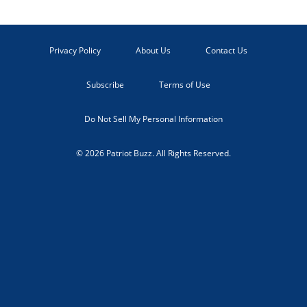
Privacy Policy
About Us
Contact Us
Subscribe
Terms of Use
Do Not Sell My Personal Information
© 2026 Patriot Buzz. All Rights Reserved.