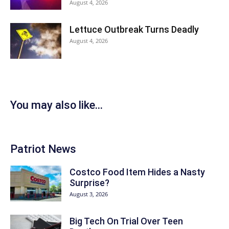
August 4, 2026
Lettuce Outbreak Turns Deadly
August 4, 2026
You may also like...
Patriot News
Costco Food Item Hides a Nasty
Surprise?
August 3, 2026
Big Tech On Trial Over Teen