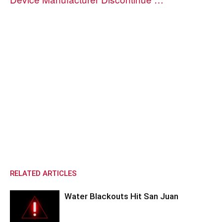
RELATED ARTICLES
Water Blackouts Hit San Juan