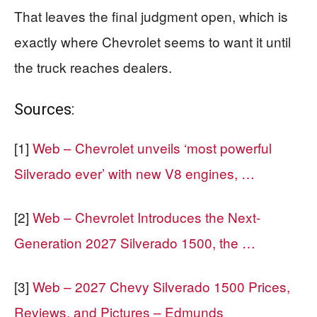
That leaves the final judgment open, which is
exactly where Chevrolet seems to want it until
the truck reaches dealers.
Sources:
[1]
Web – Chevrolet unveils ‘most powerful
Silverado ever’ with new V8 engines, …
[2]
Web – Chevrolet Introduces the Next-
Generation 2027 Silverado 1500, the …
[3]
Web – 2027 Chevy Silverado 1500 Prices,
Reviews, and Pictures – Edmunds