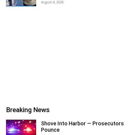
August 4, 2026
Breaking News
Shove Into Harbor — Prosecutors
Pounce