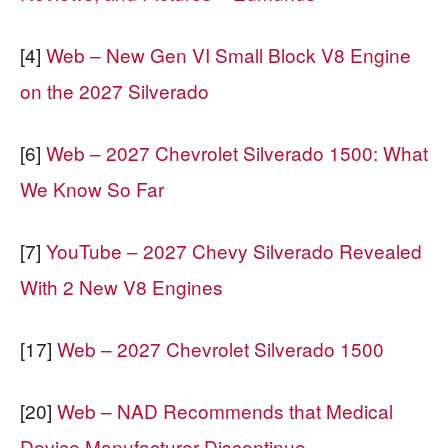
[4]
Web – New Gen VI Small Block V8 Engine
on the 2027 Silverado
[6]
Web – 2027 Chevrolet Silverado 1500: What
We Know So Far
[7]
YouTube – 2027 Chevy Silverado Revealed
With 2 New V8 Engines
[17]
Web – 2027 Chevrolet Silverado 1500
[20]
Web – NAD Recommends that Medical
Device Manufacturer Discontinue …