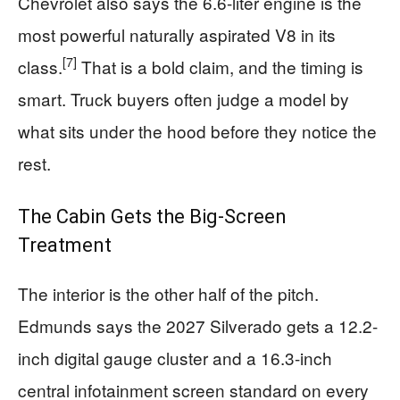
Chevrolet also says the 6.6-liter engine is the
most powerful naturally aspirated V8 in its
[7]
class.
That is a bold claim, and the timing is
smart. Truck buyers often judge a model by
what sits under the hood before they notice the
rest.
The Cabin Gets the Big-Screen
Treatment
The interior is the other half of the pitch.
Edmunds says the 2027 Silverado gets a 12.2-
inch digital gauge cluster and a 16.3-inch
central infotainment screen standard on every