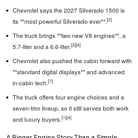
Chevrolet says the 2027 Silverado 1500 is
[2]
its **most powerful Silverado ever**.
The truck brings **two new V8 engines**, a
[2]
[4]
5.7-liter and a 6.6-liter.
Chevrolet also pushed the cabin forward with
**standard digital displays** and advanced
[7]
in-cabin tech.
The truck offers four engine choices and a
seven-trim lineup, so it still serves both work
[1]
[4]
and luxury buyers.
A Bigger Engine Story Than a Simple