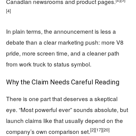
Canadian newsrooms and product pages.
[4]
In plain terms, the announcement is less a
debate than a clear marketing push: more V8
pride, more screen time, and a cleaner path
from work truck to status symbol.
Why the Claim Needs Careful Reading
There is one part that deserves a skeptical
eye. “Most powerful ever” sounds absolute, but
launch claims like that usually depend on the
[2]
[17]
[20]
company’s own comparison set.