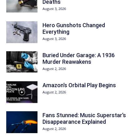
Deaths
August 3, 2026
Hero Gunshots Changed
Everything
August 3, 2026
Buried Under Garage: A 1936
Murder Reawakens
August 2, 2026
Amazon’s Orbital Play Begins
August 2, 2026
Fans Stunned: Music Superstar’s
Disappearance Explained
August 2, 2026