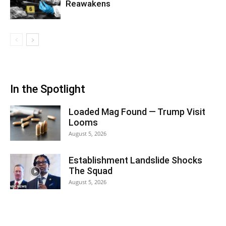
Reawakens
In the Spotlight
Loaded Mag Found — Trump Visit
Looms
August 5, 2026
Establishment Landslide Shocks
The Squad
August 5, 2026