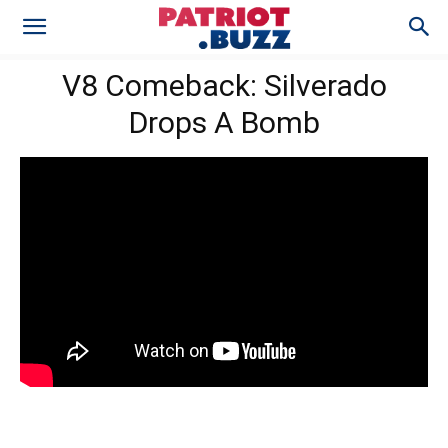
V8 Comeback: Silverado
Drops A Bomb