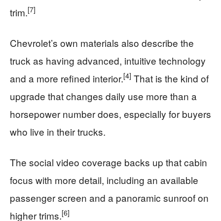
[7]
trim.
Chevrolet’s own materials also describe the
truck as having advanced, intuitive technology
[4]
and a more refined interior.
That is the kind of
upgrade that changes daily use more than a
horsepower number does, especially for buyers
who live in their trucks.
The social video coverage backs up that cabin
focus with more detail, including an available
passenger screen and a panoramic sunroof on
[6]
higher trims.