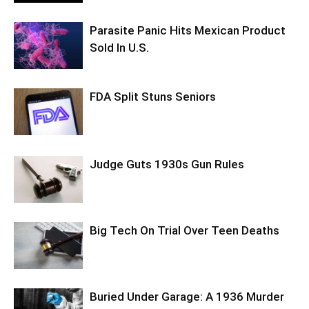
Parasite Panic Hits Mexican Product
Sold In U.S.
FDA Split Stuns Seniors
Judge Guts 1930s Gun Rules
Big Tech On Trial Over Teen Deaths
Buried Under Garage: A 1936 Murder