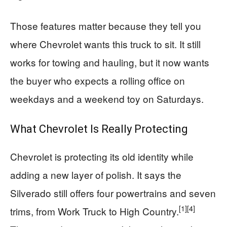
Those features matter because they tell you
where Chevrolet wants this truck to sit. It still
works for towing and hauling, but it now wants
the buyer who expects a rolling office on
weekdays and a weekend toy on Saturdays.
What Chevrolet Is Really Protecting
Chevrolet is protecting its old identity while
adding a new layer of polish. It says the
Silverado still offers four powertrains and seven
[1]
[4]
trims, from Work Truck to High Country.