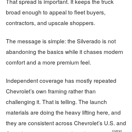
That spread is important. It keeps the truck
broad enough to appeal to fleet buyers,
contractors, and upscale shoppers.
The message is simple: the Silverado is not
abandoning the basics while it chases modern
comfort and a more premium feel.
Independent coverage has mostly repeated
Chevrolet’s own framing rather than
challenging it. That is telling. The launch
materials are doing the heavy lifting here, and
they are consistent across Chevrolet’s U.S. and
[2]
[3]