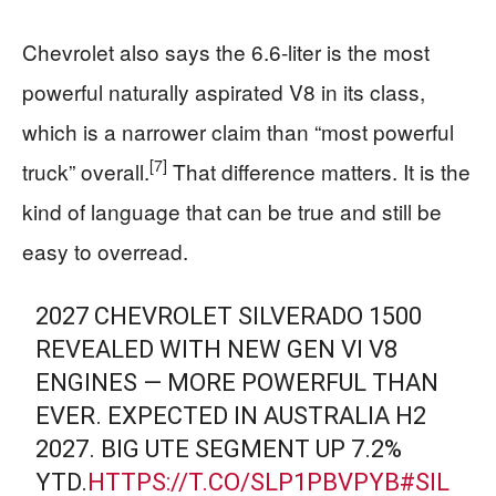
Chevrolet also says the 6.6-liter is the most
powerful naturally aspirated V8 in its class,
which is a narrower claim than “most powerful
[7]
truck” overall.
That difference matters. It is the
kind of language that can be true and still be
easy to overread.
2027 CHEVROLET SILVERADO 1500
REVEALED WITH NEW GEN VI V8
ENGINES — MORE POWERFUL THAN
EVER. EXPECTED IN AUSTRALIA H2
2027. BIG UTE SEGMENT UP 7.2%
YTD.
HTTPS://T.CO/SLP1PBVPYB
#SIL