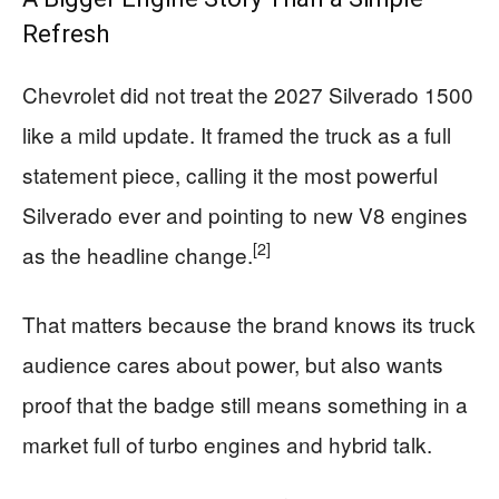
Refresh
Chevrolet did not treat the 2027 Silverado 1500
like a mild update. It framed the truck as a full
statement piece, calling it the most powerful
Silverado ever and pointing to new V8 engines
[2]
as the headline change.
That matters because the brand knows its truck
audience cares about power, but also wants
proof that the badge still means something in a
market full of turbo engines and hybrid talk.