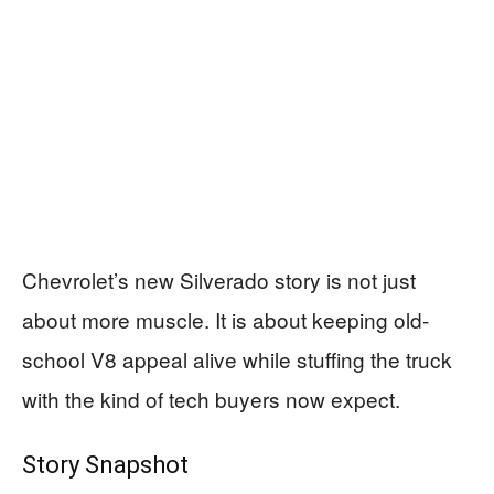
Chevrolet’s new Silverado story is not just
about more muscle. It is about keeping old-
school V8 appeal alive while stuffing the truck
with the kind of tech buyers now expect.
Story Snapshot