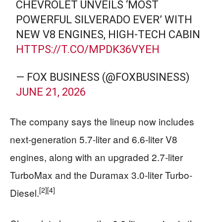
CHEVROLET UNVEILS ‘MOST
POWERFUL SILVERADO EVER’ WITH
NEW V8 ENGINES, HIGH-TECH CABIN
HTTPS://T.CO/MPDK36VYEH
— FOX BUSINESS (@FOXBUSINESS)
JUNE 21, 2026
The company says the lineup now includes
next-generation 5.7-liter and 6.6-liter V8
engines, along with an upgraded 2.7-liter
TurboMax and the Duramax 3.0-liter Turbo-
[2]
[4]
Diesel.