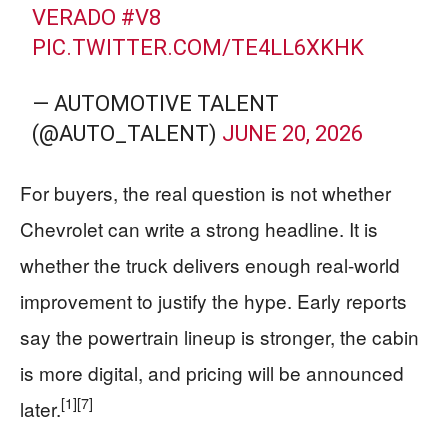
VERADO
#V8
PIC.TWITTER.COM/TE4LL6XKHK
— AUTOMOTIVE TALENT
(@AUTO_TALENT)
JUNE 20, 2026
For buyers, the real question is not whether
Chevrolet can write a strong headline. It is
whether the truck delivers enough real-world
improvement to justify the hype. Early reports
say the powertrain lineup is stronger, the cabin
is more digital, and pricing will be announced
[1]
[7]
later.