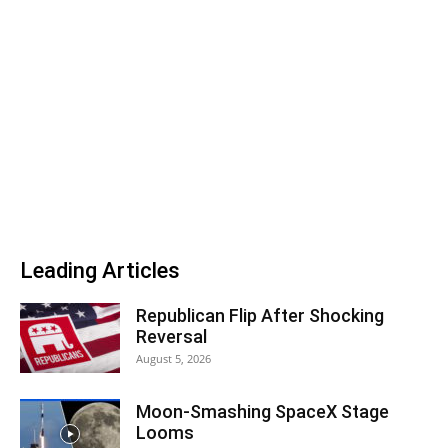
Leading Articles
Republican Flip After Shocking
Reversal
August 5, 2026
Moon-Smashing SpaceX Stage
Looms