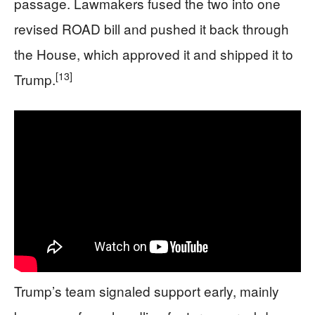
passage. Lawmakers fused the two into one
revised ROAD bill and pushed it back through
the House, which approved it and shipped it to
[13]
Trump.
Trump’s team signaled support early, mainly