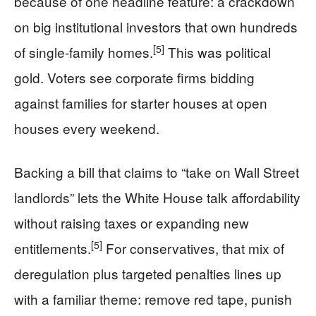
because of one headline feature: a crackdown
on big institutional investors that own hundreds
[5]
of single-family homes.
This was political
gold. Voters see corporate firms bidding
against families for starter houses at open
houses every weekend.
Backing a bill that claims to “take on Wall Street
landlords” lets the White House talk affordability
without raising taxes or expanding new
[5]
entitlements.
For conservatives, that mix of
deregulation plus targeted penalties lines up
with a familiar theme: remove red tape, punish