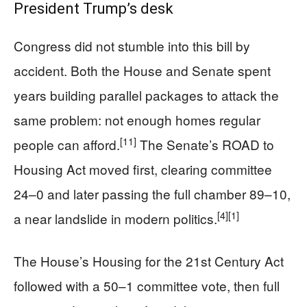
President Trump’s desk
Congress did not stumble into this bill by
accident. Both the House and Senate spent
years building parallel packages to attack the
same problem: not enough homes regular
[11]
people can afford.
The Senate’s ROAD to
Housing Act moved first, clearing committee
24–0 and later passing the full chamber 89–10,
[4]
[1]
a near landslide in modern politics.
The House’s Housing for the 21st Century Act
followed with a 50–1 committee vote, then full