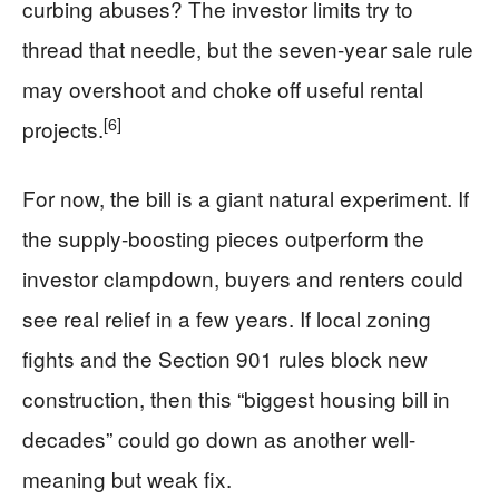
curbing abuses? The investor limits try to
thread that needle, but the seven-year sale rule
may overshoot and choke off useful rental
[6]
projects.
For now, the bill is a giant natural experiment. If
the supply-boosting pieces outperform the
investor clampdown, buyers and renters could
see real relief in a few years. If local zoning
fights and the Section 901 rules block new
construction, then this “biggest housing bill in
decades” could go down as another well-
meaning but weak fix.