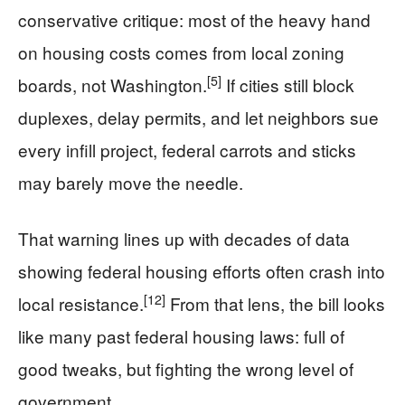
conservative critique: most of the heavy hand
on housing costs comes from local zoning
[5]
boards, not Washington.
If cities still block
duplexes, delay permits, and let neighbors sue
every infill project, federal carrots and sticks
may barely move the needle.
That warning lines up with decades of data
showing federal housing efforts often crash into
[12]
local resistance.
From that lens, the bill looks
like many past federal housing laws: full of
good tweaks, but fighting the wrong level of
government.