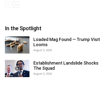
In the Spotlight
Loaded Mag Found — Trump Visit
Looms
August 5, 2026
Establishment Landslide Shocks
The Squad
August 5, 2026