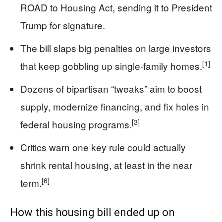
ROAD to Housing Act, sending it to President
Trump for signature.
The bill slaps big penalties on large investors
[1]
that keep gobbling up single-family homes.
Dozens of bipartisan “tweaks” aim to boost
supply, modernize financing, and fix holes in
[3]
federal housing programs.
Critics warn one key rule could actually
shrink rental housing, at least in the near
[6]
term.
How this housing bill ended up on