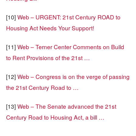
[10]
Web – URGENT: 21st Century ROAD to
Housing Act Needs Your Support!
[11]
Web – Terner Center Comments on Build
to Rent Provisions of the 21st …
[12]
Web – Congress is on the verge of passing
the 21st Century Road to …
[13]
Web – The Senate advanced the 21st
Century Road to Housing Act, a bill …