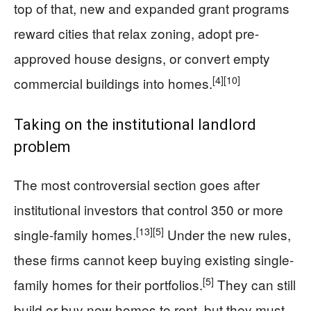
top of that, new and expanded grant programs
reward cities that relax zoning, adopt pre-
approved house designs, or convert empty
[4]
[10]
commercial buildings into homes.
Taking on the institutional landlord
problem
The most controversial section goes after
institutional investors that control 350 or more
[13]
[5]
single-family homes.
Under the new rules,
these firms cannot keep buying existing single-
[5]
family homes for their portfolios.
They can still
build or buy new homes to rent, but they must