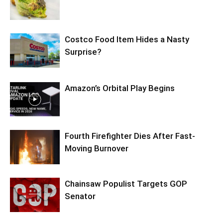
Costco Food Item Hides a Nasty
Surprise?
Amazon’s Orbital Play Begins
Fourth Firefighter Dies After Fast-
Moving Burnover
Chainsaw Populist Targets GOP
Senator