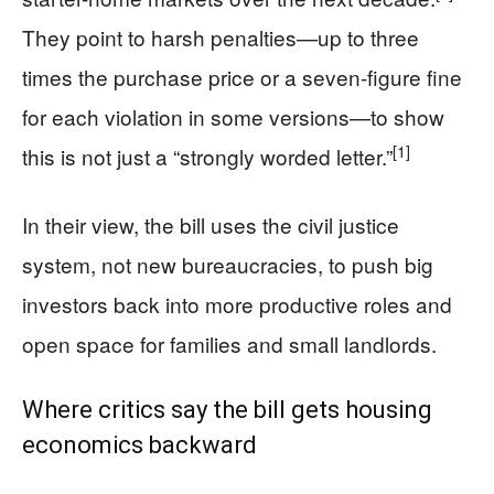
They point to harsh penalties—up to three
times the purchase price or a seven-figure fine
for each violation in some versions—to show
[1]
this is not just a “strongly worded letter.”
In their view, the bill uses the civil justice
system, not new bureaucracies, to push big
investors back into more productive roles and
open space for families and small landlords.
Where critics say the bill gets housing
economics backward