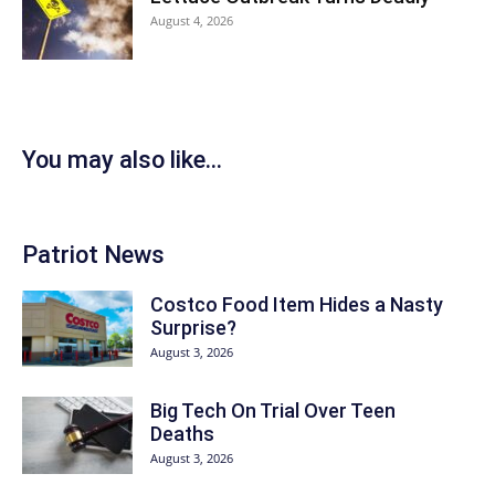
August 4, 2026
You may also like...
Patriot News
Costco Food Item Hides a Nasty
Surprise?
August 3, 2026
Big Tech On Trial Over Teen
Deaths
August 3, 2026