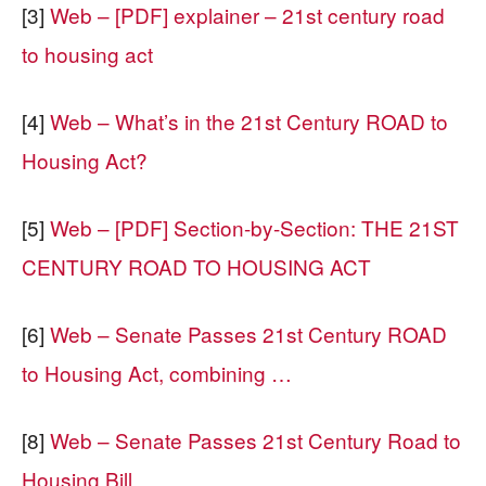
[3]
Web – [PDF] explainer – 21st century road
to housing act
[4]
Web – What’s in the 21st Century ROAD to
Housing Act?
[5]
Web – [PDF] Section-by-Section: THE 21ST
CENTURY ROAD TO HOUSING ACT
[6]
Web – Senate Passes 21st Century ROAD
to Housing Act, combining …
[8]
Web – Senate Passes 21st Century Road to
Housing Bill