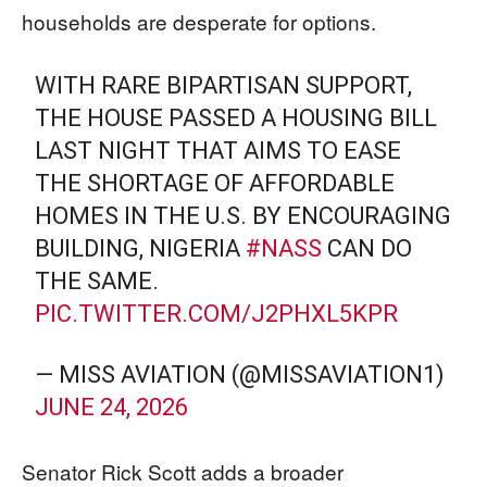
households are desperate for options.
WITH RARE BIPARTISAN SUPPORT,
THE HOUSE PASSED A HOUSING BILL
LAST NIGHT THAT AIMS TO EASE
THE SHORTAGE OF AFFORDABLE
HOMES IN THE U.S. BY ENCOURAGING
BUILDING, NIGERIA
#NASS
CAN DO
THE SAME.
PIC.TWITTER.COM/J2PHXL5KPR
— MISS AVIATION (@MISSAVIATION1)
JUNE 24, 2026
Senator Rick Scott adds a broader