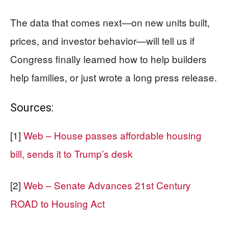
The data that comes next—on new units built,
prices, and investor behavior—will tell us if
Congress finally learned how to help builders
help families, or just wrote a long press release.
Sources:
[1]
Web – House passes affordable housing
bill, sends it to Trump’s desk
[2]
Web – Senate Advances 21st Century
ROAD to Housing Act