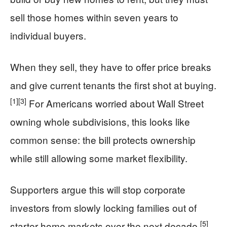
sell those homes within seven years to
individual buyers.
When they sell, they have to offer price breaks
and give current tenants the first shot at buying.
[1]
[3]
For Americans worried about Wall Street
owning whole subdivisions, this looks like
common sense: the bill protects ownership
while still allowing some market flexibility.
Supporters argue this will stop corporate
investors from slowly locking families out of
[5]
starter-home markets over the next decade.