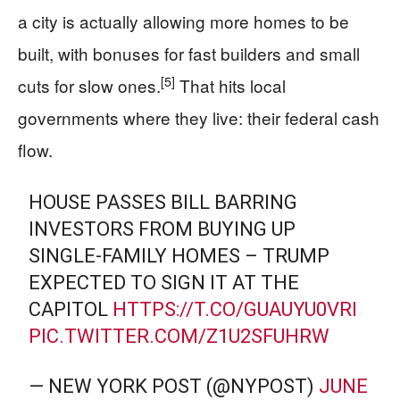
a city is actually allowing more homes to be
built, with bonuses for fast builders and small
[5]
cuts for slow ones.
That hits local
governments where they live: their federal cash
flow.
HOUSE PASSES BILL BARRING
INVESTORS FROM BUYING UP
SINGLE-FAMILY HOMES – TRUMP
EXPECTED TO SIGN IT AT THE
CAPITOL
HTTPS://T.CO/GUAUYU0VRI
PIC.TWITTER.COM/Z1U2SFUHRW
— NEW YORK POST (@NYPOST)
JUNE