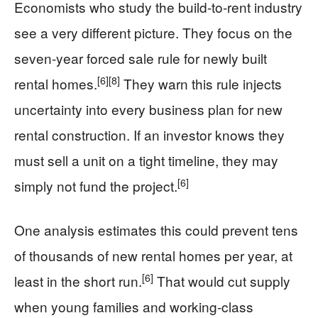
Economists who study the build-to-rent industry
see a very different picture. They focus on the
seven-year forced sale rule for newly built
[6]
[8]
rental homes.
They warn this rule injects
uncertainty into every business plan for new
rental construction. If an investor knows they
must sell a unit on a tight timeline, they may
[6]
simply not fund the project.
One analysis estimates this could prevent tens
of thousands of new rental homes per year, at
[6]
least in the short run.
That would cut supply
when young families and working-class