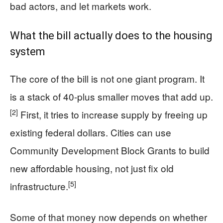
bad actors, and let markets work.
What the bill actually does to the housing
system
The core of the bill is not one giant program. It
is a stack of 40-plus smaller moves that add up.
[2]
First, it tries to increase supply by freeing up
existing federal dollars. Cities can use
Community Development Block Grants to build
new affordable housing, not just fix old
[5]
infrastructure.
Some of that money now depends on whether