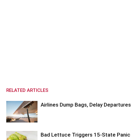
RELATED ARTICLES
Airlines Dump Bags, Delay Departures
Bad Lettuce Triggers 15-State Panic