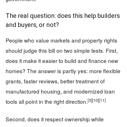
The real question: does this help builders
and buyers, or not?
People who value markets and property rights
should judge this bill on two simple tests. First,
does it make it easier to build and finance new
homes? The answer is partly yes: more flexible
grants, faster reviews, better treatment of
manufactured housing, and modernized loan
[3]
[10]
[11]
tools all point in the right direction.
Second, does it respect ownership while