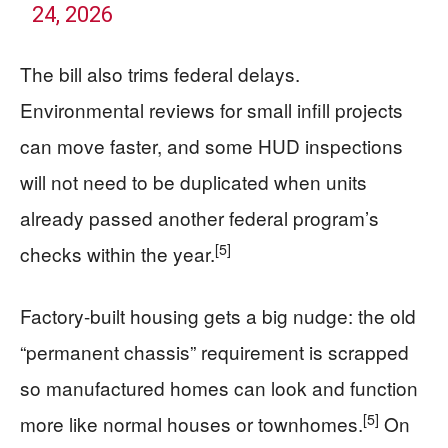
24, 2026
The bill also trims federal delays.
Environmental reviews for small infill projects
can move faster, and some HUD inspections
will not need to be duplicated when units
already passed another federal program’s
[5]
checks within the year.
Factory-built housing gets a big nudge: the old
“permanent chassis” requirement is scrapped
so manufactured homes can look and function
[5]
more like normal houses or townhomes.
On