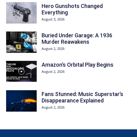
Hero Gunshots Changed
Everything
August 3, 2026
Buried Under Garage: A 1936
Murder Reawakens
August 2, 2026
Amazon’s Orbital Play Begins
August 2, 2026
Fans Stunned: Music Superstar’s
Disappearance Explained
August 2, 2026