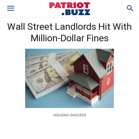
Wall Street Landlords Hit With
Million-Dollar Fines
HOUSING SHOCKER