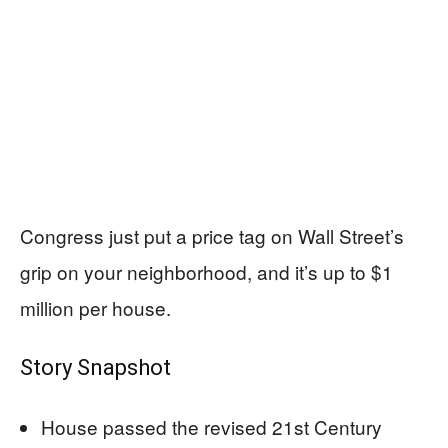
Congress just put a price tag on Wall Street’s
grip on your neighborhood, and it’s up to $1
million per house.
Story Snapshot
House passed the revised 21st Century