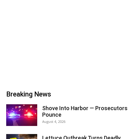
Breaking News
Shove Into Harbor — Prosecutors
Pounce
August 4, 2026
Lettuce Outbreak Turns Deadly