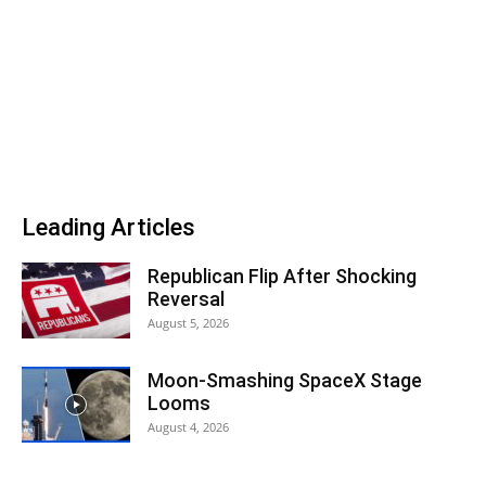
Leading Articles
Republican Flip After Shocking
Reversal
August 5, 2026
Moon-Smashing SpaceX Stage
Looms
August 4, 2026