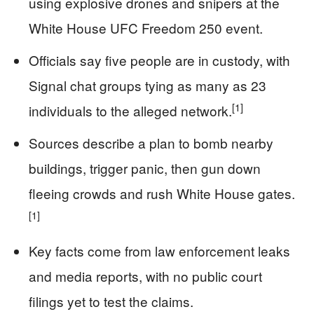
using explosive drones and snipers at the
White House UFC Freedom 250 event.
Officials say five people are in custody, with
Signal chat groups tying as many as 23
[1]
individuals to the alleged network.
Sources describe a plan to bomb nearby
buildings, trigger panic, then gun down
fleeing crowds and rush White House gates.
[1]
Key facts come from law enforcement leaks
and media reports, with no public court
filings yet to test the claims.