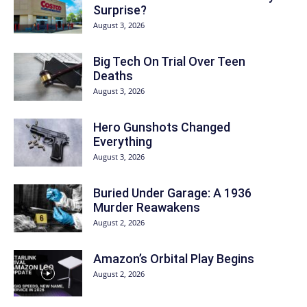
Surprise?
August 3, 2026
Big Tech On Trial Over Teen
Deaths
August 3, 2026
Hero Gunshots Changed
Everything
August 3, 2026
Buried Under Garage: A 1936
Murder Reawakens
August 2, 2026
Amazon’s Orbital Play Begins
August 2, 2026