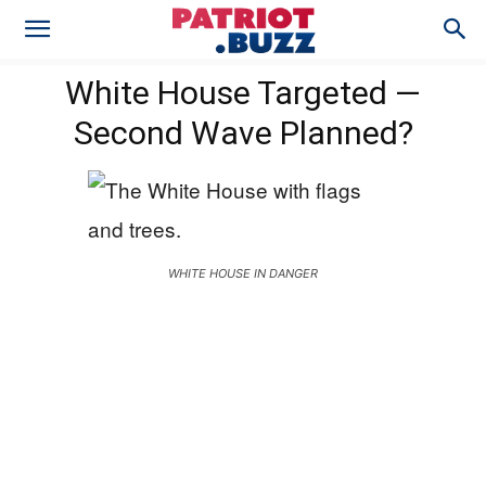
White House Targeted —
Second Wave Planned?
WHITE HOUSE IN DANGER