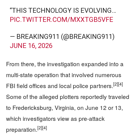
“THIS TECHNOLOGY IS EVOLVING…
PIC.TWITTER.COM/MXXTGB5VFE
— BREAKING911 (@BREAKING911)
JUNE 16, 2026
From there, the investigation expanded into a
multi‑state operation that involved numerous
[2]
[4]
FBI field offices and local police partners.
Some of the alleged plotters reportedly traveled
to Fredericksburg, Virginia, on June 12 or 13,
which investigators view as pre‑attack
[2]
[4]
preparation.