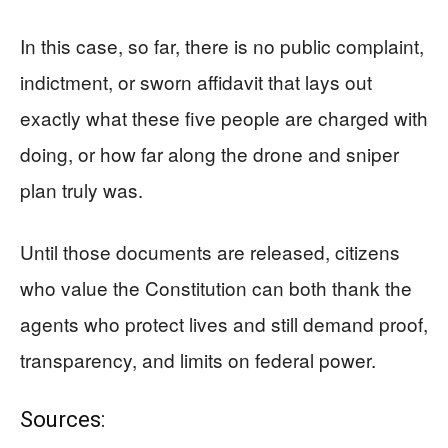
In this case, so far, there is no public complaint,
indictment, or sworn affidavit that lays out
exactly what these five people are charged with
doing, or how far along the drone and sniper
plan truly was.
Until those documents are released, citizens
who value the Constitution can both thank the
agents who protect lives and still demand proof,
transparency, and limits on federal power.
Sources: