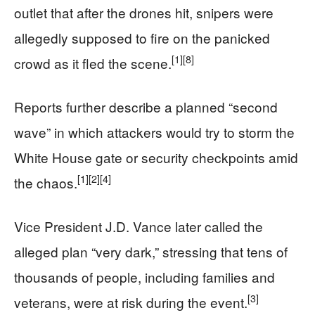
outlet that after the drones hit, snipers were
allegedly supposed to fire on the panicked
[1]
[8]
crowd as it fled the scene.
Reports further describe a planned “second
wave” in which attackers would try to storm the
White House gate or security checkpoints amid
[1]
[2]
[4]
the chaos.
Vice President J.D. Vance later called the
alleged plan “very dark,” stressing that tens of
thousands of people, including families and
[3]
veterans, were at risk during the event.