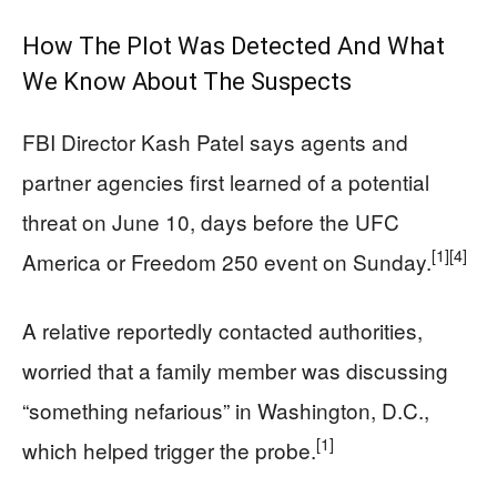
How The Plot Was Detected And What
We Know About The Suspects
FBI Director Kash Patel says agents and
partner agencies first learned of a potential
threat on June 10, days before the UFC
[1]
[4]
America or Freedom 250 event on Sunday.
A relative reportedly contacted authorities,
worried that a family member was discussing
“something nefarious” in Washington, D.C.,
[1]
which helped trigger the probe.