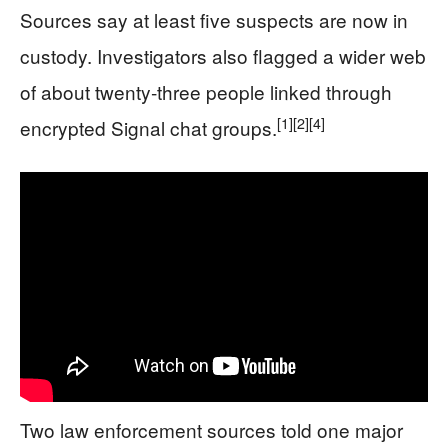
Sources say at least five suspects are now in
custody. Investigators also flagged a wider web
of about twenty‑three people linked through
[1]
[2]
[4]
encrypted Signal chat groups.
Two law enforcement sources told one major