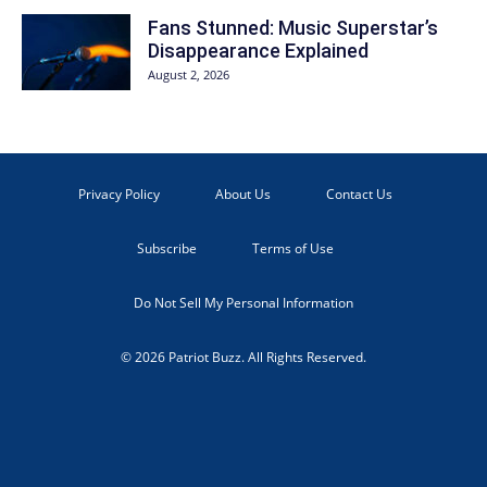
Fans Stunned: Music Superstar’s
Disappearance Explained
August 2, 2026
Privacy Policy
About Us
Contact Us
Subscribe
Terms of Use
Do Not Sell My Personal Information
© 2026 Patriot Buzz. All Rights Reserved.