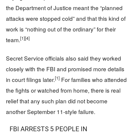
the Department of Justice meant the “planned
attacks were stopped cold” and that this kind of
work is “nothing out of the ordinary” for their
[1]
[4]
team.
Secret Service officials also said they worked
closely with the FBI and promised more details
[1]
in court filings later.
For families who attended
the fights or watched from home, there is real
relief that any such plan did not become
another September 11‑style failure.
FBI ARRESTS 5 PEOPLE IN