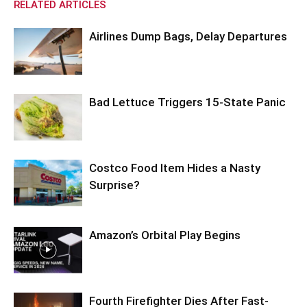
RELATED ARTICLES
Airlines Dump Bags, Delay Departures
Bad Lettuce Triggers 15-State Panic
Costco Food Item Hides a Nasty
Surprise?
Amazon’s Orbital Play Begins
Fourth Firefighter Dies After Fast-