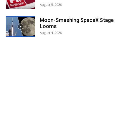
August 5, 2026
Moon-Smashing SpaceX Stage
Looms
August 4, 2026