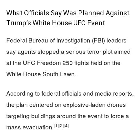
What Officials Say Was Planned Against
Trump’s White House UFC Event
Federal Bureau of Investigation (FBI) leaders
say agents stopped a serious terror plot aimed
at the UFC Freedom 250 fights held on the
White House South Lawn.
According to federal officials and media reports,
the plan centered on explosive-laden drones
targeting buildings around the event to force a
[1]
[2]
[4]
mass evacuation.