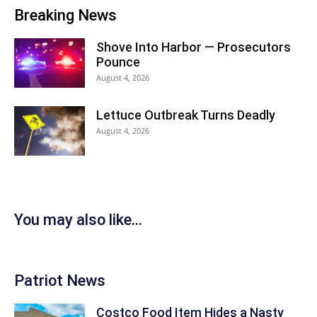
Breaking News
Shove Into Harbor — Prosecutors
Pounce
August 4, 2026
Lettuce Outbreak Turns Deadly
August 4, 2026
You may also like...
Patriot News
Costco Food Item Hides a Nasty