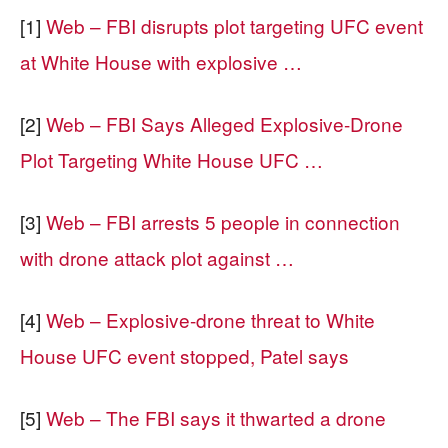
[1]
Web – FBI disrupts plot targeting UFC event
at White House with explosive …
[2]
Web – FBI Says Alleged Explosive-Drone
Plot Targeting White House UFC …
[3]
Web – FBI arrests 5 people in connection
with drone attack plot against …
[4]
Web – Explosive-drone threat to White
House UFC event stopped, Patel says
[5]
Web – The FBI says it thwarted a drone