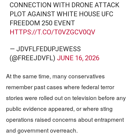
CONNECTION WITH DRONE ATTACK
PLOT AGAINST WHITE HOUSE UFC
FREEDOM 250 EVENT
HTTPS://T.CO/T0VZGCV0QV
— JDVFLFEDUPJEWESS
(@FREEJDVFL)
JUNE 16, 2026
At the same time, many conservatives
remember past cases where federal terror
stories were rolled out on television before any
public evidence appeared, or where sting
operations raised concerns about entrapment
and government overreach.