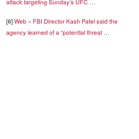
attack targeting Sunday’s UFC …
[8]
Web – FBI Director Kash Patel said the
agency learned of a “potential threat …