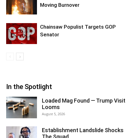
Moving Burnover
Chainsaw Populist Targets GOP
Senator
In the Spotlight
Loaded Mag Found — Trump Visit
Looms
August 5, 2026
Establishment Landslide Shocks
The Squad