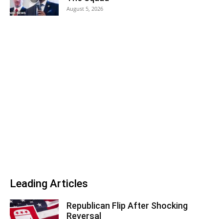
August 5, 2026
Leading Articles
Republican Flip After Shocking
Reversal