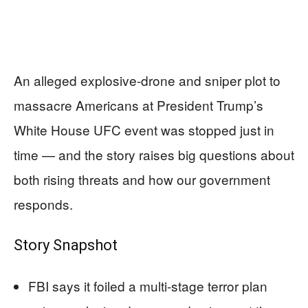
An alleged explosive-drone and sniper plot to
massacre Americans at President Trump’s
White House UFC event was stopped just in
time — and the story raises big questions about
both rising threats and how our government
responds.
Story Snapshot
FBI says it foiled a multi-stage terror plan