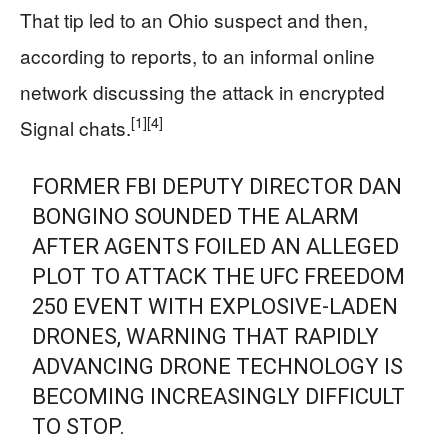
That tip led to an Ohio suspect and then,
according to reports, to an informal online
network discussing the attack in encrypted
[1]
[4]
Signal chats.
FORMER FBI DEPUTY DIRECTOR DAN
BONGINO SOUNDED THE ALARM
AFTER AGENTS FOILED AN ALLEGED
PLOT TO ATTACK THE UFC FREEDOM
250 EVENT WITH EXPLOSIVE-LADEN
DRONES, WARNING THAT RAPIDLY
ADVANCING DRONE TECHNOLOGY IS
BECOMING INCREASINGLY DIFFICULT
TO STOP.