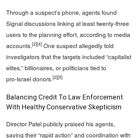
Through a suspect’s phone, agents found
Signal discussions linking at least twenty‑three
users to the planning effort, according to media
[2]
[4]
accounts.
One suspect allegedly told
investigators that the targets included “capitalist
elites,” billionaires, or politicians tied to
[2]
[5]
pro‑Israel donors.
Balancing Credit To Law Enforcement
With Healthy Conservative Skepticism
Director Patel publicly praised his agents,
saying their “rapid action” and coordination with