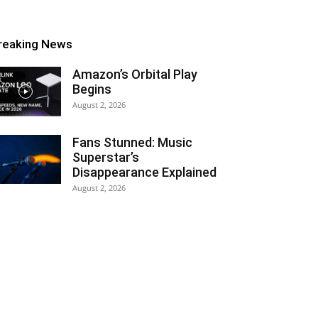
reaking News
Amazon’s Orbital Play
Begins
August 2, 2026
Fans Stunned: Music
Superstar’s
Disappearance Explained
August 2, 2026