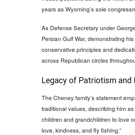
years as Wyoming’s sole congressma
As Defense Secretary under George
Persian Gulf War, demonstrating his s
conservative principles and dedicat
across Republican circles throughout
Legacy of Patriotism and 
The Cheney family’s statement emph
traditional values, describing him a
children and grandchildren to love ou
love, kindness, and fly fishing.”