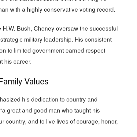
n with a highly conservative voting record.
 H.W. Bush, Cheney oversaw the successful
trategic military leadership. His consistent
ion to limited government earned respect
 his career.
Family Values
asized his dedication to country and
s “a great and good man who taught his
r country, and to live lives of courage, honor,