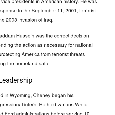
 vice presidents in American history. He was
esponse to the September 11, 2001, terrorist
he 2003 invasion of Iraq.
addam Hussein was the correct decision
ending the action as necessary for national
rotecting America from terrorist threats
ing the homeland safe.
Leadership
sed in Wyoming, Cheney began his
ressional intern. He held various White
d Ford administrations before serving 10