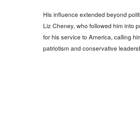
His influence extended beyond politi
Liz Cheney, who followed him into p
for his service to America, calling 
patriotism and conservative leadersh