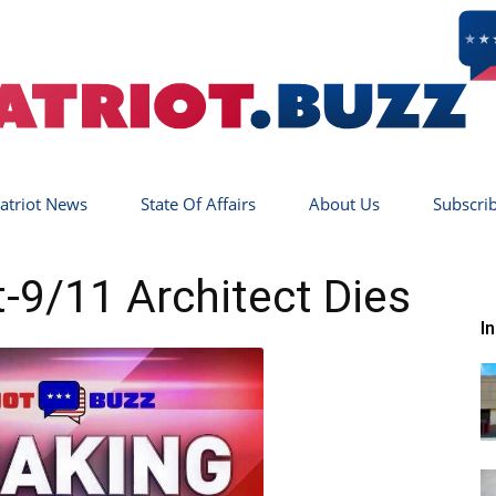
atriot News
State Of Affairs
About Us
Subscri
Patriot
9/11 Architect Dies
I
Buzz