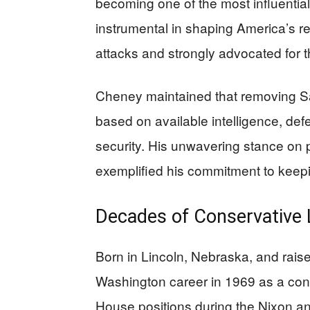
becoming one of the most influential
instrumental in shaping America’s r
attacks and strongly advocated for t
Cheney maintained that removing S
based on available intelligence, def
security. His unwavering stance on p
exemplified his commitment to keep
Decades of Conservative 
Born in Lincoln, Nebraska, and rai
Washington career in 1969 as a cong
House positions during the Nixon an