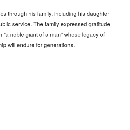
cs through his family, including his daughter
ublic service. The family expressed gratitude
him “a noble giant of a man” whose legacy of
ip will endure for generations.