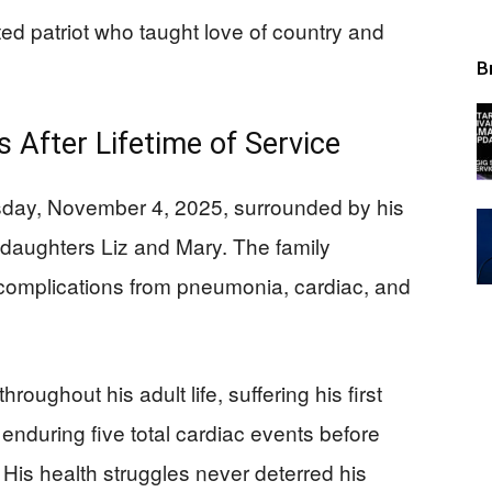
d patriot who taught love of country and
B
 After Lifetime of Service
sday, November 4, 2025, surrounded by his
daughters Liz and Mary. The family
complications from pneumonia, cardiac, and
oughout his adult life, suffering his first
 enduring five total cardiac events before
 His health struggles never deterred his