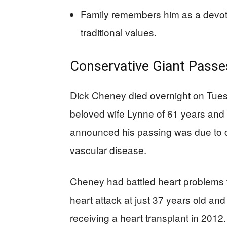
Family remembers him as a devote
traditional values.
Conservative Giant Passes
Dick Cheney died overnight on Tue
beloved wife Lynne of 61 years and 
announced his passing was due to 
vascular disease.
Cheney had battled heart problems thr
heart attack at just 37 years old and
receiving a heart transplant in 2012.