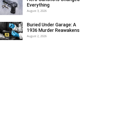
Everything
August 3, 2026
Buried Under Garage: A
1936 Murder Reawakens
August 2, 2026