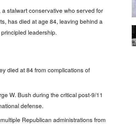
 a stalwart conservative who served for
s, has died at age 84, leaving behind a
principled leadership.
y died at 84 from complications of
 W. Bush during the critical post-9/11
ational defense.
multiple Republican administrations from