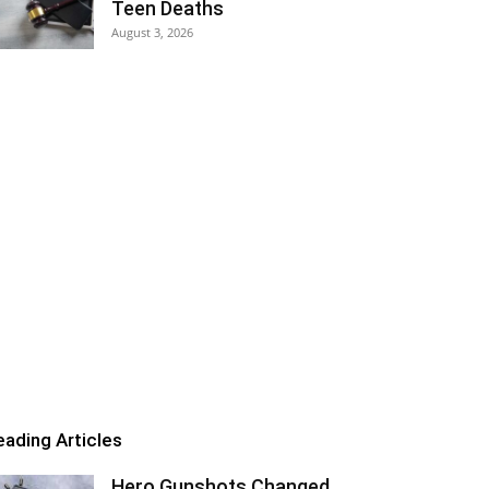
Teen Deaths
August 3, 2026
eading Articles
Hero Gunshots Changed