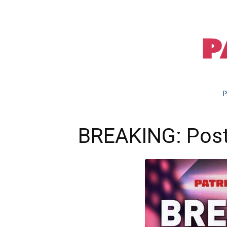
P
BREAKING: Post-