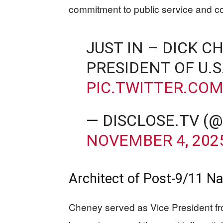
commitment to public service and co
JUST IN – DICK C
PRESIDENT OF U.S
PIC.TWITTER.CO
— DISCLOSE.TV (
NOVEMBER 4, 202
Architect of Post-9/11 Na
Cheney served as Vice President f