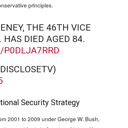
nservative principles.
HENEY, THE 46TH VICE
. HAS DIED AGED 84.
M/P0DLJA7RRD
@DISCLOSETV)
5
tional Security Strategy
rom 2001 to 2009 under George W. Bush,