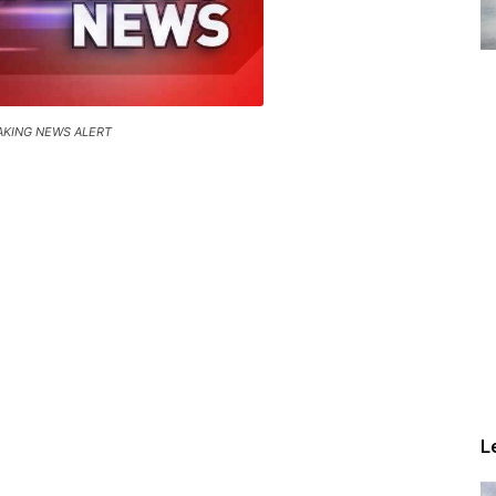
AKING NEWS ALERT
L