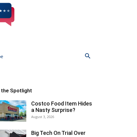
be
n the Spotlight
Costco Food Item Hides
a Nasty Surprise?
August 3, 2026
Big Tech On Trial Over