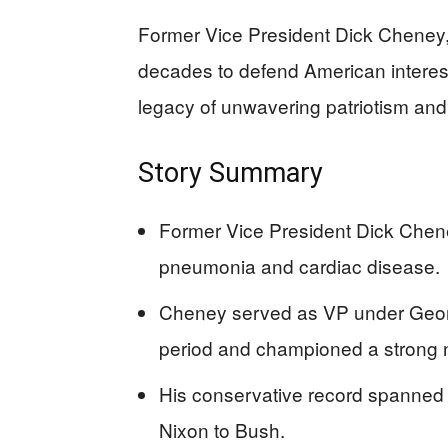
Former Vice President Dick Cheney,
decades to defend American interest
legacy of unwavering patriotism and 
Story Summary
Former Vice President Dick Chene
pneumonia and cardiac disease.
Cheney served as VP under George
period and championed a strong n
His conservative record spanned 
Nixon to Bush.