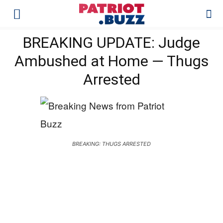
BREAKING UPDATE: Judge
Ambushed at Home — Thugs
Arrested
BREAKING: THUGS ARRESTED