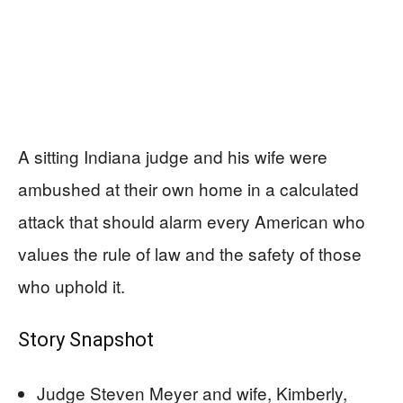
A sitting Indiana judge and his wife were
ambushed at their own home in a calculated
attack that should alarm every American who
values the rule of law and the safety of those
who uphold it.
Story Snapshot
Judge Steven Meyer and wife, Kimberly,