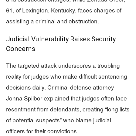
61, of Lexington, Kentucky, faces charges of
assisting a criminal and obstruction.
Judicial Vulnerability Raises Security
Concerns
The targeted attack underscores a troubling
reality for judges who make difficult sentencing
decisions daily. Criminal defense attorney
Jonna Spilbor explained that judges often face
resentment from defendants, creating “long lists
of potential suspects” who blame judicial
officers for their convictions.