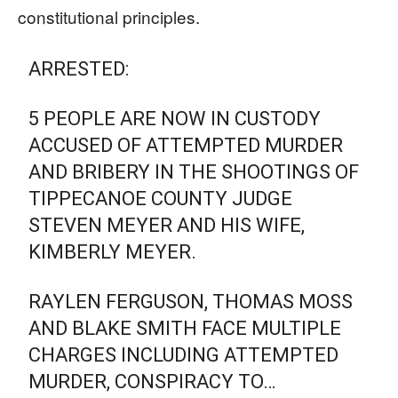
constitutional principles.
ARRESTED:
5 PEOPLE ARE NOW IN CUSTODY
ACCUSED OF ATTEMPTED MURDER
AND BRIBERY IN THE SHOOTINGS OF
TIPPECANOE COUNTY JUDGE
STEVEN MEYER AND HIS WIFE,
KIMBERLY MEYER.
RAYLEN FERGUSON, THOMAS MOSS
AND BLAKE SMITH FACE MULTIPLE
CHARGES INCLUDING ATTEMPTED
MURDER, CONSPIRACY TO…