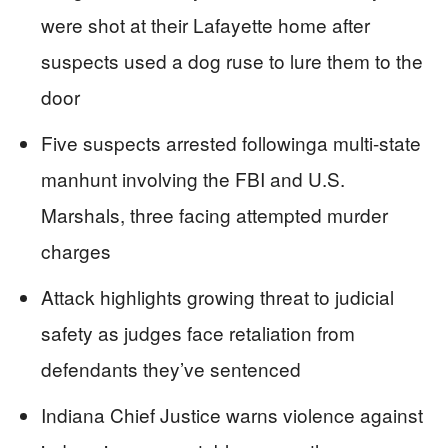
were shot at their Lafayette home after
suspects used a dog ruse to lure them to the
door
Five suspects arrested followinga multi-state
manhunt involving the FBI and U.S.
Marshals, three facing attempted murder
charges
Attack highlights growing threat to judicial
safety as judges face retaliation from
defendants they’ve sentenced
Indiana Chief Justice warns violence against