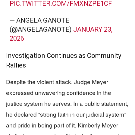
PIC.TWITTER.COM/FMXNZPE1CF
— ANGELA GANOTE
(@ANGELAGANOTE)
JANUARY 23,
2026
Investigation Continues as Community
Rallies
Despite the violent attack, Judge Meyer
expressed unwavering confidence in the
justice system he serves. In a public statement,
he declared “strong faith in our judicial system”
and pride in being part of it. Kimberly Meyer