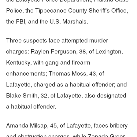
Police, the Tippecanoe County Sheriff’s Office,
the FBI, and the U.S. Marshals.
Three suspects face attempted murder
charges: Raylen Ferguson, 38, of Lexington,
Kentucky, with gang and firearm
enhancements; Thomas Moss, 43, of
Lafayette, charged as a habitual offender; and
Blake Smith, 32, of Lafayette, also designated
a habitual offender.
Amanda Milsap, 45, of Lafayette, faces bribery
and obstruction charges, while Zenada Greer,