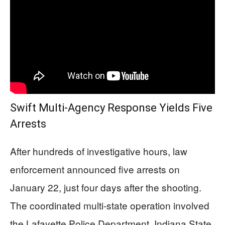
Swift Multi-Agency Response Yields Five
Arrests
After hundreds of investigative hours, law
enforcement announced five arrests on
January 22, just four days after the shooting.
The coordinated multi-state operation involved
the Lafayette Police Department, Indiana State