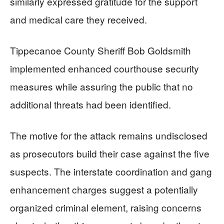
similarly expressed gratitude for the support
and medical care they received.
Tippecanoe County Sheriff Bob Goldsmith
implemented enhanced courthouse security
measures while assuring the public that no
additional threats had been identified.
The motive for the attack remains undisclosed
as prosecutors build their case against the five
suspects. The interstate coordination and gang
enhancement charges suggest a potentially
organized criminal element, raising concerns