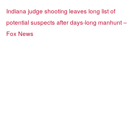
Indiana judge shooting leaves long list of
potential suspects after days-long manhunt –
Fox News