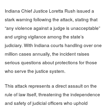
Indiana Chief Justice Loretta Rush issued a
stark warning following the attack, stating that
“any violence against a judge is unacceptable”
and urging vigilance among the state’s
judiciary. With Indiana courts handling over one
million cases annually, the incident raises
serious questions about protections for those
who serve the justice system.
This attack represents a direct assault on the
rule of law itself, threatening the independence
and safety of judicial officers who uphold