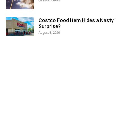
Costco Food Item Hides a Nasty
Surprise?
August 3, 2026