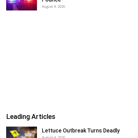
August 4, 2026
Leading Articles
Lettuce Outbreak Turns Deadly
August 4, 2026