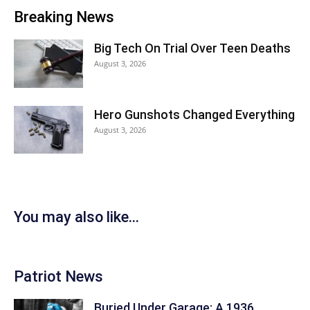
Breaking News
Big Tech On Trial Over Teen Deaths
August 3, 2026
Hero Gunshots Changed Everything
August 3, 2026
You may also like...
Patriot News
Buried Under Garage: A 1936