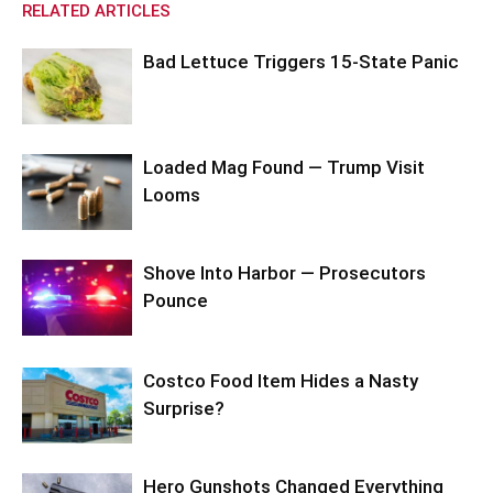
RELATED ARTICLES
Bad Lettuce Triggers 15-State Panic
Loaded Mag Found — Trump Visit
Looms
Shove Into Harbor — Prosecutors
Pounce
Costco Food Item Hides a Nasty
Surprise?
Hero Gunshots Changed Everything