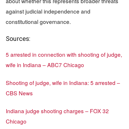
about whether this represents broader threats
against judicial independence and
constitutional governance.
Sources:
5 arrested in connection with shooting of judge,
wife in Indiana – ABC7 Chicago
Shooting of judge, wife in Indiana: 5 arrested –
CBS News
Indiana judge shooting charges – FOX 32
Chicago