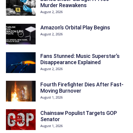
Murder Reawakens
August 2, 2026
Amazon’s Orbital Play Begins
August 2, 2026
Fans Stunned: Music Superstar’s
Disappearance Explained
August 2, 2026
Fourth Firefighter Dies After Fast-
Moving Burnover
August 1, 2026
Chainsaw Populist Targets GOP
Senator
August 1, 2026