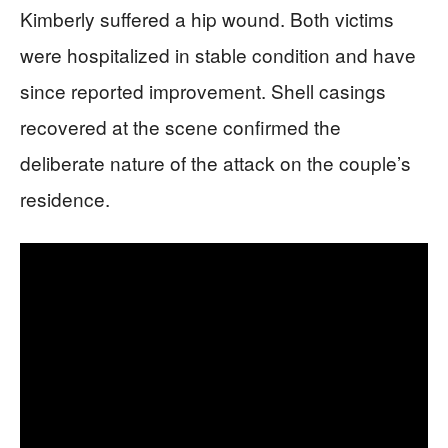
Kimberly suffered a hip wound. Both victims
were hospitalized in stable condition and have
since reported improvement. Shell casings
recovered at the scene confirmed the
deliberate nature of the attack on the couple’s
residence.