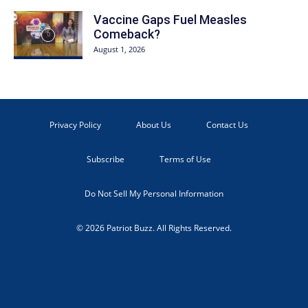
Vaccine Gaps Fuel Measles
Comeback?
August 1, 2026
Privacy Policy
About Us
Contact Us
Subscribe
Terms of Use
Do Not Sell My Personal Information
© 2026 Patriot Buzz. All Rights Reserved.