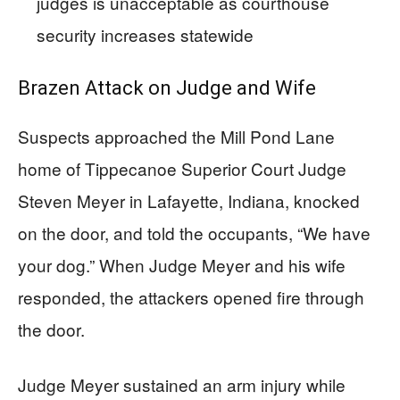
judges is unacceptable as courthouse
security increases statewide
Brazen Attack on Judge and Wife
Suspects approached the Mill Pond Lane
home of Tippecanoe Superior Court Judge
Steven Meyer in Lafayette, Indiana, knocked
on the door, and told the occupants, “We have
your dog.” When Judge Meyer and his wife
responded, the attackers opened fire through
the door.
Judge Meyer sustained an arm injury while