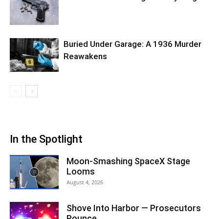
Buried Under Garage: A 1936 Murder
Reawakens
In the Spotlight
Moon-Smashing SpaceX Stage
Looms
August 4, 2026
Shove Into Harbor — Prosecutors
Pounce