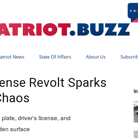
atriot News
State Of Affairs
About Us
Subscri
Patriot
icense Revolt Sparks
I
Chaos
Buzz