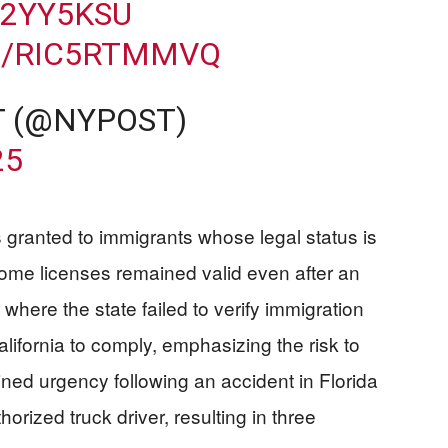
O2YY5KSU
M/RIC5RTMMVQ
T (@NYPOST)
25
 granted to immigrants whose legal status is
some licenses remained valid even after an
 where the state failed to verify immigration
lifornia to comply, emphasizing the risk to
ned urgency following an accident in Florida
rized truck driver, resulting in three