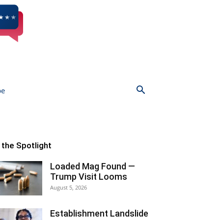
be
n the Spotlight
Loaded Mag Found —
Trump Visit Looms
August 5, 2026
Establishment Landslide