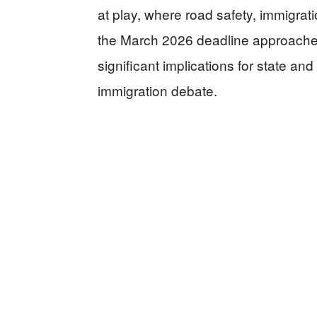
at play, where road safety, immigrat
the March 2026 deadline approaches, 
significant implications for state and
immigration debate.