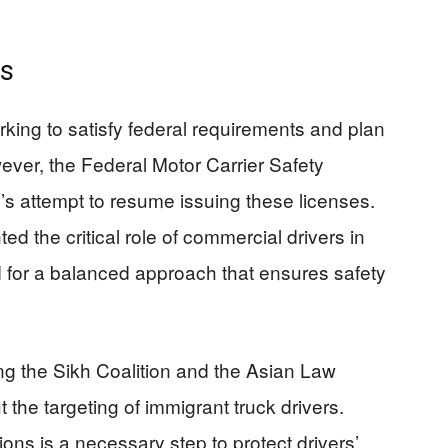
ns
orking to satisfy federal requirements and plan
ever, the Federal Motor Carrier Safety
’s attempt to resume issuing these licenses.
d the critical role of commercial drivers in
for a balanced approach that ensures safety
g the Sikh Coalition and the Asian Law
he targeting of immigrant truck drivers.
ons is a necessary step to protect drivers’