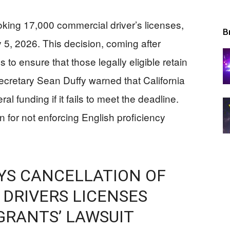
oking 17,000 commercial driver’s licenses,
B
y 5, 2026. This decision, coming after
 to ensure that those legally eligible retain
Secretary Sean Duffy warned that California
al funding if it fails to meet the deadline.
n for not enforcing English proficiency
YS CANCELLATION OF
DRIVERS LICENSES
GRANTS’ LAWSUIT