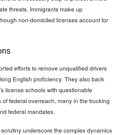
ate threats. Immigrants make up
 though non-domiciled licenses account for
ons
rted efforts to remove unqualified drivers
acking English proficiency. They also back
r’s license schools with questionable
s of federal overreach, many in the trucking
and federal mandates.
l scrutiny underscore the complex dynamics