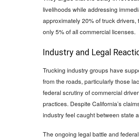
livelihoods while addressing immedi
approximately 20% of truck drivers,
only 5% of all commercial licenses.
Industry and Legal Reacti
Trucking industry groups have suppo
from the roads, particularly those l
federal scrutiny of commercial drive
practices. Despite California’s claim
industry feel caught between state 
The ongoing legal battle and federa