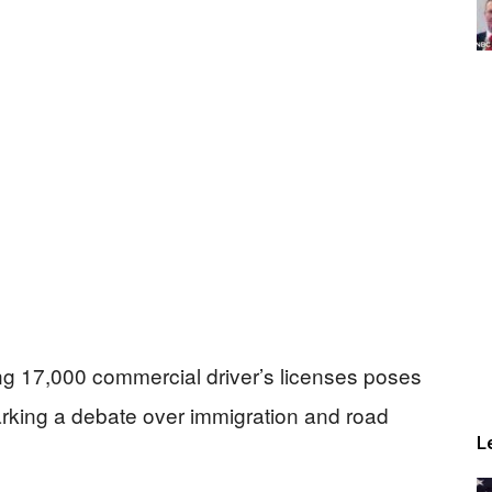
ing 17,000 commercial driver’s licenses poses
arking a debate over immigration and road
L