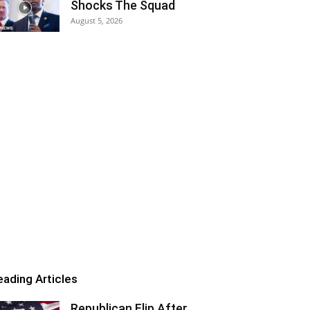
Shocks The Squad
August 5, 2026
eading Articles
Republican Flip After