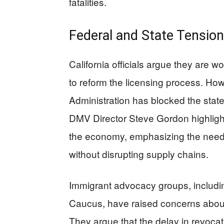
fatalities.
Federal and State Tensio
California officials argue they are w
to reform the licensing process. How
Administration has blocked the state
DMV Director Steve Gordon highlighte
the economy, emphasizing the need 
without disrupting supply chains.
Immigrant advocacy groups, includin
Caucus, have raised concerns about t
They argue that the delay in revocati