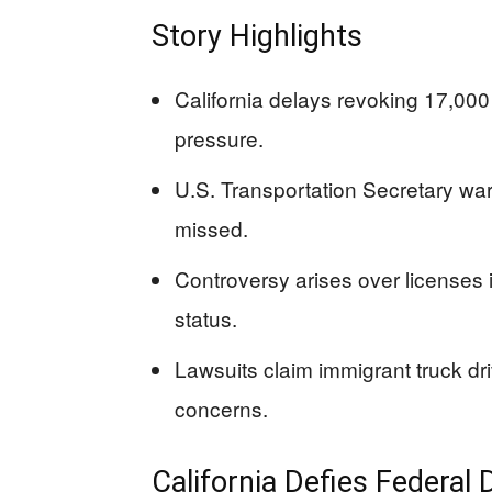
Story Highlights
California delays revoking 17,000 
pressure.
U.S. Transportation Secretary warn
missed.
Controversy arises over licenses i
status.
Lawsuits claim immigrant truck dri
concerns.
California Defies Federal 