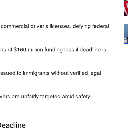
commercial driver’s licenses, defying federal
s of $160 million funding loss if deadline is
ssued to immigrants without verified legal
vers are unfairly targeted amid safety
Deadline