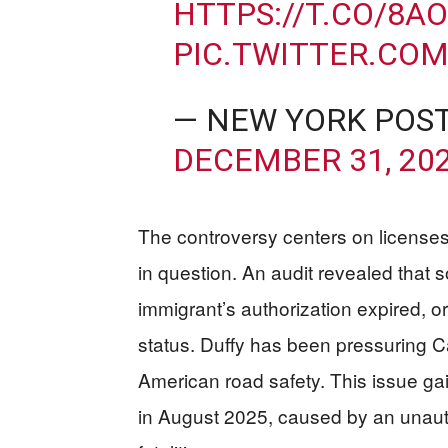
HTTPS://T.CO/8A
PIC.TWITTER.CO
— NEW YORK POS
DECEMBER 31, 20
The controversy centers on licenses
in question. An audit revealed that 
immigrant’s authorization expired, or
status. Duffy has been pressuring Ca
American road safety. This issue gai
in August 2025, caused by an unautho