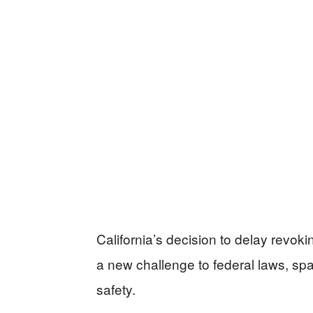
California’s decision to delay revok
a new challenge to federal laws, sp
safety.