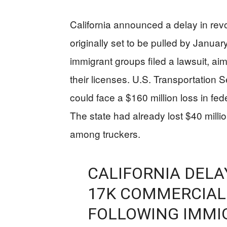
California announced a delay in rev
originally set to be pulled by Januar
immigrant groups filed a lawsuit, aims
their licenses. U.S. Transportation 
could face a $160 million loss in feder
The state had already lost $40 millio
among truckers.
CALIFORNIA DELA
17K COMMERCIAL 
FOLLOWING IMMI