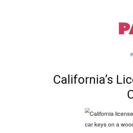
P
California’s L