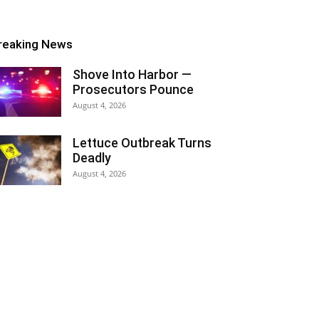
reaking News
Shove Into Harbor —
Prosecutors Pounce
August 4, 2026
Lettuce Outbreak Turns
Deadly
August 4, 2026