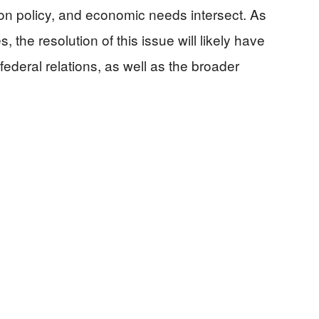
ion policy, and economic needs intersect. As
the resolution of this issue will likely have
 federal relations, as well as the broader