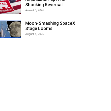
Shocking Reversal
August 5, 2026
Moon-Smashing SpaceX
Stage Looms
August 4, 2026