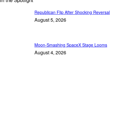
Republican Flip After Shocking Reversal
August 5, 2026
Moon-Smashing SpaceX Stage Looms
August 4, 2026