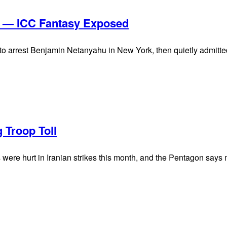
s — ICC Fantasy Exposed
arrest Benjamin Netanyahu in New York, then quietly admitted t
 Troop Toll
ere hurt in Iranian strikes this month, and the Pentagon says