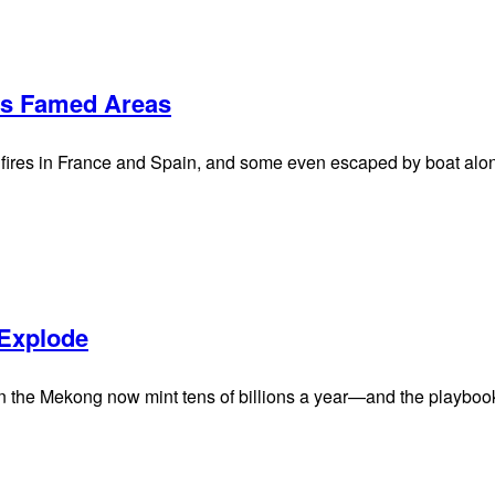
ms Famed Areas
fires in France and Spain, and some even escaped by boat along
 Explode
 the Mekong now mint tens of billions a year—and the playbook 