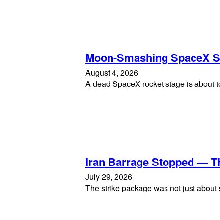
Moon-Smashing SpaceX S
August 4, 2026
A dead SpaceX rocket stage is about to
Iran Barrage Stopped — T
July 29, 2026
The strike package was not just about s