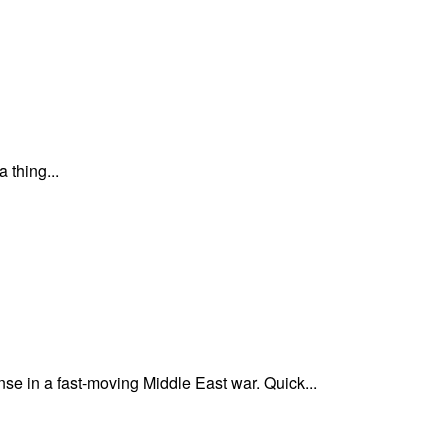
 thing...
nse in a fast-moving Middle East war. Quick...