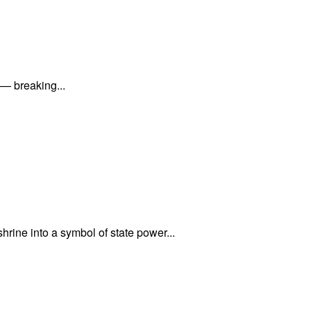
 — breaking...
rine into a symbol of state power...