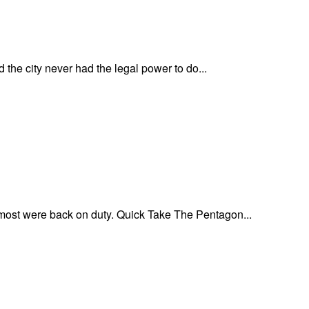
he city never had the legal power to do...
 most were back on duty. Quick Take The Pentagon...