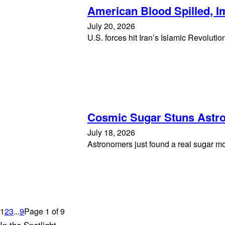
American Blood Spilled, 
July 20, 2026
U.S. forces hit Iran’s Islamic Revolut
Cosmic Sugar Stuns Astr
July 18, 2026
Astronomers just found a real sugar mo
1
2
3
...
9
Page 1 of 9
In the Spotlight