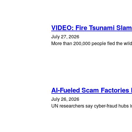
VIDEO: Fire Tsunami Sla
July 27, 2026
More than 200,000 people fled the wild
AI-Fueled Scam Factories
July 26, 2026
UN researchers say cyber-fraud hubs in