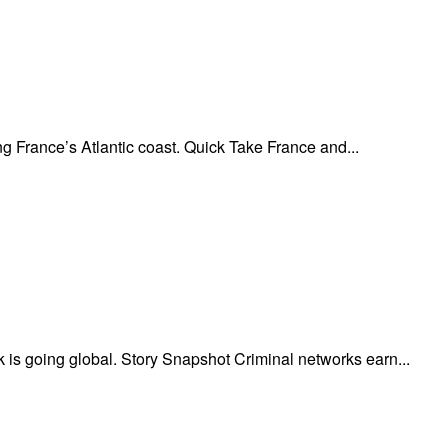
 France’s Atlantic coast. Quick Take France and...
is going global. Story Snapshot Criminal networks earn...