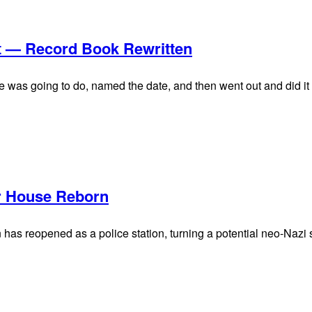
t — Record Book Rewritten
he was going to do, named the date, and then went out and did it
er House Reborn
as reopened as a police station, turning a potential neo-Nazi sh