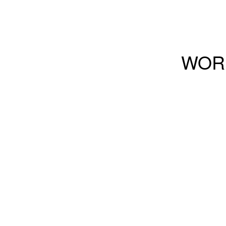
Buzz
WOR