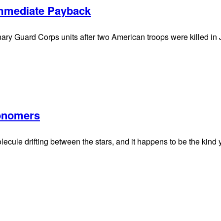
Immediate Payback
ionary Guard Corps units after two American troops were killed i
onomers
lecule drifting between the stars, and it happens to be the kind