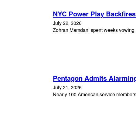
NYC Power Play Backfire
July 22, 2026
Zohran Mamdani spent weeks vowing to 
Pentagon Admits Alarming
July 21, 2026
Nearly 100 American service members w