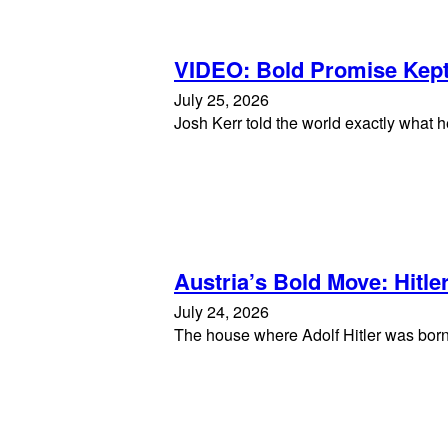
VIDEO: Bold Promise Kep
July 25, 2026
Josh Kerr told the world exactly what 
Austria’s Bold Move: Hitl
July 24, 2026
The house where Adolf Hitler was born h