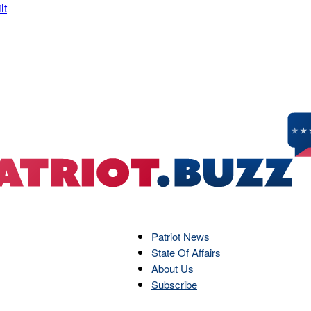
Patriot News
State Of Affairs
Patriot
About Us
Subscribe