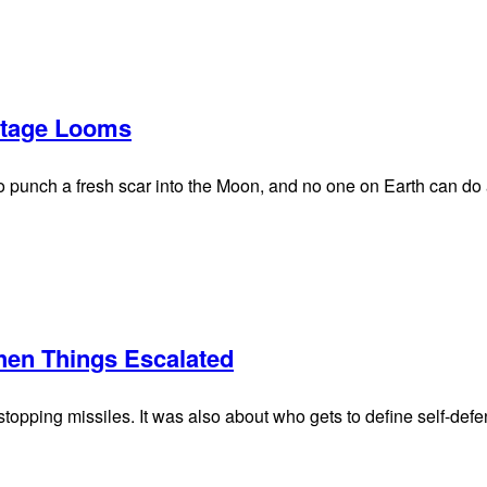
tage Looms
 punch a fresh scar into the Moon, and no one on Earth can do a
hen Things Escalated
topping missiles. It was also about who gets to define self-defe