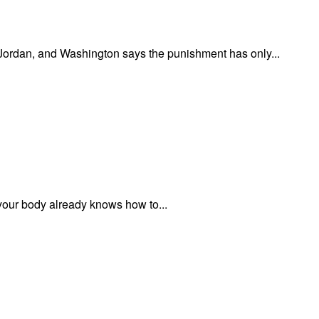
n Jordan, and Washington says the punishment has only...
 your body already knows how to...