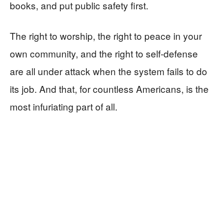
books, and put public safety first.
The right to worship, the right to peace in your
own community, and the right to self-defense
are all under attack when the system fails to do
its job. And that, for countless Americans, is the
most infuriating part of all.