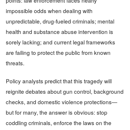
points: law enforcement faces nearly
impossible odds when dealing with
unpredictable, drug-fueled criminals; mental
health and substance abuse intervention is
sorely lacking; and current legal frameworks
are failing to protect the public from known
threats.
Policy analysts predict that this tragedy will
reignite debates about gun control, background
checks, and domestic violence protections—
but for many, the answer is obvious: stop
coddling criminals, enforce the laws on the