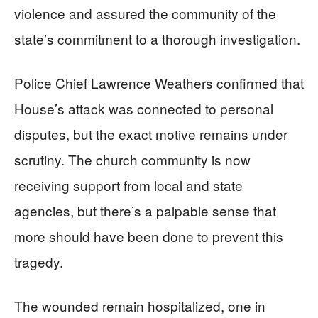
violence and assured the community of the
state’s commitment to a thorough investigation.
Police Chief Lawrence Weathers confirmed that
House’s attack was connected to personal
disputes, but the exact motive remains under
scrutiny. The church community is now
receiving support from local and state
agencies, but there’s a palpable sense that
more should have been done to prevent this
tragedy.
The wounded remain hospitalized, one in