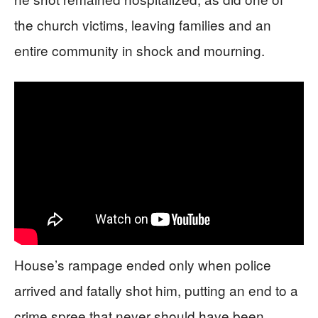
the church victims, leaving families and an
entire community in shock and mourning.
House’s rampage ended only when police
arrived and fatally shot him, putting an end to a
crime spree that never should have been