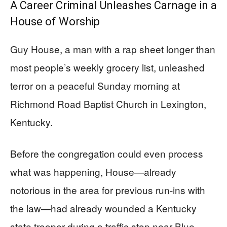
A Career Criminal Unleashes Carnage in a
House of Worship
Guy House, a man with a rap sheet longer than
most people’s weekly grocery list, unleashed
terror on a peaceful Sunday morning at
Richmond Road Baptist Church in Lexington,
Kentucky.
Before the congregation could even process
what was happening, House—already
notorious in the area for previous run-ins with
the law—had already wounded a Kentucky
state trooper during a traffic stop near Blue