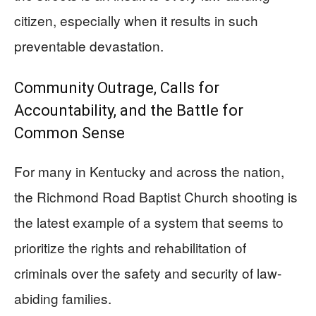
citizen, especially when it results in such
preventable devastation.
Community Outrage, Calls for
Accountability, and the Battle for
Common Sense
For many in Kentucky and across the nation,
the Richmond Road Baptist Church shooting is
the latest example of a system that seems to
prioritize the rights and rehabilitation of
criminals over the safety and security of law-
abiding families.