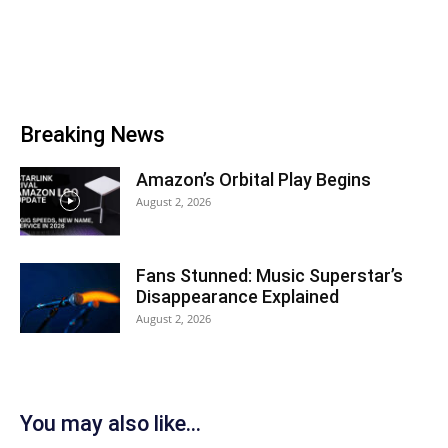
Breaking News
Amazon’s Orbital Play Begins
August 2, 2026
Fans Stunned: Music Superstar’s
Disappearance Explained
August 2, 2026
You may also like...