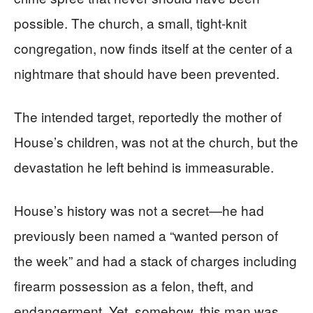
possible. The church, a small, tight-knit
congregation, now finds itself at the center of a
nightmare that should have been prevented.
The intended target, reportedly the mother of
House’s children, was not at the church, but the
devastation he left behind is immeasurable.
House’s history was not a secret—he had
previously been named a “wanted person of
the week” and had a stack of charges including
firearm possession as a felon, theft, and
endangerment. Yet, somehow, this man was