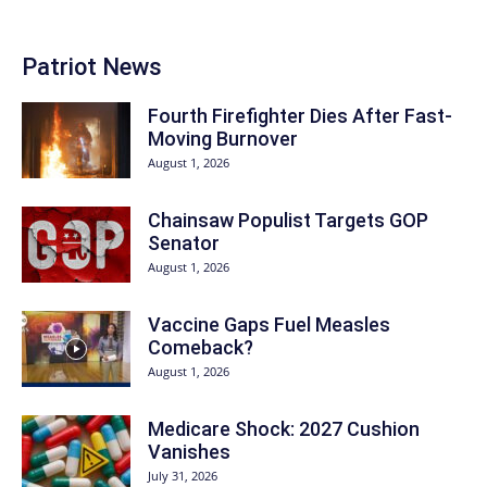
Patriot News
Fourth Firefighter Dies After Fast-
Moving Burnover
August 1, 2026
Chainsaw Populist Targets GOP
Senator
August 1, 2026
Vaccine Gaps Fuel Measles
Comeback?
August 1, 2026
Medicare Shock: 2027 Cushion
Vanishes
July 31, 2026