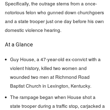
Specifically, the outrage stems from a once-
notorious felon who gunned down churchgoers
and a state trooper just one day before his own
domestic violence hearing.
At a Glance
Guy House, a 47-year-old ex-convict with a
violent history, killed two women and
wounded two men at Richmond Road
Baptist Church in Lexington, Kentucky.
The rampage began when House shot a
state trooper during a traffic stop, carjacked a