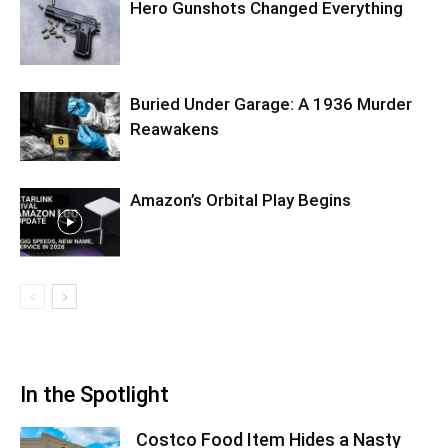
Hero Gunshots Changed Everything
Buried Under Garage: A 1936 Murder
Reawakens
Amazon’s Orbital Play Begins
In the Spotlight
Costco Food Item Hides a Nasty