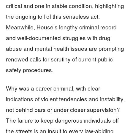
critical and one in stable condition, highlighting
the ongoing toll of this senseless act.
Meanwhile, House’s lengthy criminal record
and well-documented struggles with drug
abuse and mental health issues are prompting
renewed calls for scrutiny of current public
safety procedures.
Why was a career criminal, with clear
indications of violent tendencies and instability,
not behind bars or under closer supervision?
The failure to keep dangerous individuals off
the streets is an insult to every law-abiding