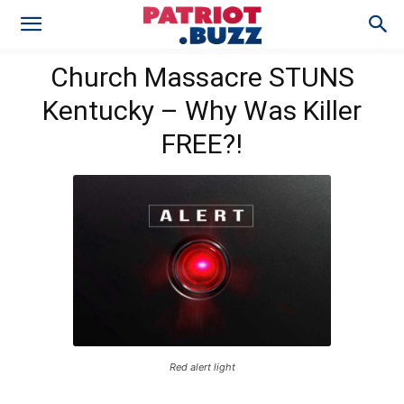
Church Massacre STUNS
Kentucky – Why Was Killer
FREE?!
Red alert light