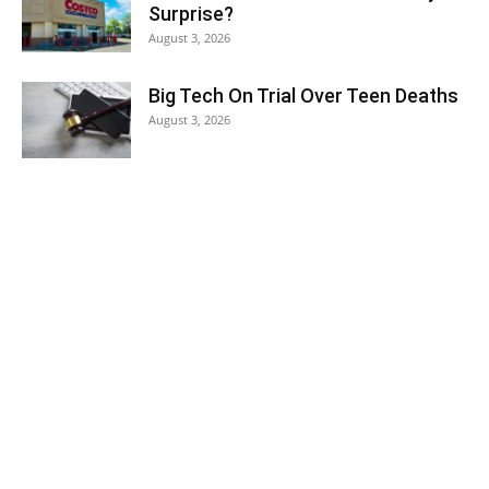
Surprise?
August 3, 2026
Big Tech On Trial Over Teen Deaths
August 3, 2026