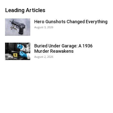
Leading Articles
Hero Gunshots Changed Everything
August 3, 2026
Buried Under Garage: A 1936
Murder Reawakens
August 2, 2026