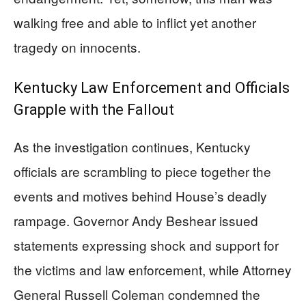
walking free and able to inflict yet another
tragedy on innocents.
Kentucky Law Enforcement and Officials
Grapple with the Fallout
As the investigation continues, Kentucky
officials are scrambling to piece together the
events and motives behind House’s deadly
rampage. Governor Andy Beshear issued
statements expressing shock and support for
the victims and law enforcement, while Attorney
General Russell Coleman condemned the