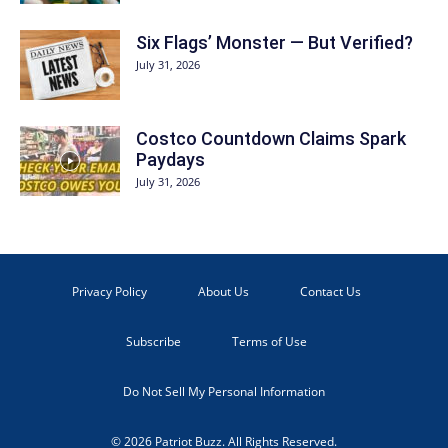
Six Flags’ Monster — But Verified?
July 31, 2026
Costco Countdown Claims Spark
Paydays
July 31, 2026
Privacy Policy
About Us
Contact Us
Subscribe
Terms of Use
Do Not Sell My Personal Information
© 2026 Patriot Buzz. All Rights Reserved.