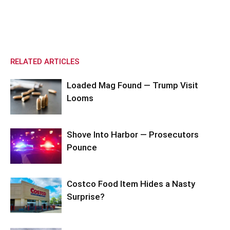
RELATED ARTICLES
Loaded Mag Found — Trump Visit
Looms
Shove Into Harbor — Prosecutors
Pounce
Costco Food Item Hides a Nasty
Surprise?