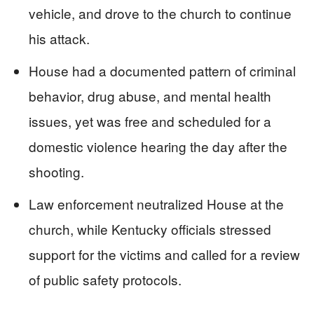
vehicle, and drove to the church to continue
his attack.
House had a documented pattern of criminal
behavior, drug abuse, and mental health
issues, yet was free and scheduled for a
domestic violence hearing the day after the
shooting.
Law enforcement neutralized House at the
church, while Kentucky officials stressed
support for the victims and called for a review
of public safety protocols.