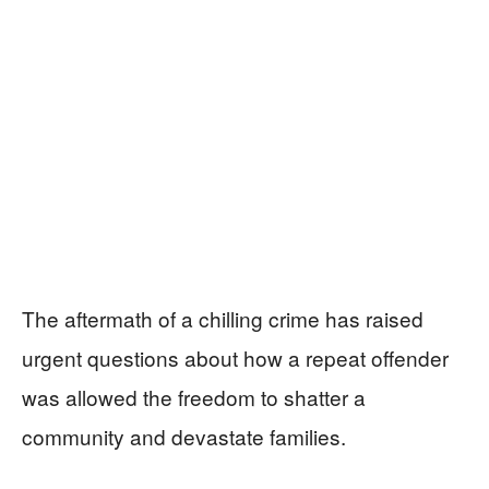
The aftermath of a chilling crime has raised
urgent questions about how a repeat offender
was allowed the freedom to shatter a
community and devastate families.