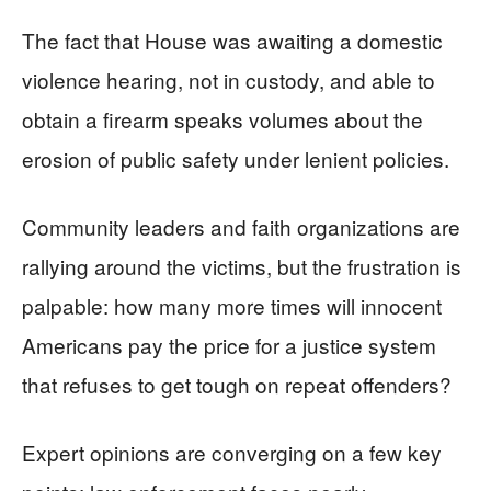
The fact that House was awaiting a domestic
violence hearing, not in custody, and able to
obtain a firearm speaks volumes about the
erosion of public safety under lenient policies.
Community leaders and faith organizations are
rallying around the victims, but the frustration is
palpable: how many more times will innocent
Americans pay the price for a justice system
that refuses to get tough on repeat offenders?
Expert opinions are converging on a few key