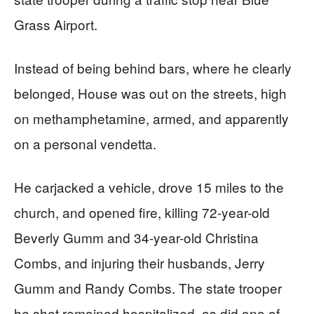
Grass Airport.
Instead of being behind bars, where he clearly
belonged, House was out on the streets, high
on methamphetamine, armed, and apparently
on a personal vendetta.
He carjacked a vehicle, drove 15 miles to the
church, and opened fire, killing 72-year-old
Beverly Gumm and 34-year-old Christina
Combs, and injuring their husbands, Jerry
Gumm and Randy Combs. The state trooper
he shot remained hospitalized, as did one of