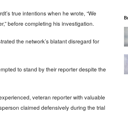
dt’s true intentions when he wrote, “We
B
,” before completing his investigation.
ated the network’s blatant disregard for
empted to stand by their reporter despite the
 experienced, veteran reporter with valuable
person claimed defensively during the trial