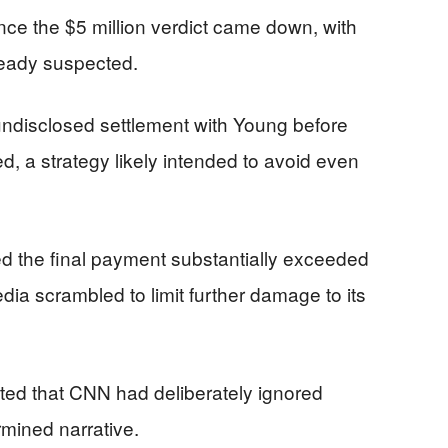
ce the $5 million verdict came down, with
ready suspected.
undisclosed settlement with Young before
, a strategy likely intended to avoid even
d the final payment substantially exceeded
edia scrambled to limit further damage to its
ted that CNN had deliberately ignored
rmined narrative.