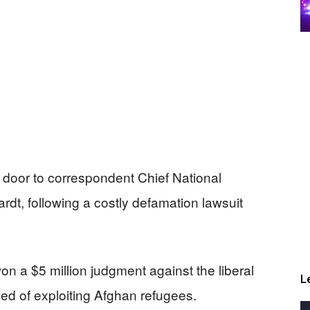
door to correspondent Chief National
dt, following a costly defamation lawsuit
 a $5 million judgment against the liberal
L
sed of exploiting Afghan refugees.