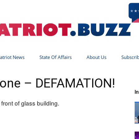
atriot News
State Of Affairs
About Us
Subscri
Patriot
Gone – DEFAMATION!
I
Buzz