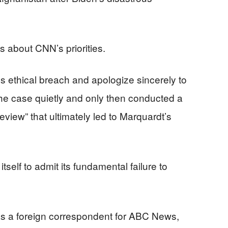
about CNN’s priorities.
 ethical breach and apologize sincerely to
the case quietly and only then conducted a
eview” that ultimately led to Marquardt’s
tself to admit its fundamental failure to
s a foreign correspondent for ABC News,