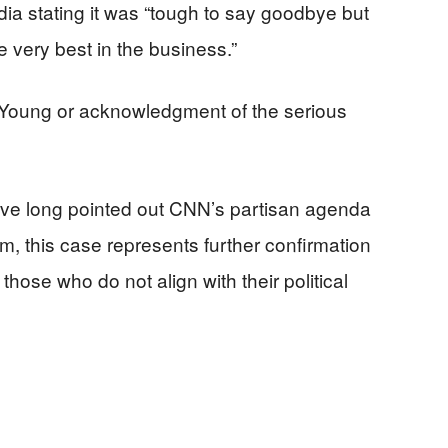
dia stating it was “tough to say goodbye but
 very best in the business.”
 Young or acknowledgment of the serious
ve long pointed out CNN’s partisan agenda
m, this case represents further confirmation
 those who do not align with their political