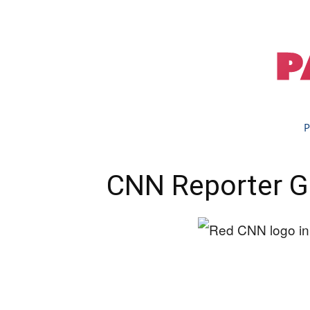
P
CNN Reporter 