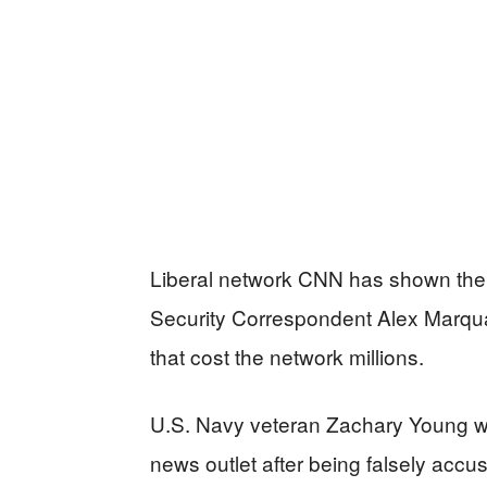
Liberal network CNN has shown the 
Security Correspondent Alex Marquar
that cost the network millions.
U.S. Navy veteran Zachary Young won
news outlet after being falsely accu