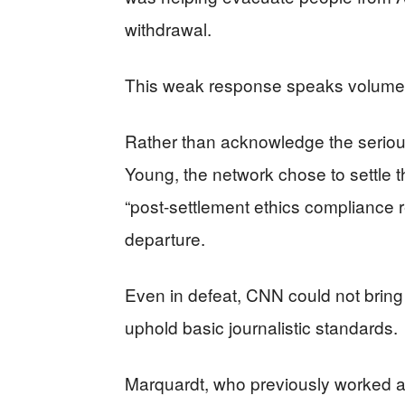
withdrawal.
This weak response speaks volumes 
Rather than acknowledge the serious
Young, the network chose to settle 
“post-settlement ethics compliance r
departure.
Even in defeat, CNN could not bring i
uphold basic journalistic standards.
Marquardt, who previously worked a