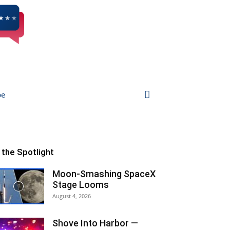
be
n the Spotlight
Moon-Smashing SpaceX
Stage Looms
August 4, 2026
Shove Into Harbor —