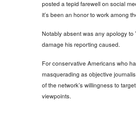
posted a tepid farewell on social me
it’s been an honor to work among the
Notably absent was any apology to
damage his reporting caused.
For conservative Americans who ha
masquerading as objective journalis
of the network’s willingness to target
viewpoints.