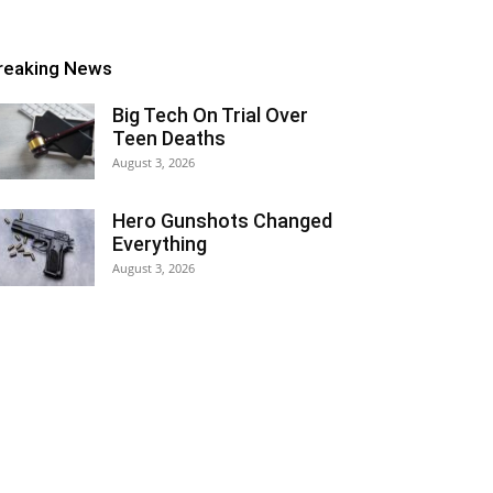
reaking News
Big Tech On Trial Over
Teen Deaths
August 3, 2026
Hero Gunshots Changed
Everything
August 3, 2026