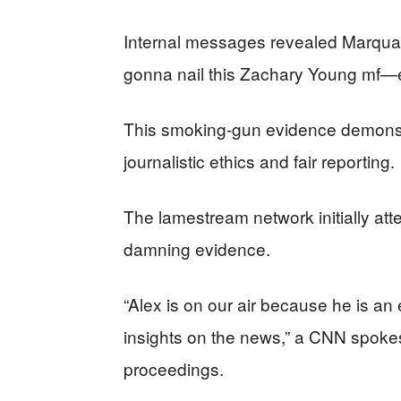
Internal messages revealed Marquar
gonna nail this Zachary Young mf—er
This smoking-gun evidence demonstr
journalistic ethics and fair reporting.
The lamestream network initially att
damning evidence.
“Alex is on our air because he is an
insights on the news,” a CNN spokes
proceedings.