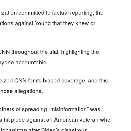
zation committed to factual reporting, the
tions against Young that they knew or
N throughout the trial, highlighting the
 anyone accountable.
cized CNN for its biased coverage, and this
those allegations.
others of spreading “misinformation” was
 a hit piece against an American veteran who
ghanistan after Biden’s disastrous