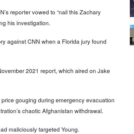
s reporter vowed to “nail this Zachary
 his investigation.
ory against CNN when a Florida jury found
November 2021 report, which aired on Jake
f price gouging during emergency evacuation
tration’s chaotic Afghanistan withdrawal.
had maliciously targeted Young.