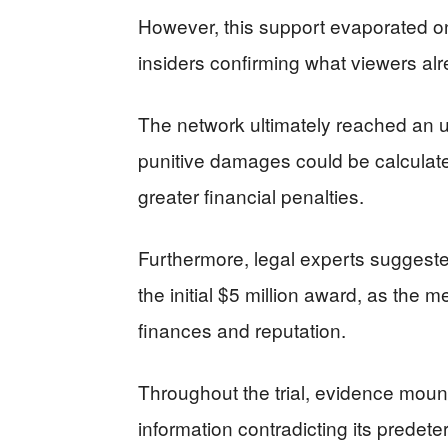
However, this support evaporated on
insiders confirming what viewers al
The network ultimately reached an 
punitive damages could be calculated
greater financial penalties.
Furthermore, legal experts suggeste
the initial $5 million award, as the m
finances and reputation.
Throughout the trial, evidence moun
information contradicting its predete