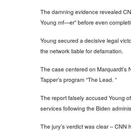
The damning evidence revealed CNN’
Young mf—er” before even completing
Young secured a decisive legal vict
the network liable for defamation.
The case centered on Marquardt’s 
Tapper’s program “The Lead. ”
The report falsely accused Young o
services following the Biden adminis
The jury’s verdict was clear – CNN 