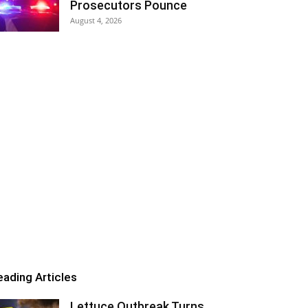
Prosecutors Pounce
August 4, 2026
eading Articles
Lettuce Outbreak Turns