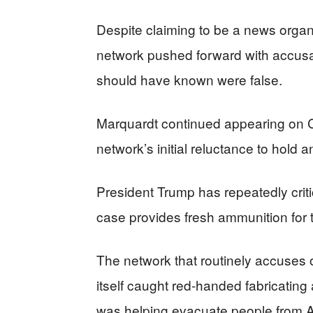
Despite claiming to be a news organi
network pushed forward with accusa
should have known were false.
Marquardt continued appearing on CN
network’s initial reluctance to hold
President Trump has repeatedly criti
case provides fresh ammunition for 
The network that routinely accuses 
itself caught red-handed fabricating
was helping evacuate people from Af