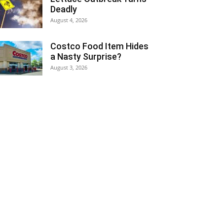
Deadly
August 4, 2026
Costco Food Item Hides
a Nasty Surprise?
August 3, 2026