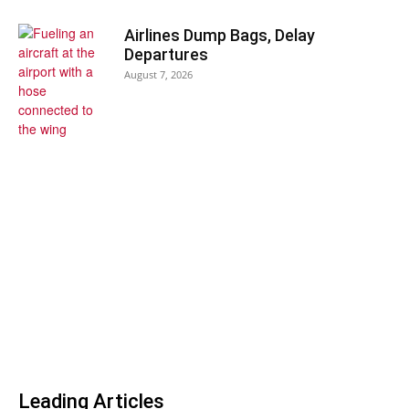
Airlines Dump Bags, Delay
Departures
August 7, 2026
Leading Articles