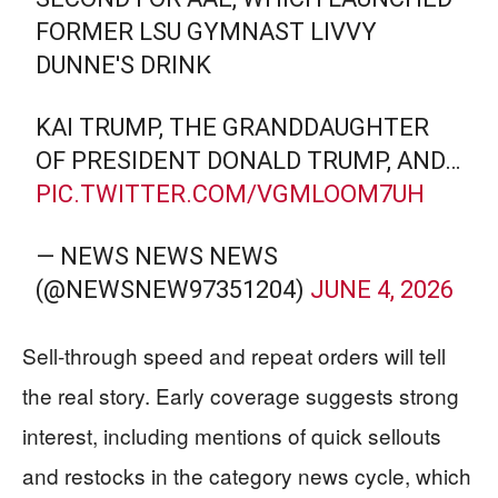
FORMER LSU GYMNAST LIVVY
DUNNE'S DRINK
KAI TRUMP, THE GRANDDAUGHTER
OF PRESIDENT DONALD TRUMP, AND…
PIC.TWITTER.COM/VGMLOOM7UH
— NEWS NEWS NEWS
(@NEWSNEW97351204)
JUNE 4, 2026
Sell-through speed and repeat orders will tell
the real story. Early coverage suggests strong
interest, including mentions of quick sellouts
and restocks in the category news cycle, which