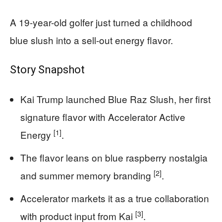
A 19-year-old golfer just turned a childhood
blue slush into a sell-out energy flavor.
Story Snapshot
Kai Trump launched Blue Raz Slush, her first
signature flavor with Accelerator Active
[1]
Energy
.
The flavor leans on blue raspberry nostalgia
[2]
and summer memory branding
.
Accelerator markets it as a true collaboration
[3]
with product input from Kai
.