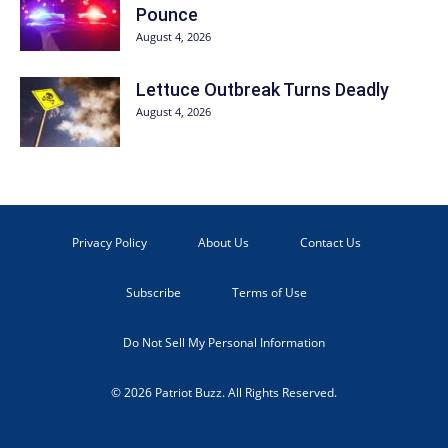
Pounce
August 4, 2026
Lettuce Outbreak Turns Deadly
August 4, 2026
Privacy Policy
About Us
Contact Us
Subscribe
Terms of Use
Do Not Sell My Personal Information
© 2026 Patriot Buzz. All Rights Reserved.