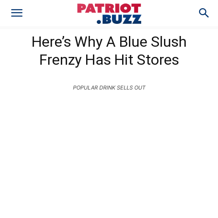
Here’s Why A Blue Slush
Frenzy Has Hit Stores
POPULAR DRINK SELLS OUT