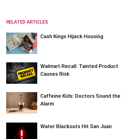
RELATED ARTICLES
Cash Kings Hijack Housing
Walmart Recall: Tainted Product
Causes Risk
Caffeine Kids: Doctors Sound the
Alarm
Water Blackouts Hit San Juan