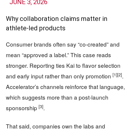
JUNE 3, 2026
Why collaboration claims matter in
athlete-led products
Consumer brands often say “co-created” and
mean “approved a label.” This case reads
stronger. Reporting ties Kai to flavor selection
[1]
[2]
and early input rather than only promotion
.
Accelerator’s channels reinforce that language,
which suggests more than a post-launch
[3]
sponsorship
.
That said, companies own the labs and