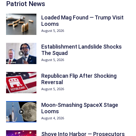
Patriot News
Loaded Mag Found — Trump Visit
Looms
August 5, 2026
Establishment Landslide Shocks
The Squad
August 5, 2026
Republican Flip After Shocking
Reversal
August 5, 2026
Moon-Smashing SpaceX Stage
Looms
August 4, 2026
Shove Into Harbor — Prosecutors