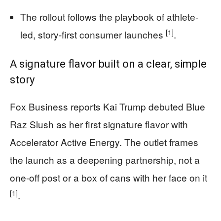
The rollout follows the playbook of athlete-
[1]
led, story-first consumer launches
.
A signature flavor built on a clear, simple
story
Fox Business reports Kai Trump debuted Blue
Raz Slush as her first signature flavor with
Accelerator Active Energy. The outlet frames
the launch as a deepening partnership, not a
one-off post or a box of cans with her face on it
[1]
.