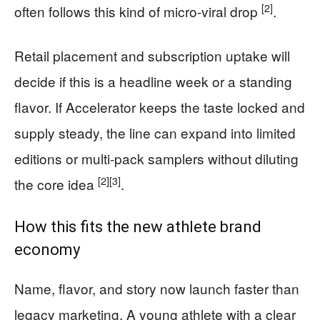
[2]
often follows this kind of micro-viral drop
.
Retail placement and subscription uptake will
decide if this is a headline week or a standing
flavor. If Accelerator keeps the taste locked and
supply steady, the line can expand into limited
editions or multi-pack samplers without diluting
[2]
[3]
the core idea
.
How this fits the new athlete brand
economy
Name, flavor, and story now launch faster than
legacy marketing. A young athlete with a clear