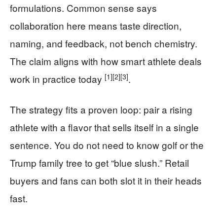
formulations. Common sense says
collaboration here means taste direction,
naming, and feedback, not bench chemistry.
The claim aligns with how smart athlete deals
[1]
[2]
[3]
work in practice today
.
The strategy fits a proven loop: pair a rising
athlete with a flavor that sells itself in a single
sentence. You do not need to know golf or the
Trump family tree to get “blue slush.” Retail
buyers and fans can both slot it in their heads
fast.