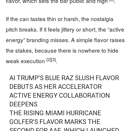
flavor, which sets the bar public and high
.
If the can tastes thin or harsh, the nostalgia
pitch breaks. If it feels jittery or short, the “active
energy” branding misses. A simple flavor raises
the stakes, because there is nowhere to hide
[2]
[3]
weak execution
.
AI TRUMP'S BLUE RAZ SLUSH FLAVOR
DEBUTS AS HER ACCELERATOR
ACTIVE ENERGY COLLABORATION
DEEPENS
THE RISING MIAMI HURRICANE
GOLFER'S FLAVOR MARKS THE
SECOND FOR AAE, WHICH LAUNCHED