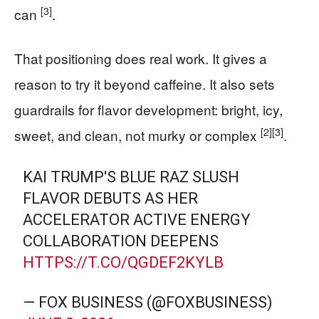
[3]
can
.
That positioning does real work. It gives a
reason to try it beyond caffeine. It also sets
guardrails for flavor development: bright, icy,
[2]
[3]
sweet, and clean, not murky or complex
.
KAI TRUMP'S BLUE RAZ SLUSH
FLAVOR DEBUTS AS HER
ACCELERATOR ACTIVE ENERGY
COLLABORATION DEEPENS
HTTPS://T.CO/QGDEF2KYLB
— FOX BUSINESS (@FOXBUSINESS)