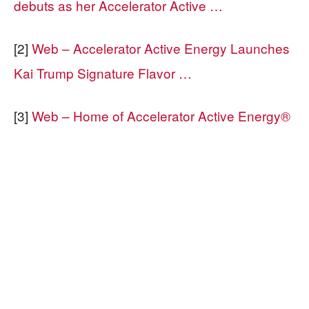
debuts as her Accelerator Active …
[2]
Web – Accelerator Active Energy Launches
Kai Trump Signature Flavor …
[3]
Web – Home of Accelerator Active Energy®