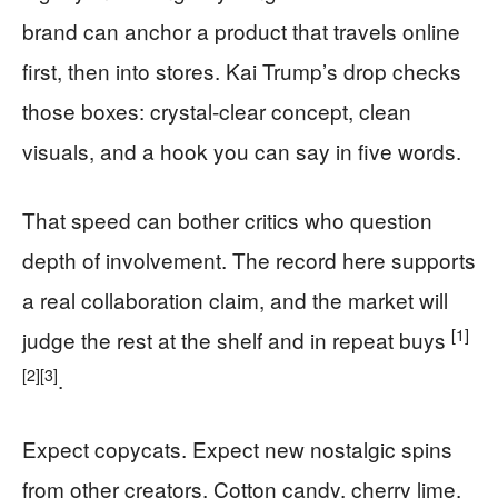
brand can anchor a product that travels online
first, then into stores. Kai Trump’s drop checks
those boxes: crystal-clear concept, clean
visuals, and a hook you can say in five words.
That speed can bother critics who question
depth of involvement. The record here supports
a real collaboration claim, and the market will
[1]
judge the rest at the shelf and in repeat buys
[2]
[3]
.
Expect copycats. Expect new nostalgic spins
from other creators. Cotton candy, cherry lime,