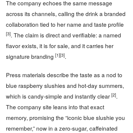
The company echoes the same message
across its channels, calling the drink a branded
collaboration tied to her name and taste profile
[3]
. The claim is direct and verifiable: a named
flavor exists, it is for sale, and it carries her
[1]
[3]
signature branding
.
Press materials describe the taste as a nod to
blue raspberry slushies and hot-day summers,
[2]
which is candy-simple and instantly clear
.
The company site leans into that exact
memory, promising the “iconic blue slushie you
remember,” now in a zero-sugar, caffeinated