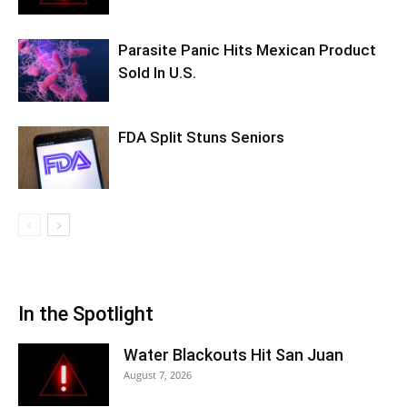
Parasite Panic Hits Mexican Product
Sold In U.S.
FDA Split Stuns Seniors
In the Spotlight
Water Blackouts Hit San Juan
August 7, 2026