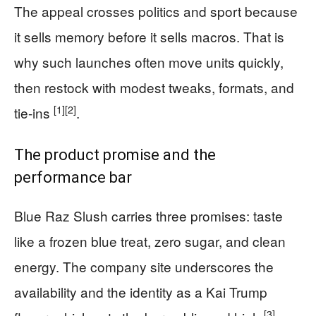
The appeal crosses politics and sport because
it sells memory before it sells macros. That is
why such launches often move units quickly,
then restock with modest tweaks, formats, and
[1]
[2]
tie-ins
.
The product promise and the
performance bar
Blue Raz Slush carries three promises: taste
like a frozen blue treat, zero sugar, and clean
energy. The company site underscores the
availability and the identity as a Kai Trump
[3]