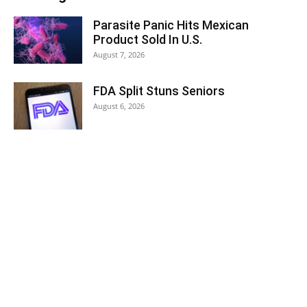
Parasite Panic Hits Mexican
Product Sold In U.S.
August 7, 2026
FDA Split Stuns Seniors
August 6, 2026