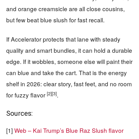
and orange creamsicle are all close cousins,
but few beat blue slush for fast recall.
If Accelerator protects that lane with steady
quality and smart bundles, it can hold a durable
edge. If it wobbles, someone else will paint their
can blue and take the cart. That is the energy
shelf in 2026: clear story, fast feet, and no room
[2]
[3]
for fuzzy flavor
.
Sources:
[1]
Web – Kai Trump’s Blue Raz Slush flavor