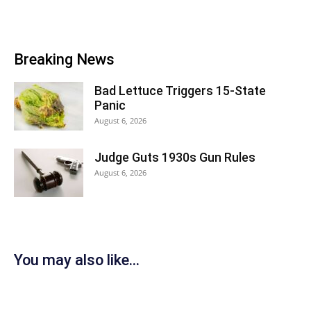
Breaking News
Bad Lettuce Triggers 15-State
Panic
August 6, 2026
Judge Guts 1930s Gun Rules
August 6, 2026
You may also like...