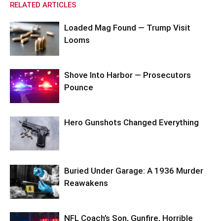
RELATED ARTICLES
Loaded Mag Found — Trump Visit
Looms
Shove Into Harbor — Prosecutors
Pounce
Hero Gunshots Changed Everything
Buried Under Garage: A 1936 Murder
Reawakens
NFL Coach’s Son, Gunfire, Horrible