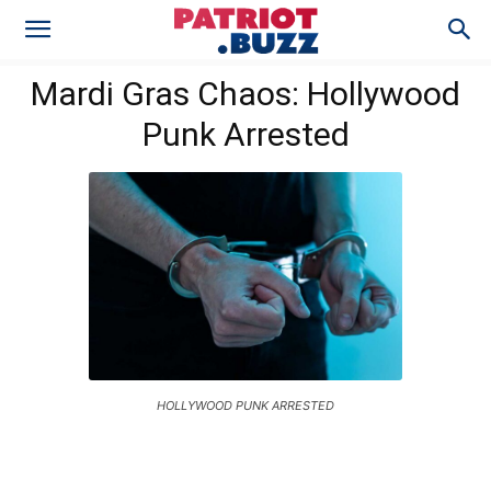
Mardi Gras Chaos: Hollywood
Punk Arrested
HOLLYWOOD PUNK ARRESTED