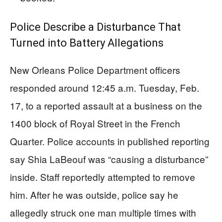
Police Describe a Disturbance That
Turned into Battery Allegations
New Orleans Police Department officers
responded around 12:45 a.m. Tuesday, Feb.
17, to a reported assault at a business on the
1400 block of Royal Street in the French
Quarter. Police accounts in published reporting
say Shia LaBeouf was “causing a disturbance”
inside. Staff reportedly attempted to remove
him. After he was outside, police say he
allegedly struck one man multiple times with