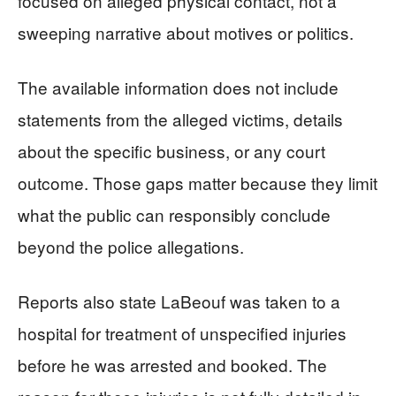
focused on alleged physical contact, not a
sweeping narrative about motives or politics.
The available information does not include
statements from the alleged victims, details
about the specific business, or any court
outcome. Those gaps matter because they limit
what the public can responsibly conclude
beyond the police allegations.
Reports also state LaBeouf was taken to a
hospital for treatment of unspecified injuries
before he was arrested and booked. The