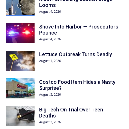
Looms
August 4, 2026
Shove Into Harbor — Prosecutors
Pounce
August 4, 2026
Lettuce Outbreak Turns Deadly
August 4, 2026
Costco Food Item Hides a Nasty
Surprise?
August 3, 2026
Big Tech On Trial Over Teen
Deaths
August 3, 2026