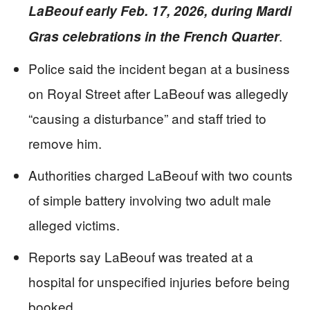
LaBeouf early Feb. 17, 2026, during Mardi
.
Gras celebrations in the French Quarter
Police said the incident began at a business
on Royal Street after LaBeouf was allegedly
“causing a disturbance” and staff tried to
remove him.
Authorities charged LaBeouf with two counts
of simple battery involving two adult male
alleged victims.
Reports say LaBeouf was treated at a
hospital for unspecified injuries before being
booked.