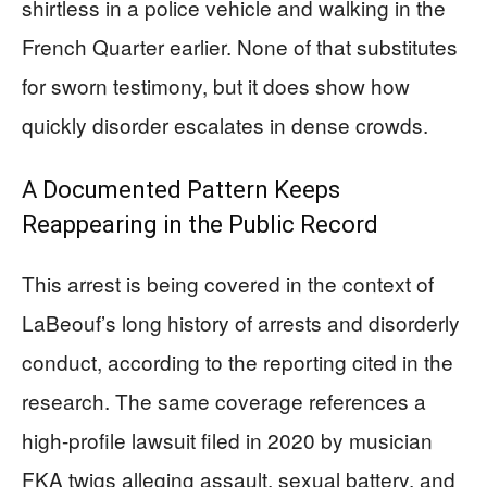
shirtless in a police vehicle and walking in the
French Quarter earlier. None of that substitutes
for sworn testimony, but it does show how
quickly disorder escalates in dense crowds.
A Documented Pattern Keeps
Reappearing in the Public Record
This arrest is being covered in the context of
LaBeouf’s long history of arrests and disorderly
conduct, according to the reporting cited in the
research. The same coverage references a
high-profile lawsuit filed in 2020 by musician
FKA twigs alleging assault, sexual battery, and