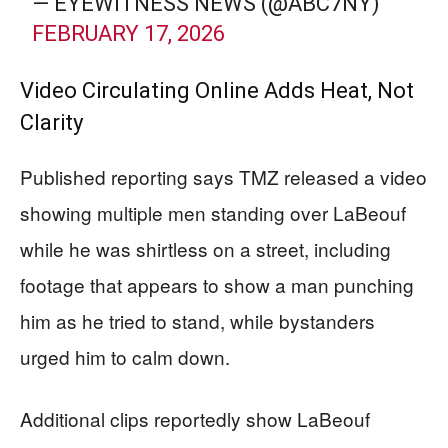
— EYEWITNESS NEWS (@ABC7NY)
FEBRUARY 17, 2026
Video Circulating Online Adds Heat, Not
Clarity
Published reporting says TMZ released a video
showing multiple men standing over LaBeouf
while he was shirtless on a street, including
footage that appears to show a man punching
him as he tried to stand, while bystanders
urged him to calm down.
Additional clips reportedly show LaBeouf