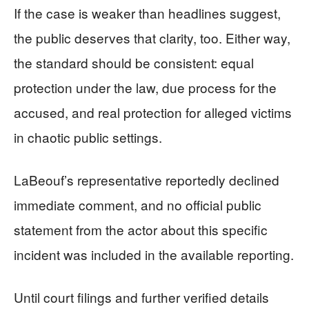
If the case is weaker than headlines suggest,
the public deserves that clarity, too. Either way,
the standard should be consistent: equal
protection under the law, due process for the
accused, and real protection for alleged victims
in chaotic public settings.
LaBeouf’s representative reportedly declined
immediate comment, and no official public
statement from the actor about this specific
incident was included in the available reporting.
Until court filings and further verified details