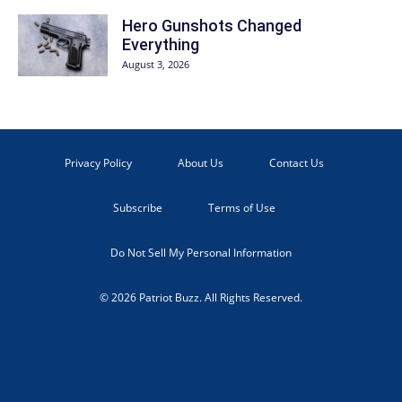
Hero Gunshots Changed
Everything
August 3, 2026
Privacy Policy
About Us
Contact Us
Subscribe
Terms of Use
Do Not Sell My Personal Information
© 2026 Patriot Buzz. All Rights Reserved.