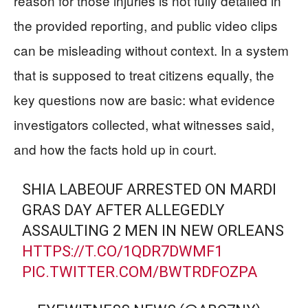
reason for those injuries is not fully detailed in
the provided reporting, and public video clips
can be misleading without context. In a system
that is supposed to treat citizens equally, the
key questions now are basic: what evidence
investigators collected, what witnesses said,
and how the facts hold up in court.
SHIA LABEOUF ARRESTED ON MARDI
GRAS DAY AFTER ALLEGEDLY
ASSAULTING 2 MEN IN NEW ORLEANS
HTTPS://T.CO/1QDR7DWMF1
PIC.TWITTER.COM/BWTRDFOZPA