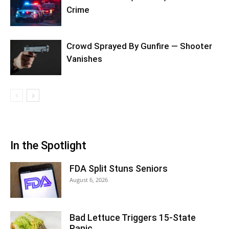
Crime
Crowd Sprayed By Gunfire — Shooter
Vanishes
In the Spotlight
FDA Split Stuns Seniors
August 6, 2026
Bad Lettuce Triggers 15-State
Panic