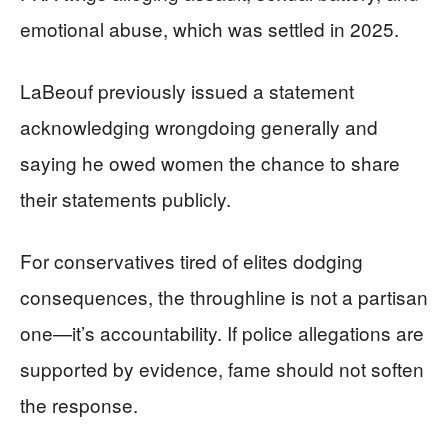
emotional abuse, which was settled in 2025.
LaBeouf previously issued a statement
acknowledging wrongdoing generally and
saying he owed women the chance to share
their statements publicly.
For conservatives tired of elites dodging
consequences, the throughline is not a partisan
one—it’s accountability. If police allegations are
supported by evidence, fame should not soften
the response.