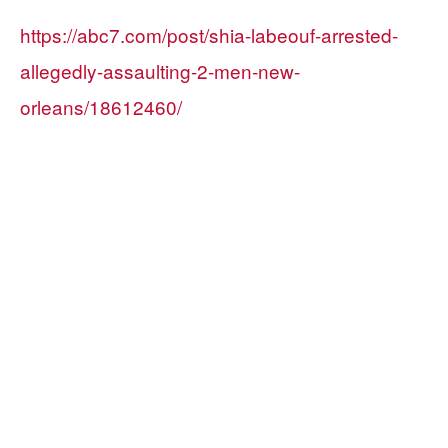
https://abc7.com/post/shia-labeouf-arrested-
allegedly-assaulting-2-men-new-
orleans/18612460/