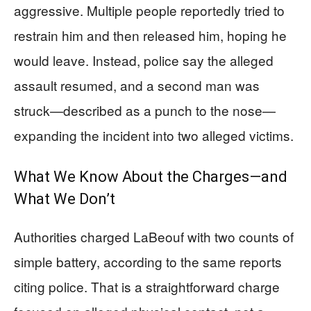
aggressive. Multiple people reportedly tried to
restrain him and then released him, hoping he
would leave. Instead, police say the alleged
assault resumed, and a second man was
struck—described as a punch to the nose—
expanding the incident into two alleged victims.
What We Know About the Charges—and
What We Don’t
Authorities charged LaBeouf with two counts of
simple battery, according to the same reports
citing police. That is a straightforward charge