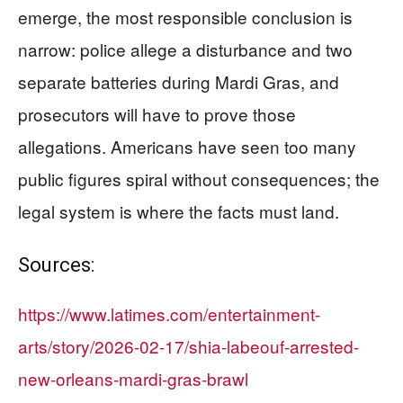
emerge, the most responsible conclusion is
narrow: police allege a disturbance and two
separate batteries during Mardi Gras, and
prosecutors will have to prove those
allegations. Americans have seen too many
public figures spiral without consequences; the
legal system is where the facts must land.
Sources:
https://www.latimes.com/entertainment-
arts/story/2026-02-17/shia-labeouf-arrested-
new-orleans-mardi-gras-brawl