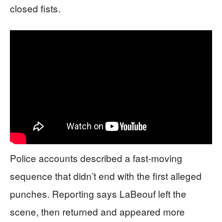
closed fists.
Police accounts described a fast-moving
sequence that didn’t end with the first alleged
punches. Reporting says LaBeouf left the
scene, then returned and appeared more