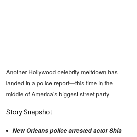
Another Hollywood celebrity meltdown has
landed in a police report—this time in the
middle of America’s biggest street party.
Story Snapshot
New Orleans police arrested actor Shia