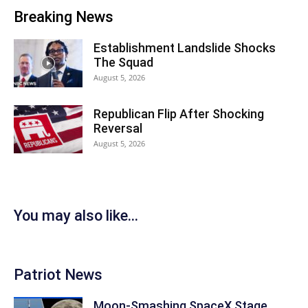
Breaking News
Establishment Landslide Shocks
The Squad
August 5, 2026
Republican Flip After Shocking
Reversal
August 5, 2026
You may also like...
Patriot News
Moon-Smashing SpaceX Stage