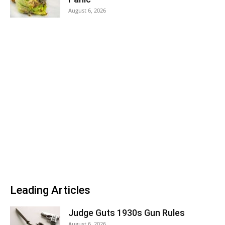
August 6, 2026
Leading Articles
Judge Guts 1930s Gun Rules
August 6, 2026