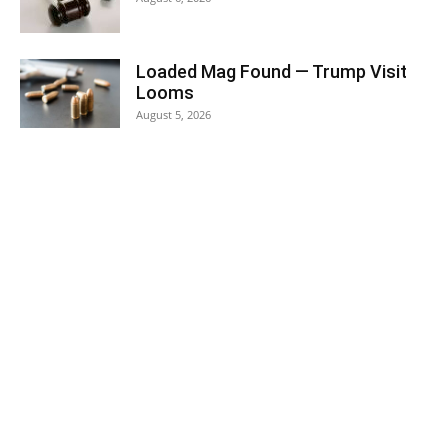
Loaded Mag Found — Trump Visit
Looms
August 5, 2026