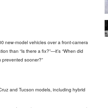
000 new-model vehicles over a front-camera
tion than “Is there a fix?”—it’s “When did
n prevented sooner?”
Cruz and Tucson models, including hybrid