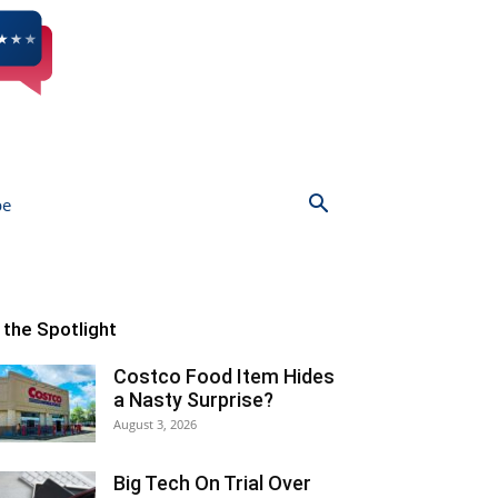
be
n the Spotlight
Costco Food Item Hides
a Nasty Surprise?
August 3, 2026
Big Tech On Trial Over