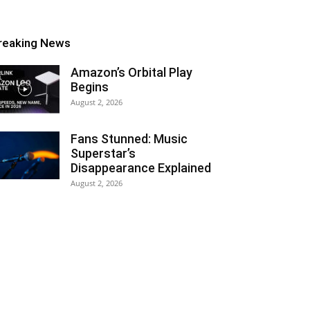
reaking News
Amazon’s Orbital Play
Begins
August 2, 2026
Fans Stunned: Music
Superstar’s
Disappearance Explained
August 2, 2026