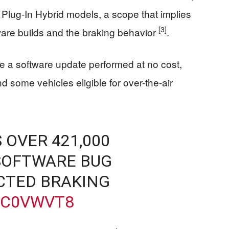
Plug-In Hybrid models, a scope that implies
[3]
ware builds and the braking behavior
.
be a software update performed at no cost,
 some vehicles eligible for over-the-air
 OVER 421,000
 SOFTWARE BUG
CTED BRAKING
9C0VWVT8