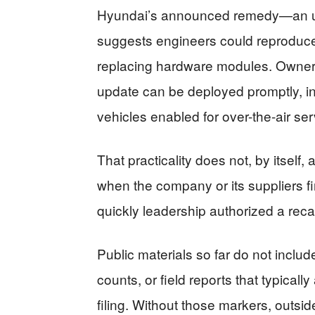
Hyundai’s announced remedy—an up
suggests engineers could reproduce
replacing hardware modules. Owners
update can be deployed promptly, in
vehicles enabled for over-the-air se
That practicality does not, by itself,
when the company or its suppliers fi
quickly leadership authorized a recal
Public materials so far do not inclu
counts, or field reports that typical
filing. Without those markers, outs