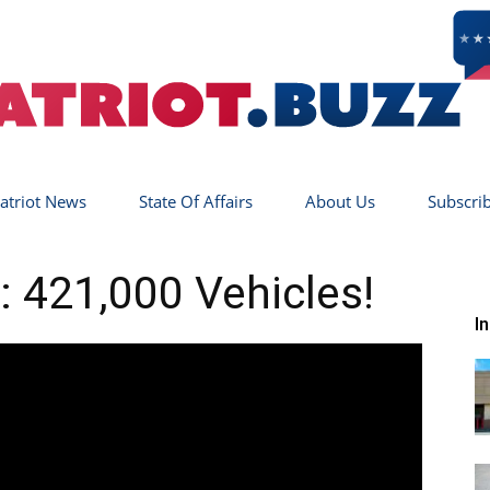
atriot News
State Of Affairs
About Us
Subscri
Patriot
: 421,000 Vehicles!
I
Buzz