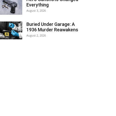
Everything
August 3, 2026
Buried Under Garage: A
1936 Murder Reawakens
August 2, 2026