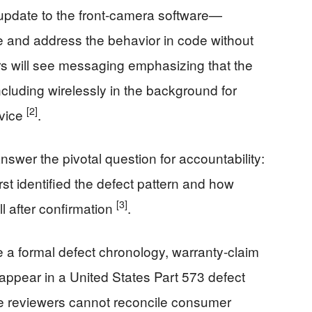
date to the front-camera software—
 and address the behavior in code without
 will see messaging emphasizing that the
cluding wirelessly in the background for
[2]
rvice
.
 answer the pivotal question for accountability:
rst identified the defect pattern and how
[3]
l after confirmation
.
de a formal defect chronology, warranty-claim
ly appear in a United States Part 573 defect
ide reviewers cannot reconcile consumer