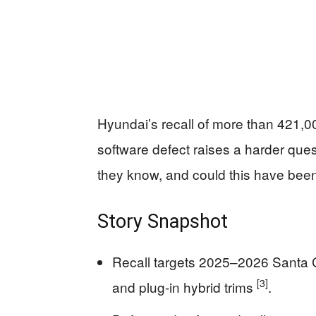
Hyundai’s recall of more than 421,
software defect raises a harder ques
they know, and could this have bee
Story Snapshot
Recall targets 2025–2026 Santa 
[3]
and plug-in hybrid trims
.