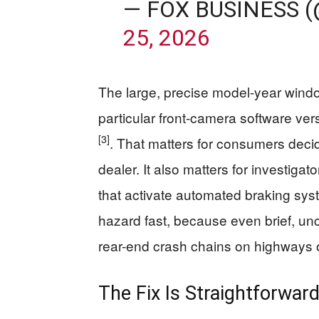
— FOX BUSINESS 
25, 2026
The large, precise model-year windo
particular front-camera software vers
[3]
. That matters for consumers decid
dealer. It also matters for investigat
that activate automated braking syst
hazard fast, because even brief, un
rear-end crash chains on highways o
The Fix Is Straightforward