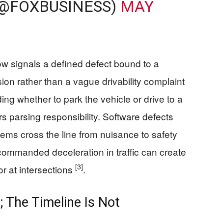
(@FOXBUSINESS)
MAY
w signals a defined defect bound to a
ion rather than a vague drivability complaint
ing whether to park the vehicle or drive to a
ors parsing responsibility. Software defects
ems cross the line from nuisance to safety
commanded deceleration in traffic can create
[3]
r at intersections
.
; The Timeline Is Not