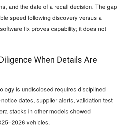
ns, and the date of a recall decision. The gap
ible speed following discovery versus a
ftware fix proves capability; it does not
iligence When Details Are
logy is undisclosed requires disciplined
-notice dates, supplier alerts, validation test
era stacks in other models showed
025–2026 vehicles.