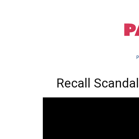
P
Recall Scandal