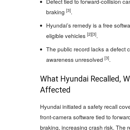
Defect tied to forward-collision 
[3]
braking
.
Hyundai’s remedy is a free softwar
[2]
[3]
eligible vehicles
.
The public record lacks a defect c
[3]
awareness unresolved
.
What Hyundai Recalled, W
Affected
Hyundai initiated a safety recall c
front-camera software tied to forwa
braking, increasing crash risk. The