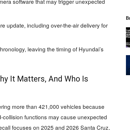
camera software that may trigger unexpected
B
e update, including over-the-air delivery for
hronology, leaving the timing of Hyundai’s
hy It Matters, And Who Is
overing more than 421,000 vehicles because
rd-collision functions may cause unexpected
 recall focuses on 2025 and 2026 Santa Cruz,