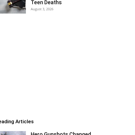
Teen Deaths
August 3, 2026
eading Articles
Hero Gunshots Changed