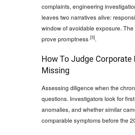
complaints, engineering investigatio
leaves two narratives alive: respons
window of avoidable exposure. The so
[3]
prove promptness
.
How To Judge Corporate D
Missing
Assessing diligence when the chrono
questions. Investigators look for first
anomalies, and whether similar cam
comparable symptoms before the 2