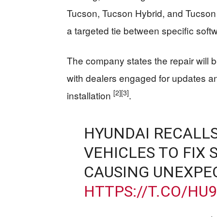
Tucson, Tucson Hybrid, and Tucson 
a targeted tie between specific soft
The company states the repair will 
with dealers engaged for updates and
[2]
[3]
installation
.
HYUNDAI RECALLS
VEHICLES TO FIX
CAUSING UNEXPE
HTTPS://T.CO/HU