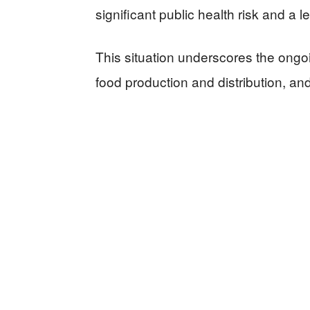
significant public health risk and a l
This situation underscores the ong
food production and distribution, and