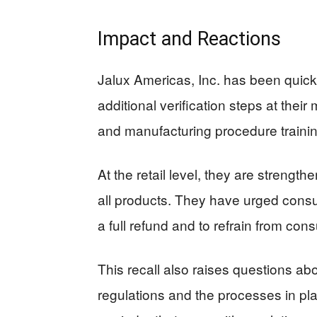
Impact and Reactions
Jalux Americas, Inc. has been quick 
additional verification steps at their
and manufacturing procedure trainin
At the retail level, they are streng
all products. They have urged consum
a full refund and to refrain from con
This recall also raises questions abo
regulations and the processes in plac