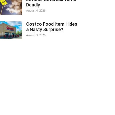
Deadly
August 4, 2026
Costco Food Item Hides
a Nasty Surprise?
August 3, 2026