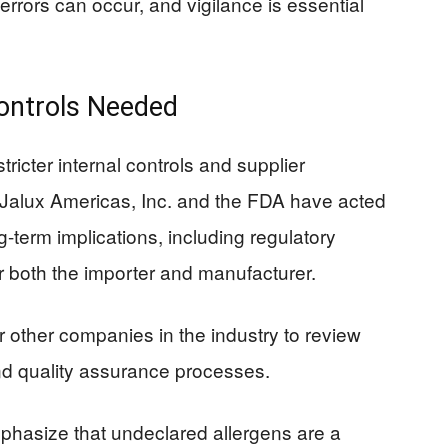
errors can occur, and vigilance is essential
Controls Needed
tricter internal controls and supplier
e Jalux Americas, Inc. and the FDA have acted
ng-term implications, including regulatory
r both the importer and manufacturer.
or other companies in the industry to review
nd quality assurance processes.
phasize that undeclared allergens are a