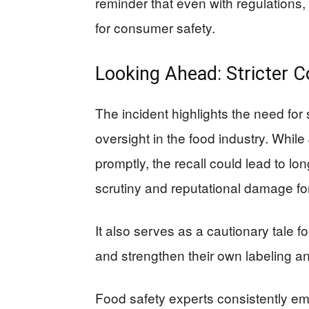
reminder that even with regulations, 
for consumer safety.
Looking Ahead: Stricter 
The incident highlights the need for s
oversight in the food industry. Whil
promptly, the recall could lead to lo
scrutiny and reputational damage fo
It also serves as a cautionary tale f
and strengthen their own labeling a
Food safety experts consistently em