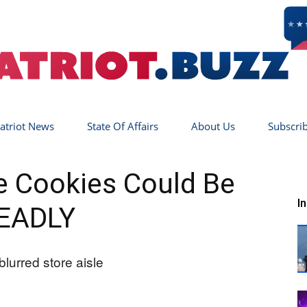
atriot News
State Of Affairs
About Us
Subscri
Patriot
 Cookies Could Be
I
EADLY
Buzz