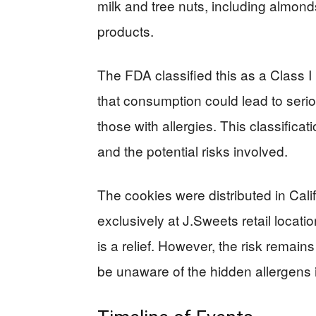
milk and tree nuts, including almo
products.
The FDA classified this as a Class I 
that consumption could lead to seri
those with allergies. This classificat
and the potential risks involved.
The cookies were distributed in Cali
exclusively at J.Sweets retail locat
is a relief. However, the risk remai
be unaware of the hidden allergens 