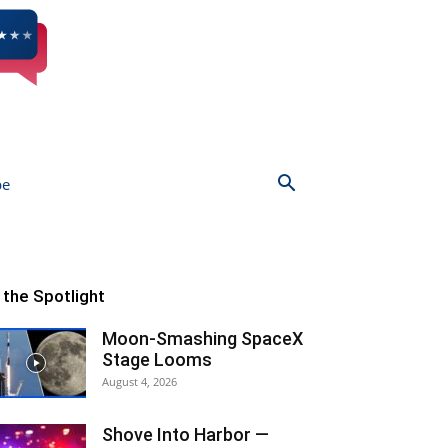
be
n the Spotlight
Moon-Smashing SpaceX
Stage Looms
August 4, 2026
Shove Into Harbor —