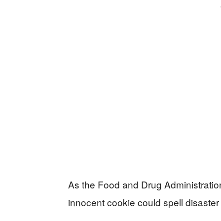
As the Food and Drug Administratio
innocent cookie could spell disaster 