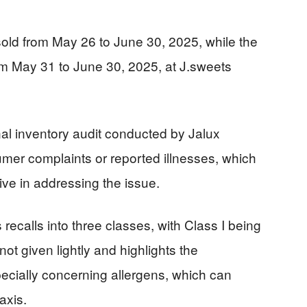
sold from May 26 to June 30, 2025, while the
om May 31 to June 30, 2025, at J.sweets
nal inventory audit conducted by Jalux
umer complaints or reported illnesses, which
ve in addressing the issue.
recalls into three classes, with Class I being
 not given lightly and highlights the
pecially concerning allergens, which can
axis.