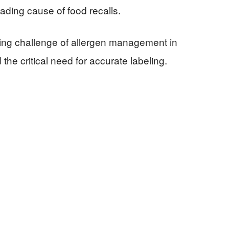
eading cause of food recalls.
oing challenge of allergen management in
 the critical need for accurate labeling.