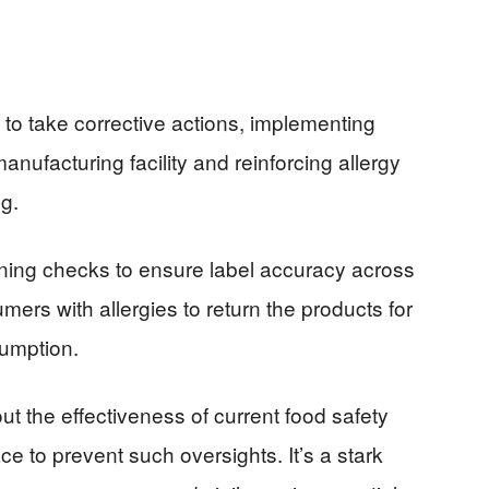
to take corrective actions, implementing
 manufacturing facility and reinforcing allergy
g.
thening checks to ensure label accuracy across
ers with allergies to return the products for
sumption.
ut the effectiveness of current food safety
e to prevent such oversights. It’s a stark