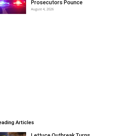
Prosecutors Pounce
August 4, 2026
eading Articles
Lettuce Outbreak Turns