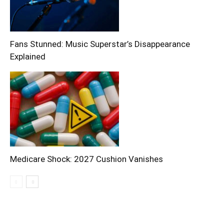
Fans Stunned: Music Superstar’s Disappearance
Explained
Medicare Shock: 2027 Cushion Vanishes