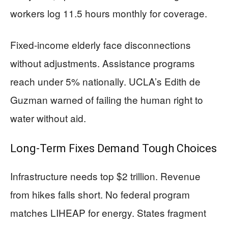
workers log 11.5 hours monthly for coverage.
Fixed-income elderly face disconnections
without adjustments. Assistance programs
reach under 5% nationally. UCLA’s Edith de
Guzman warned of failing the human right to
water without aid.
Long-Term Fixes Demand Tough Choices
Infrastructure needs top $2 trillion. Revenue
from hikes falls short. No federal program
matches LIHEAP for energy. States fragment