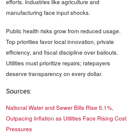
efforts. Industries like agriculture and
manufacturing face input shocks.
Public health risks grow from reduced usage.
Top priorities favor local innovation, private
efficiency, and fiscal discipline over bailouts.
Utilities must prioritize repairs; ratepayers
deserve transparency on every dollar.
Sources:
National Water and Sewer Bills Rise 5.1%,
Outpacing Inflation as Utilities Face Rising Cost
Pressures