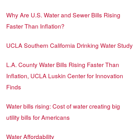
Why Are U.S. Water and Sewer Bills Rising
Faster Than Inflation?
UCLA Southern California Drinking Water Study
L.A. County Water Bills Rising Faster Than
Inflation, UCLA Luskin Center for Innovation
Finds
Water bills rising: Cost of water creating big
utility bills for Americans
Water Affordability