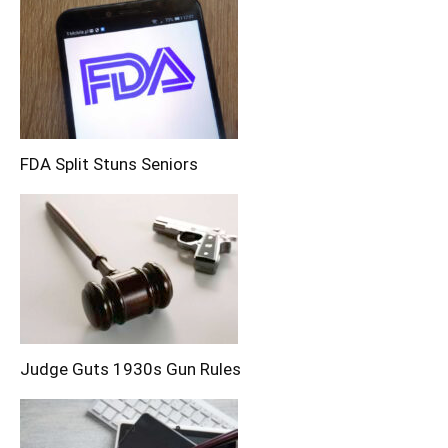
FDA Split Stuns Seniors
Judge Guts 1930s Gun Rules