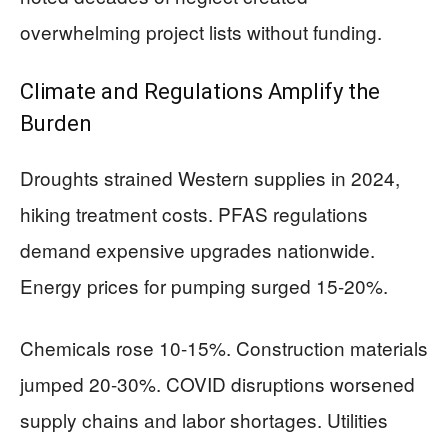
overwhelming project lists without funding.
Climate and Regulations Amplify the
Burden
Droughts strained Western supplies in 2024,
hiking treatment costs. PFAS regulations
demand expensive upgrades nationwide.
Energy prices for pumping surged 15-20%.
Chemicals rose 10-15%. Construction materials
jumped 20-30%. COVID disruptions worsened
supply chains and labor shortages. Utilities