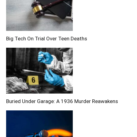
Big Tech On Trial Over Teen Deaths
Buried Under Garage: A 1936 Murder Reawakens