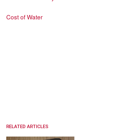
Cost of Water
RELATED ARTICLES