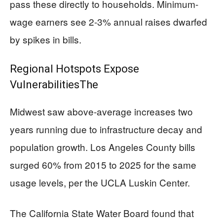
pass these directly to households. Minimum-
wage earners see 2-3% annual raises dwarfed
by spikes in bills.
Regional Hotspots Expose
VulnerabilitiesThe
Midwest saw above-average increases two
years running due to infrastructure decay and
population growth. Los Angeles County bills
surged 60% from 2015 to 2025 for the same
usage levels, per the UCLA Luskin Center.
The California State Water Board found that