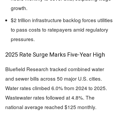
growth.
$2 trillion infrastructure backlog forces utilities
to pass costs to ratepayers amid regulatory
pressures.
2025 Rate Surge Marks Five-Year High
Bluefield Research tracked combined water
and sewer bills across 50 major U.S. cities.
Water rates climbed 6.0% from 2024 to 2025.
Wastewater rates followed at 4.8%. The
national average reached $125 monthly.