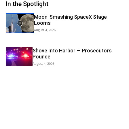
In the Spotlight
Moon-Smashing SpaceX Stage
Looms
August 4, 2026
Shove Into Harbor — Prosecutors
Pounce
August 4, 2026