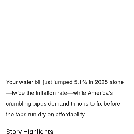
Your water bill just jumped 5.1% in 2025 alone
—twice the inflation rate—while America’s
crumbling pipes demand trillions to fix before
the taps run dry on affordability.
Story Highlights