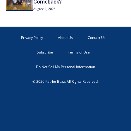
Comeback?
August 1, 2026
Privacy Policy
About Us
Contact Us
Subscribe
Terms of Use
Do Not Sell My Personal Information
© 2026 Patriot Buzz. All Rights Reserved.