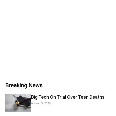
Breaking News
Big Tech On Trial Over Teen Deaths
August 3, 2026