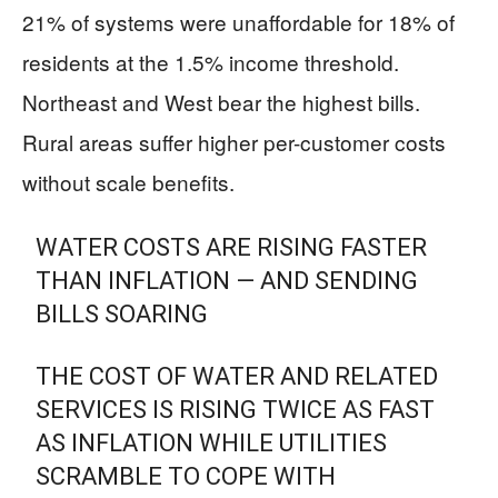
21% of systems were unaffordable for 18% of
residents at the 1.5% income threshold.
Northeast and West bear the highest bills.
Rural areas suffer higher per-customer costs
without scale benefits.
WATER COSTS ARE RISING FASTER
THAN INFLATION — AND SENDING
BILLS SOARING
THE COST OF WATER AND RELATED
SERVICES IS RISING TWICE AS FAST
AS INFLATION WHILE UTILITIES
SCRAMBLE TO COPE WITH