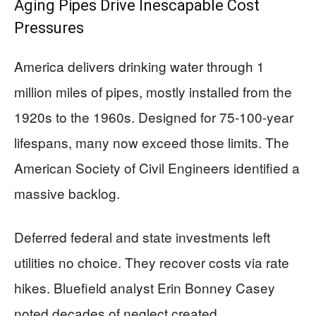
Aging Pipes Drive Inescapable Cost
Pressures
America delivers drinking water through 1
million miles of pipes, mostly installed from the
1920s to the 1960s. Designed for 75-100-year
lifespans, many now exceed those limits. The
American Society of Civil Engineers identified a
massive backlog.
Deferred federal and state investments left
utilities no choice. They recover costs via rate
hikes. Bluefield analyst Erin Bonney Casey
noted decades of neglect created