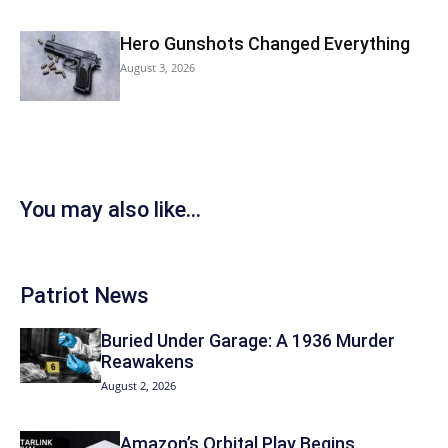
Hero Gunshots Changed Everything
August 3, 2026
You may also like...
Patriot News
Buried Under Garage: A 1936 Murder
Reawakens
August 2, 2026
Amazon’s Orbital Play Begins