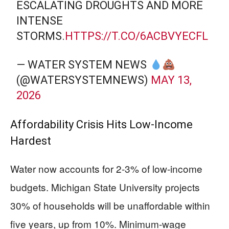
ESCALATING DROUGHTS AND MORE
INTENSE
STORMS.
HTTPS://T.CO/6ACBVYECFL
— WATER SYSTEM NEWS
(@WATERSYSTEMNEWS)
MAY 13,
2026
Affordability Crisis Hits Low-Income
Hardest
Water now accounts for 2-3% of low-income
budgets. Michigan State University projects
30% of households will be unaffordable within
five years, up from 10%. Minimum-wage