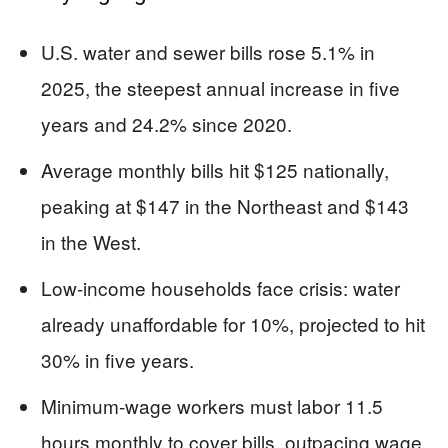
U.S. water and sewer bills rose 5.1% in
2025, the steepest annual increase in five
years and 24.2% since 2020.
Average monthly bills hit $125 nationally,
peaking at $147 in the Northeast and $143
in the West.
Low-income households face crisis: water
already unaffordable for 10%, projected to hit
30% in five years.
Minimum-wage workers must labor 11.5
hours monthly to cover bills, outpacing wage