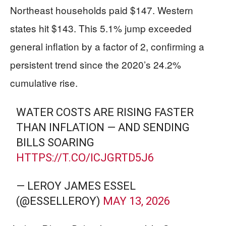
Northeast households paid $147. Western
states hit $143. This 5.1% jump exceeded
general inflation by a factor of 2, confirming a
persistent trend since the 2020’s 24.2%
cumulative rise.
WATER COSTS ARE RISING FASTER
THAN INFLATION — AND SENDING
BILLS SOARING
HTTPS://T.CO/ICJGRTD5J6
— LEROY JAMES ESSEL
(@ESSELLEROY)
MAY 13, 2026