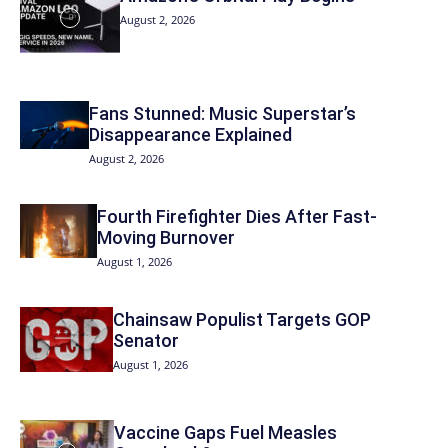
August 2, 2026
Fans Stunned: Music Superstar’s
Disappearance Explained
August 2, 2026
Fourth Firefighter Dies After Fast-
Moving Burnover
August 1, 2026
Chainsaw Populist Targets GOP
Senator
August 1, 2026
Vaccine Gaps Fuel Measles