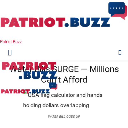
Patriot Buzz
Water Bills SURGE — Millions
Can’t Afford
WATER BILL GOES UP