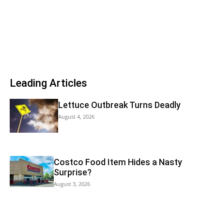
Leading Articles
Lettuce Outbreak Turns Deadly
August 4, 2026
Costco Food Item Hides a Nasty
Surprise?
August 3, 2026