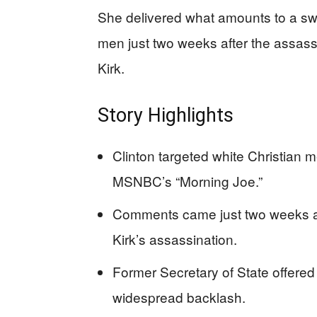
She delivered what amounts to a swe
men just two weeks after the assassi
Kirk.
Story Highlights
Clinton targeted white Christian 
MSNBC’s “Morning Joe.”
Comments came just two weeks afte
Kirk’s assassination.
Former Secretary of State offered 
widespread backlash.