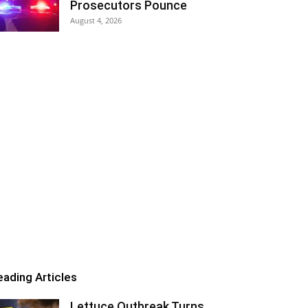
Prosecutors Pounce
August 4, 2026
eading Articles
Lettuce Outbreak Turns