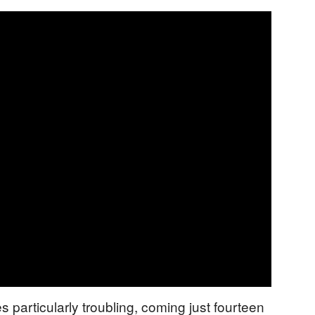
particularly troubling, coming just fourteen