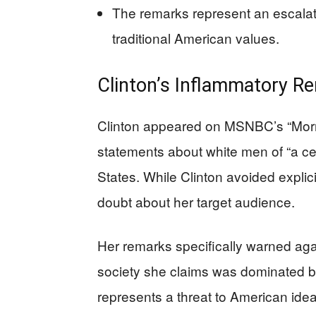
The remarks represent an escalat
traditional American values.
Clinton’s Inflammatory R
Clinton appeared on MSNBC’s “Morn
statements about white men of “a ce
States. While Clinton avoided explicit
doubt about her target audience.
Her remarks specifically warned agai
society she claims was dominated by
represents a threat to American idea