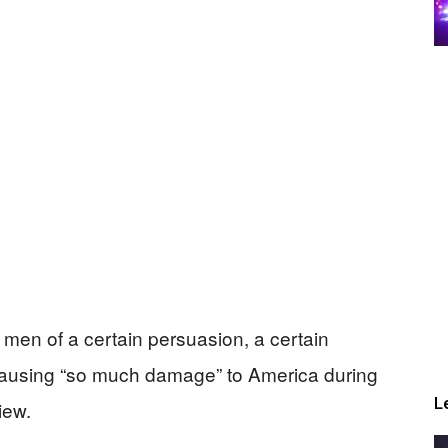
e men of a certain persuasion, a certain
or causing “so much damage” to America during
L
iew.