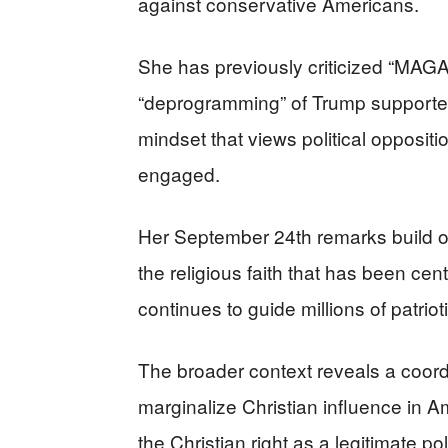
against conservative Americans.
She has previously criticized “MAGA
“deprogramming” of Trump supporters
mindset that views political opposit
engaged.
Her September 24th remarks build on 
the religious faith that has been cen
continues to guide millions of patrio
The broader context reveals a coordi
marginalize Christian influence in Am
the Christian right as a legitimate pol