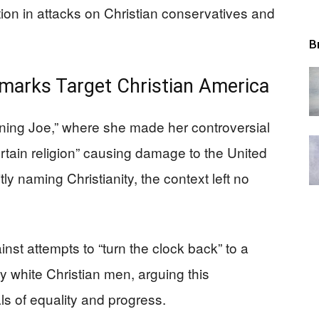
ion in attacks on Christian conservatives and
B
emarks Target Christian America
ing Joe,” where she made her controversial
rtain religion” causing damage to the United
ly naming Christianity, the context left no
nst attempts to “turn the clock back” to a
 white Christian men, arguing this
ls of equality and progress.