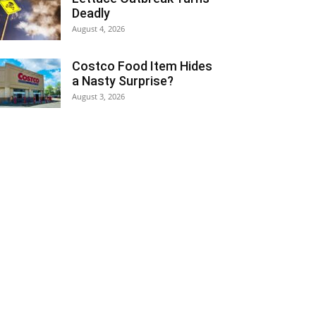
Deadly
August 4, 2026
Costco Food Item Hides
a Nasty Surprise?
August 3, 2026