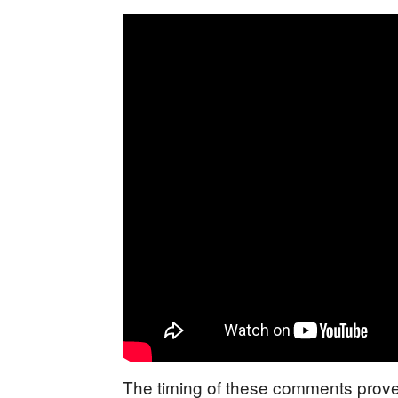
The timing of these comments proves 