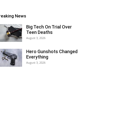
reaking News
Big Tech On Trial Over
Teen Deaths
August 3, 2026
Hero Gunshots Changed
Everything
August 3, 2026