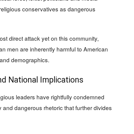
 religious conservatives as dangerous
st direct attack yet on this community,
tian men are inherently harmful to American
th and demographics.
d National Implications
gious leaders have rightfully condemned
y and dangerous rhetoric that further divides