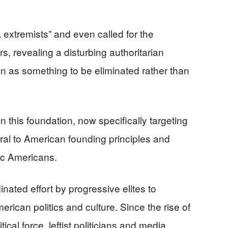
 extremists” and even called for the
, revealing a disturbing authoritarian
ion as something to be eliminated rather than
this foundation, now specifically targeting
tral to American founding principles and
tic Americans.
nated effort by progressive elites to
erican politics and culture. Since the rise of
itical force, leftist politicians and media