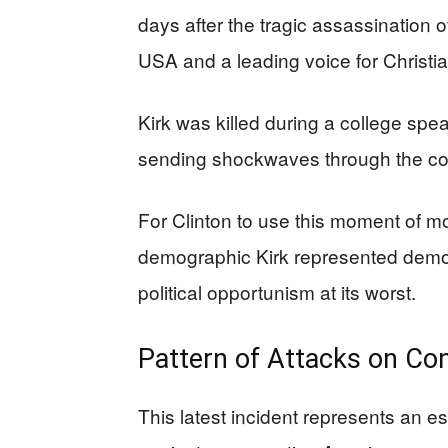
days after the tragic assassination o
USA and a leading voice for Christi
Kirk was killed during a college sp
sending shockwaves through the c
For Clinton to use this moment of m
demographic Kirk represented demon
political opportunism at its worst.
Pattern of Attacks on Con
This latest incident represents an e