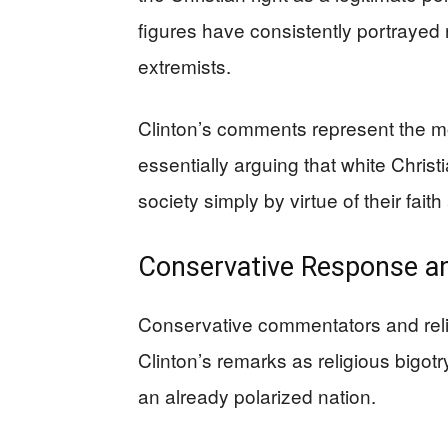
figures have consistently portrayed
extremists.
Clinton’s comments represent the mo
essentially arguing that white Chris
society simply by virtue of their fai
Conservative Response an
Conservative commentators and reli
Clinton’s remarks as religious bigotr
an already polarized nation.