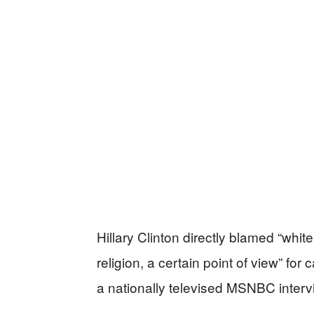
Hillary Clinton directly blamed “whit
religion, a certain point of view” f
a nationally televised MSNBC interv