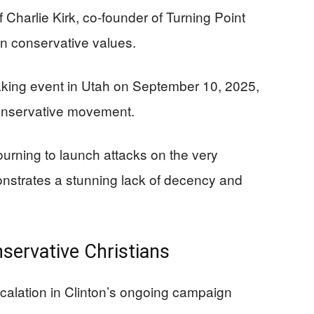
f Charlie Kirk, co-founder of Turning Point
an conservative values.
eaking event in Utah on September 10, 2025,
onservative movement.
ourning to launch attacks on the very
strates a stunning lack of decency and
servative Christians
scalation in Clinton’s ongoing campaign