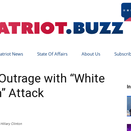
atriot News
State Of Affairs
About Us
Subscri
Patriot
 Outrage with “White
I
” Attack
Buzz
Hillary Clinton