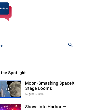
be
n the Spotlight
Moon-Smashing SpaceX
Stage Looms
August 4, 2026
Shove Into Harbor —