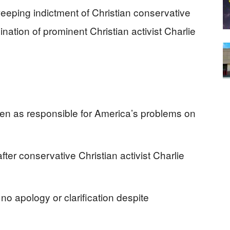
eping indictment of Christian conservative
nation of prominent Christian activist Charlie
men as responsible for America’s problems on
r conservative Christian activist Charlie
no apology or clarification despite