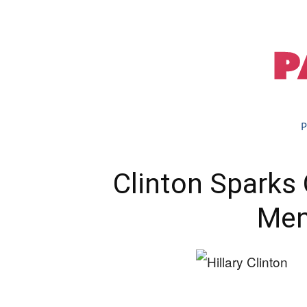
P
Clinton Sparks
Men