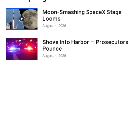
Moon-Smashing SpaceX Stage
Looms
August 4, 2026
Shove Into Harbor — Prosecutors
Pounce
August 4, 2026