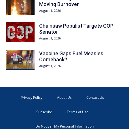
Moving Burnover
August 1, 2026
Chainsaw Populist Targets GOP
Senator
August 1, 2026
Vaccine Gaps Fuel Measles
Comeback?
August 1, 2026
Privacy Policy
About Us
Contact Us
Subscribe
Terms of Use
Do Not Sell My Personal Information