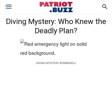
Diving Mystery: Who Knew the
Deadly Plan?
DIVING MYSTERY BOMBSHELL