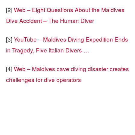
[2]
Web – Eight Questions About the Maldives
Dive Accident – The Human Diver
[3]
YouTube – Maldives Diving Expedition Ends
in Tragedy, Five Italian Divers …
[4]
Web – Maldives cave diving disaster creates
challenges for dive operators