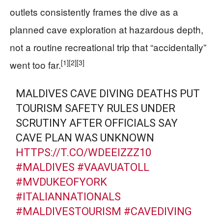
outlets consistently frames the dive as a
planned cave exploration at hazardous depth,
not a routine recreational trip that “accidentally”
[1]
[2]
[3]
went too far.
MALDIVES CAVE DIVING DEATHS PUT
TOURISM SAFETY RULES UNDER
SCRUTINY AFTER OFFICIALS SAY
CAVE PLAN WAS UNKNOWN
HTTPS://T.CO/WDEEIZZZ10
#MALDIVES
#VAAVUATOLL
#MVDUKEOFYORK
#ITALIANNATIONALS
#MALDIVESTOURISM
#CAVEDIVING