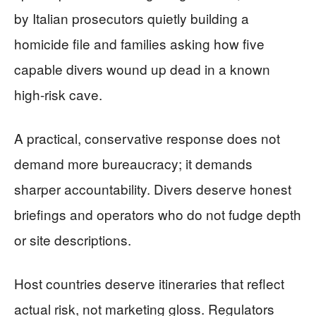
by Italian prosecutors quietly building a
homicide file and families asking how five
capable divers wound up dead in a known
high-risk cave.
A practical, conservative response does not
demand more bureaucracy; it demands
sharper accountability. Divers deserve honest
briefings and operators who do not fudge depth
or site descriptions.
Host countries deserve itineraries that reflect
actual risk, not marketing gloss. Regulators