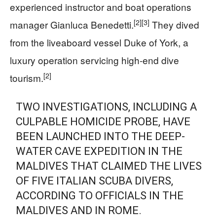
experienced instructor and boat operations
[2]
[3]
manager Gianluca Benedetti.
They dived
from the liveaboard vessel Duke of York, a
luxury operation servicing high-end dive
[2]
tourism.
TWO INVESTIGATIONS, INCLUDING A
CULPABLE HOMICIDE PROBE, HAVE
BEEN LAUNCHED INTO THE DEEP-
WATER CAVE EXPEDITION IN THE
MALDIVES THAT CLAIMED THE LIVES
OF FIVE ITALIAN SCUBA DIVERS,
ACCORDING TO OFFICIALS IN THE
MALDIVES AND IN ROME.