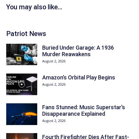
You may also like...
Patriot News
Buried Under Garage: A 1936
Murder Reawakens
August 2, 2026
Amazon’s Orbital Play Begins
August 2, 2026
Fans Stunned: Music Superstar’s
Disappearance Explained
August 2, 2026
Fourth Firefighter Dies After Fast-