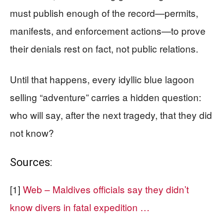
must publish enough of the record—permits,
manifests, and enforcement actions—to prove
their denials rest on fact, not public relations.
Until that happens, every idyllic blue lagoon
selling “adventure” carries a hidden question:
who will say, after the next tragedy, that they did
not know?
Sources:
[1]
Web – Maldives officials say they didn’t
know divers in fatal expedition …