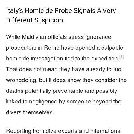
Italy’s Homicide Probe Signals A Very
Different Suspicion
While Maldivian officials stress ignorance,
prosecutors in Rome have opened a culpable
[1]
homicide investigation tied to the expedition.
That does not mean they have already found
wrongdoing, but it does show they consider the
deaths potentially preventable and possibly
linked to negligence by someone beyond the
divers themselves.
Reporting from dive experts and international