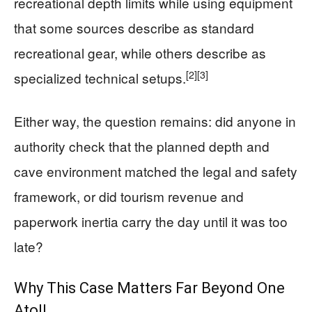
recreational depth limits while using equipment
that some sources describe as standard
recreational gear, while others describe as
[2]
[3]
specialized technical setups.
Either way, the question remains: did anyone in
authority check that the planned depth and
cave environment matched the legal and safety
framework, or did tourism revenue and
paperwork inertia carry the day until it was too
late?
Why This Case Matters Far Beyond One
Atoll