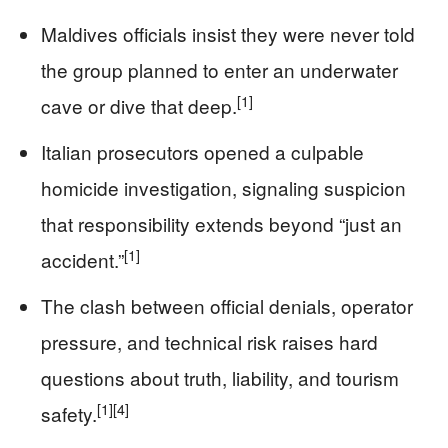
Maldives officials insist they were never told
the group planned to enter an underwater
[1]
cave or dive that deep.
Italian prosecutors opened a culpable
homicide investigation, signaling suspicion
that responsibility extends beyond “just an
[1]
accident.”
The clash between official denials, operator
pressure, and technical risk raises hard
questions about truth, liability, and tourism
[1]
[4]
safety.