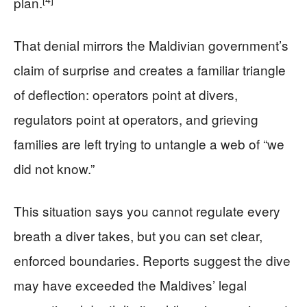
plan.
That denial mirrors the Maldivian government’s
claim of surprise and creates a familiar triangle
of deflection: operators point at divers,
regulators point at operators, and grieving
families are left trying to untangle a web of “we
did not know.”
This situation says you cannot regulate every
breath a diver takes, but you can set clear,
enforced boundaries. Reports suggest the dive
may have exceeded the Maldives’ legal