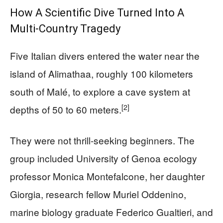
How A Scientific Dive Turned Into A
Multi-Country Tragedy
Five Italian divers entered the water near the
island of Alimathaa, roughly 100 kilometers
south of Malé, to explore a cave system at
[2]
depths of 50 to 60 meters.
They were not thrill-seeking beginners. The
group included University of Genoa ecology
professor Monica Montefalcone, her daughter
Giorgia, research fellow Muriel Oddenino,
marine biology graduate Federico Gualtieri, and