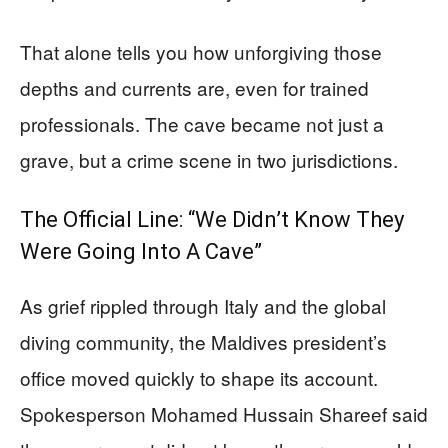
That alone tells you how unforgiving those
depths and currents are, even for trained
professionals. The cave became not just a
grave, but a crime scene in two jurisdictions.
The Official Line: “We Didn’t Know They
Were Going Into A Cave”
As grief rippled through Italy and the global
diving community, the Maldives president’s
office moved quickly to shape its account.
Spokesperson Mohamed Hussain Shareef said