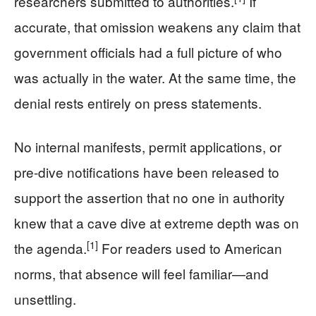
researchers submitted to authorities.
If
accurate, that omission weakens any claim that
government officials had a full picture of who
was actually in the water. At the same time, the
denial rests entirely on press statements.
No internal manifests, permit applications, or
pre-dive notifications have been released to
support the assertion that no one in authority
knew that a cave dive at extreme depth was on
[1]
the agenda.
For readers used to American
norms, that absence will feel familiar—and
unsettling.