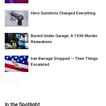
Hero Gunshots Changed Everything
Buried Under Garage: A 1936 Murder
Reawakens
Iran Barrage Stopped — Then Things
Escalated
In the Spotlight