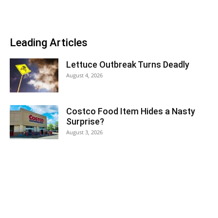
Leading Articles
Lettuce Outbreak Turns Deadly
August 4, 2026
Costco Food Item Hides a Nasty
Surprise?
August 3, 2026