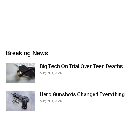
Breaking News
Big Tech On Trial Over Teen Deaths
August 3, 2026
Hero Gunshots Changed Everything
August 3, 2026