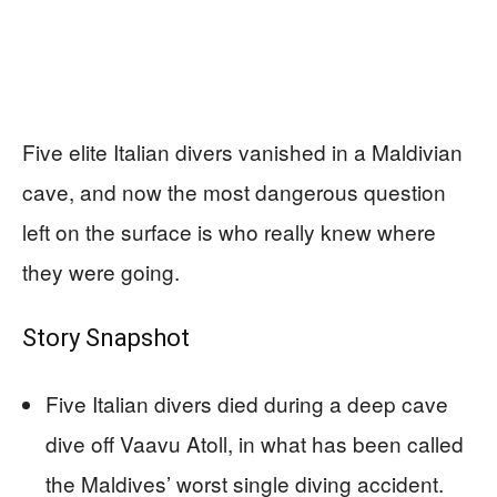
Five elite Italian divers vanished in a Maldivian
cave, and now the most dangerous question
left on the surface is who really knew where
they were going.
Story Snapshot
Five Italian divers died during a deep cave
dive off Vaavu Atoll, in what has been called
the Maldives’ worst single diving accident.