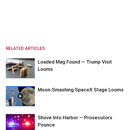
RELATED ARTICLES
Loaded Mag Found — Trump Visit
Looms
Moon-Smashing SpaceX Stage Looms
Shove Into Harbor — Prosecutors
Pounce