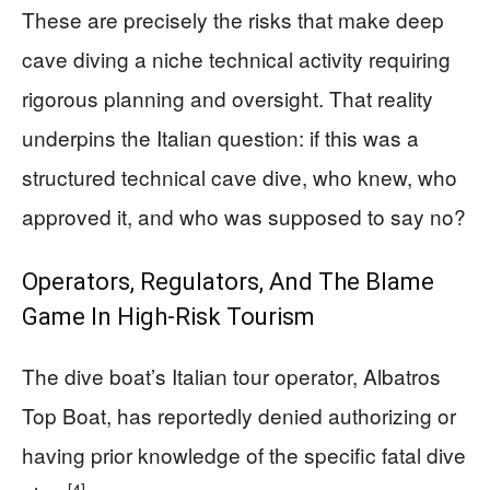
These are precisely the risks that make deep
cave diving a niche technical activity requiring
rigorous planning and oversight. That reality
underpins the Italian question: if this was a
structured technical cave dive, who knew, who
approved it, and who was supposed to say no?
Operators, Regulators, And The Blame
Game In High-Risk Tourism
The dive boat’s Italian tour operator, Albatros
Top Boat, has reportedly denied authorizing or
having prior knowledge of the specific fatal dive
[4]