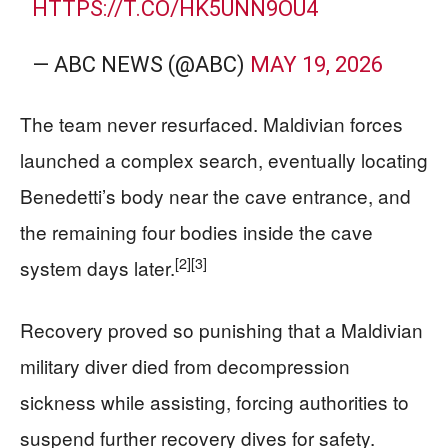
HTTPS://T.CO/HK5UNN9OU4
— ABC NEWS (@ABC)
MAY 19, 2026
The team never resurfaced. Maldivian forces
launched a complex search, eventually locating
Benedetti’s body near the cave entrance, and
the remaining four bodies inside the cave
[2]
[3]
system days later.
Recovery proved so punishing that a Maldivian
military diver died from decompression
sickness while assisting, forcing authorities to
suspend further recovery dives for safety.