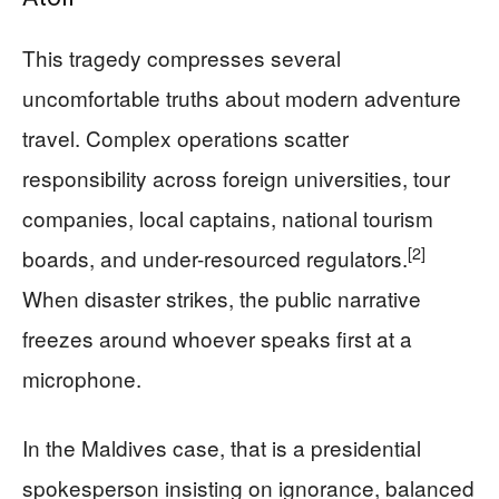
This tragedy compresses several
uncomfortable truths about modern adventure
travel. Complex operations scatter
responsibility across foreign universities, tour
companies, local captains, national tourism
[2]
boards, and under-resourced regulators.
When disaster strikes, the public narrative
freezes around whoever speaks first at a
microphone.
In the Maldives case, that is a presidential
spokesperson insisting on ignorance, balanced