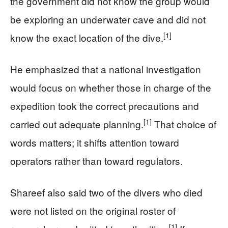
the government did not know the group would
be exploring an underwater cave and did not
[1]
know the exact location of the dive.
He emphasized that a national investigation
would focus on whether those in charge of the
expedition took the correct precautions and
[1]
carried out adequate planning.
That choice of
words matters; it shifts attention toward
operators rather than toward regulators.
Shareef also said two of the divers who died
were not listed on the original roster of
[1]