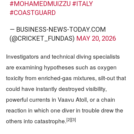
#MOHAMEDMUIZZU
#ITALY
#COASTGUARD
— BUSINESS-NEWS-TODAY.COM
(@CRICKET_FUNDAS)
MAY 20, 2026
Investigators and technical diving specialists
are examining hypotheses such as oxygen
toxicity from enriched-gas mixtures, silt-out that
could have instantly destroyed visibility,
powerful currents in Vaavu Atoll, or a chain
reaction in which one diver in trouble drew the
[2]
[3]
others into catastrophe.