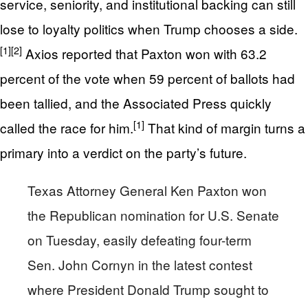
service, seniority, and institutional backing can still
lose to loyalty politics when Trump chooses a side.
[1]
[2]
Axios reported that Paxton won with 63.2
percent of the vote when 59 percent of ballots had
been tallied, and the Associated Press quickly
[1]
called the race for him.
That kind of margin turns a
primary into a verdict on the party’s future.
Texas Attorney General Ken Paxton won
the Republican nomination for U.S. Senate
on Tuesday, easily defeating four-term
Sen. John Cornyn in the latest contest
where President Donald Trump sought to