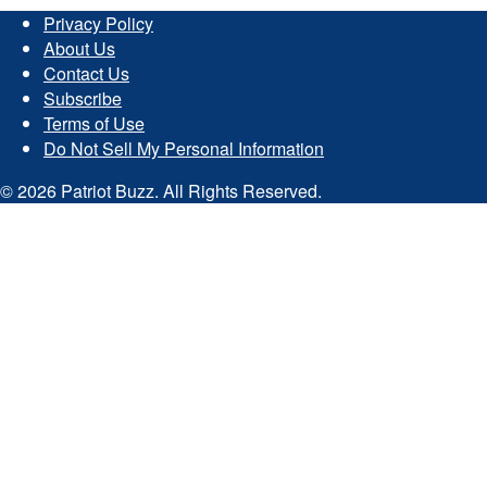
Privacy Policy
About Us
Contact Us
Subscribe
Terms of Use
Do Not Sell My Personal Information
© 2026 Patriot Buzz. All Rights Reserved.