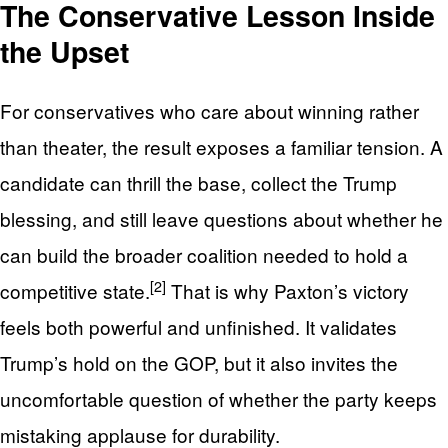
The Conservative Lesson Inside
the Upset
For conservatives who care about winning rather
than theater, the result exposes a familiar tension. A
candidate can thrill the base, collect the Trump
blessing, and still leave questions about whether he
can build the broader coalition needed to hold a
[2]
competitive state.
That is why Paxton’s victory
feels both powerful and unfinished. It validates
Trump’s hold on the GOP, but it also invites the
uncomfortable question of whether the party keeps
mistaking applause for durability.