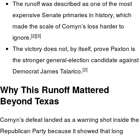
The runoff was described as one of the most
expensive Senate primaries in history, which
made the scale of Cornyn’s loss harder to
[2]
[3]
ignore.
The victory does not, by itself, prove Paxton is
the stronger general-election candidate against
[2]
Democrat James Talarico.
Why This Runoff Mattered
Beyond Texas
Cornyn’s defeat landed as a warning shot inside the
Republican Party because it showed that long