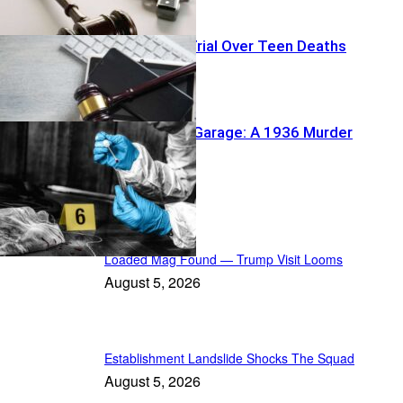
Big Tech On Trial Over Teen Deaths
Buried Under Garage: A 1936 Murder
Reawakens
In the Spotlight
Loaded Mag Found — Trump Visit Looms
August 5, 2026
Establishment Landslide Shocks The Squad
August 5, 2026