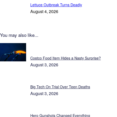
Lettuce Outbreak Turns Deadly
August 4, 2026
You may also like...
Patriot News
Costco Food Item Hides a Nasty Surprise?
August 3, 2026
Big Tech On Trial Over Teen Deaths
August 3, 2026
Hero Gunshots Changed Everything