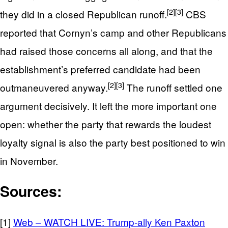
[2]
[3]
they did in a closed Republican runoff.
CBS
reported that Cornyn’s camp and other Republicans
had raised those concerns all along, and that the
establishment’s preferred candidate had been
[2]
[3]
outmaneuvered anyway.
The runoff settled one
argument decisively. It left the more important one
open: whether the party that rewards the loudest
loyalty signal is also the party best positioned to win
in November.
Sources:
[1]
Web – WATCH LIVE: Trump-ally Ken Paxton