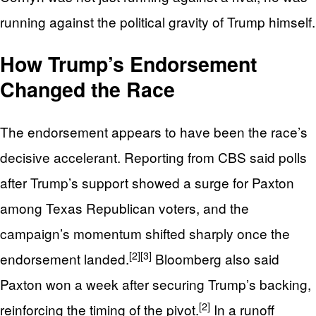
running against the political gravity of Trump himself.
How Trump’s Endorsement
Changed the Race
The endorsement appears to have been the race’s
decisive accelerant. Reporting from CBS said polls
after Trump’s support showed a surge for Paxton
among Texas Republican voters, and the
campaign’s momentum shifted sharply once the
[2]
[3]
endorsement landed.
Bloomberg also said
Paxton won a week after securing Trump’s backing,
[2]
reinforcing the timing of the pivot.
In a runoff