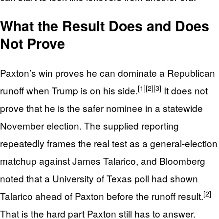
What the Result Does and Does
Not Prove
Paxton’s win proves he can dominate a Republican
[1]
[2]
[3]
runoff when Trump is on his side.
It does not
prove that he is the safer nominee in a statewide
November election. The supplied reporting
repeatedly frames the real test as a general-election
matchup against James Talarico, and Bloomberg
noted that a University of Texas poll had shown
[2]
Talarico ahead of Paxton before the runoff result.
That is the hard part Paxton still has to answer.