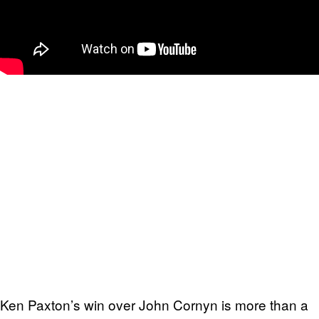
Ken Paxton’s win over John Cornyn is more than a