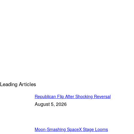
Leading Articles
Republican Flip After Shocking Reversal
August 5, 2026
Moon-Smashing SpaceX Stage Looms