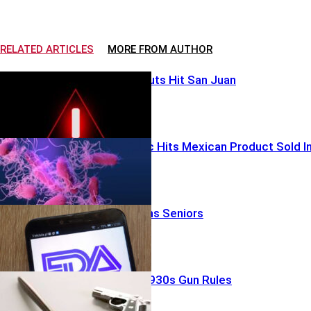
RELATED ARTICLES
MORE FROM AUTHOR
Water Blackouts Hit San Juan
Parasite Panic Hits Mexican Product Sold I
U.S.
FDA Split Stuns Seniors
Judge Guts 1930s Gun Rules