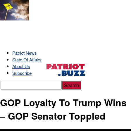
Patriot News
State Of Affairs
About Us
Subscribe
GOP Loyalty To Trump Wins
– GOP Senator Toppled