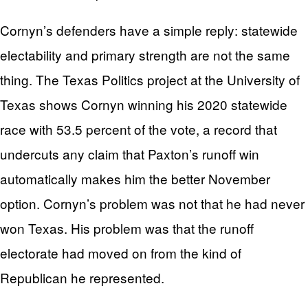
Cornyn’s defenders have a simple reply: statewide
electability and primary strength are not the same
thing. The Texas Politics project at the University of
Texas shows Cornyn winning his 2020 statewide
race with 53.5 percent of the vote, a record that
undercuts any claim that Paxton’s runoff win
automatically makes him the better November
option. Cornyn’s problem was not that he had never
won Texas. His problem was that the runoff
electorate had moved on from the kind of
Republican he represented.