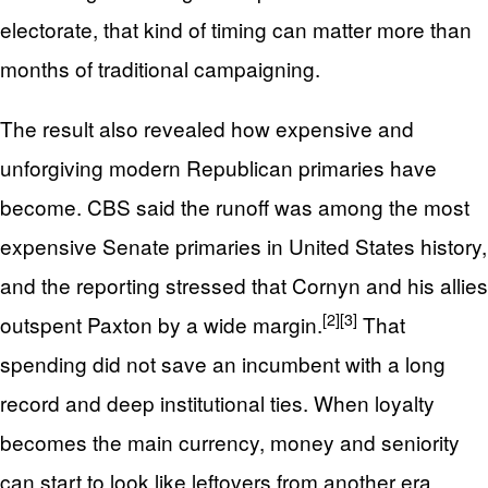
electorate, that kind of timing can matter more than
months of traditional campaigning.
The result also revealed how expensive and
unforgiving modern Republican primaries have
become. CBS said the runoff was among the most
expensive Senate primaries in United States history,
and the reporting stressed that Cornyn and his allies
[2]
[3]
outspent Paxton by a wide margin.
That
spending did not save an incumbent with a long
record and deep institutional ties. When loyalty
becomes the main currency, money and seniority
can start to look like leftovers from another era.