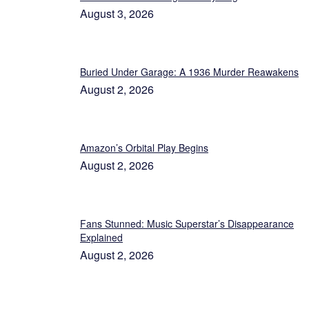
August 3, 2026
Buried Under Garage: A 1936 Murder Reawakens
August 2, 2026
Amazon’s Orbital Play Begins
August 2, 2026
Fans Stunned: Music Superstar’s Disappearance
Explained
August 2, 2026