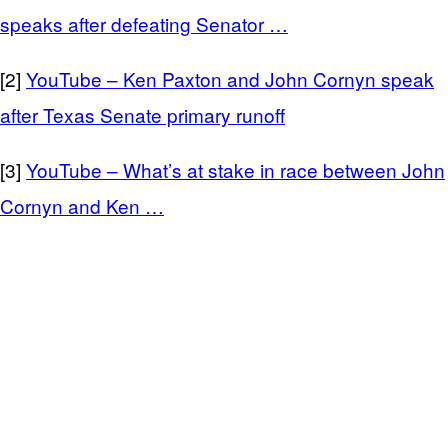
speaks after defeating Senator …
[2]
YouTube – Ken Paxton and John Cornyn speak
after Texas Senate primary runoff
[3]
YouTube – What’s at stake in race between John
Cornyn and Ken …