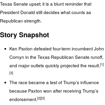
Texas Senate upset; it is a blunt reminder that
President Donald still decides what counts as
Republican strength.
Story Snapshot
Ken Paxton defeated four-term incumbent John
Cornyn in the Texas Republican Senate runoff,
[1]
and major outlets quickly projected the result.
[3]
The race became a test of Trump’s influence
because Paxton won after receiving Trump’s
[2]
[3]
endorsement.