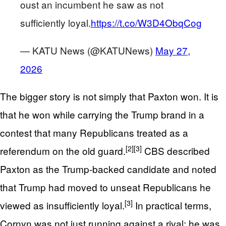
oust an incumbent he saw as not
sufficiently loyal.
https://t.co/W3D4ObqCog
— KATU News (@KATUNews)
May 27,
2026
The bigger story is not simply that Paxton won. It is
that he won while carrying the Trump brand in a
contest that many Republicans treated as a
[2]
[3]
referendum on the old guard.
CBS described
Paxton as the Trump-backed candidate and noted
that Trump had moved to unseat Republicans he
[3]
viewed as insufficiently loyal.
In practical terms,
Cornyn was not just running against a rival; he was