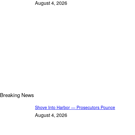
August 4, 2026
Breaking News
Shove Into Harbor — Prosecutors Pounce
August 4, 2026