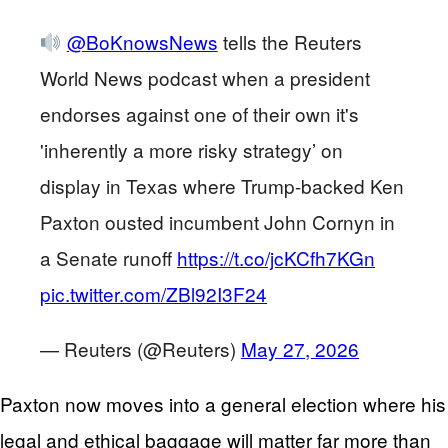
@BoKnowsNews
tells the Reuters
World News podcast when a president
endorses against one of their own it's
'inherently a more risky strategy’ on
display in Texas where Trump-backed Ken
Paxton ousted incumbent John Cornyn in
a Senate runoff
https://t.co/jcKCfh7KGn
pic.twitter.com/ZBl92I3F24
— Reuters (@Reuters)
May 27, 2026
Paxton now moves into a general election where his
legal and ethical baggage will matter far more than