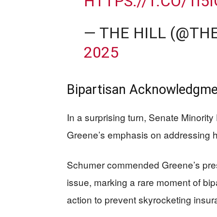
HTTPS://T.CO/1I5
— THE HILL (@TH
2025
Bipartisan Acknowledgmen
In a surprising turn, Senate Minori
Greene’s emphasis on addressing h
Schumer commended Greene’s pressu
issue, marking a rare moment of bip
action to prevent skyrocketing insur