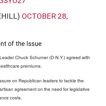
IGSYO27
EHILL)
OCTOBER 28,
t of the Issue
ty Leader Chuck Schumer (D-N.Y.) agreed with
ealthcare premiums.
re on Republican leaders to tackle the
artisan agreement on the need for legislative
ance costs.