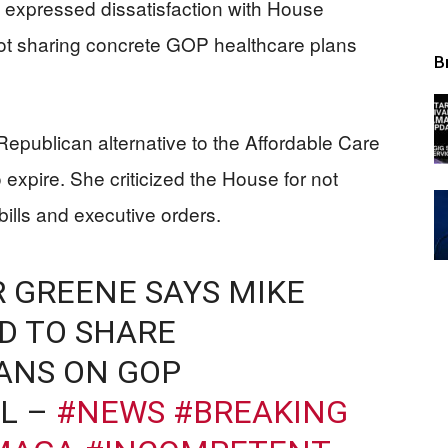
 expressed dissatisfaction with House
ot sharing concrete GOP healthcare plans
B
publican alternative to the Affordable Care
 expire. She criticized the House for not
ills and executive orders.
 GREENE SAYS MIKE
D TO SHARE
ANS ON GOP
L –
#NEWS
#BREAKING