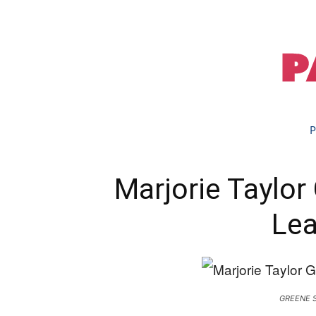
P
Marjorie Taylo
Lea
GREENE 