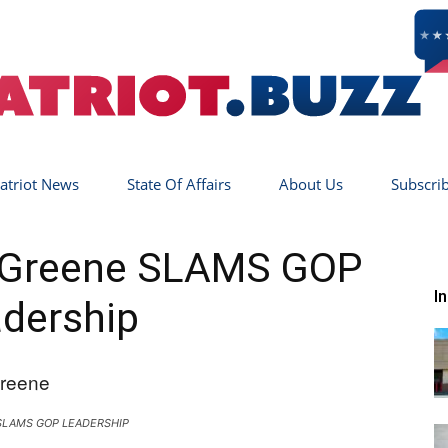
atriot News
State Of Affairs
About Us
Subscri
Patriot
r Greene SLAMS GOP
I
dership
Buzz
SLAMS GOP LEADERSHIP