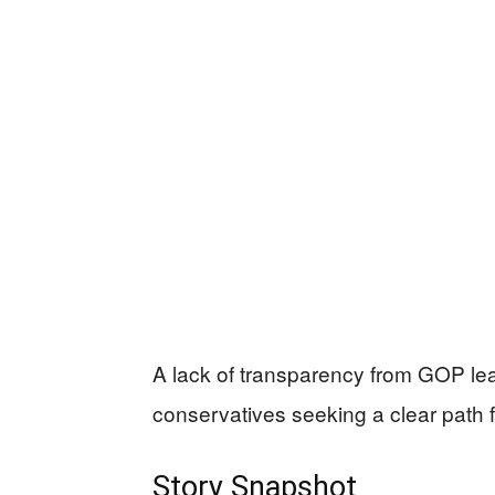
A lack of transparency from GOP lea
conservatives seeking a clear path 
Story Snapshot