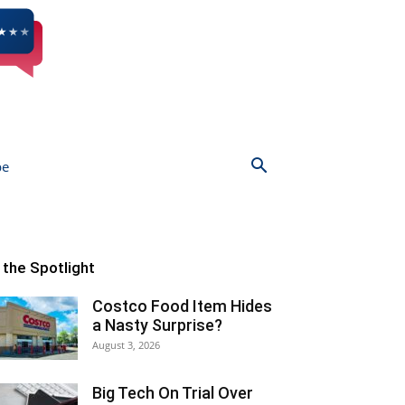
be
n the Spotlight
Costco Food Item Hides
a Nasty Surprise?
August 3, 2026
Big Tech On Trial Over