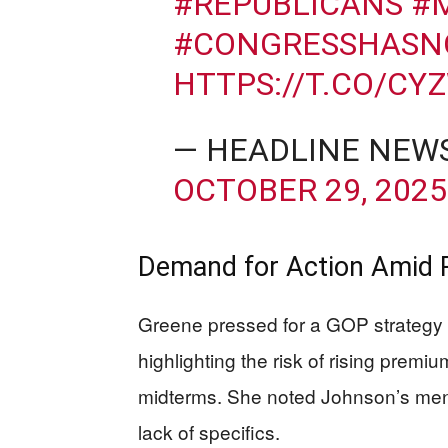
#REPUBLICANS
#
#CONGRESSHASN
HTTPS://T.CO/CY
— HEADLINE NEW
OCTOBER 29, 2025
Demand for Action Amid 
Greene pressed for a GOP strategy t
highlighting the risk of rising prem
midterms. She noted Johnson’s ment
lack of specifics.