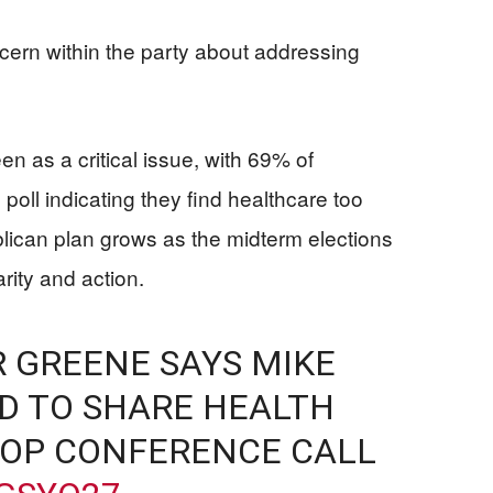
ern within the party about addressing
en as a critical issue, with 69% of
poll indicating they find healthcare too
lican plan grows as the midterm elections
rity and action.
 GREENE SAYS MIKE
D TO SHARE HEALTH
GOP CONFERENCE CALL