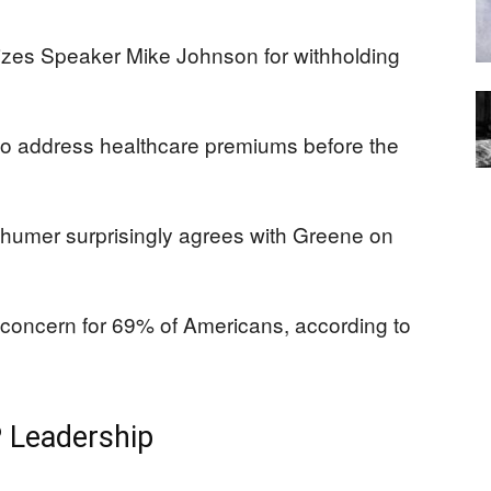
cizes Speaker Mike Johnson for withholding
 to address healthcare premiums before the
humer surprisingly agrees with Greene on
l concern for 69% of Americans, according to
P Leadership