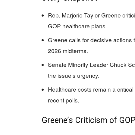
Rep. Marjorie Taylor Greene criti
GOP healthcare plans.
Greene calls for decisive actions
2026 midterms.
Senate Minority Leader Chuck Sc
the issue’s urgency.
Healthcare costs remain a critica
recent polls.
Greene’s Criticism of GO