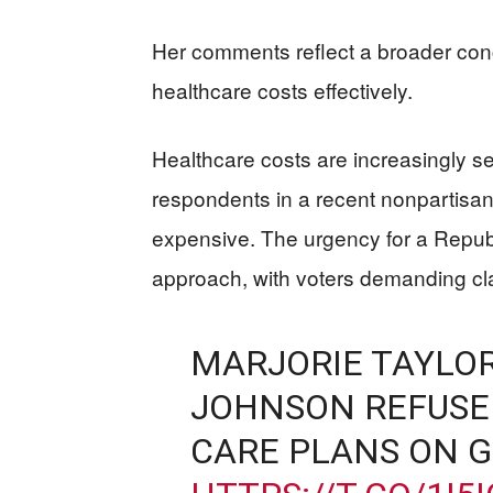
Her comments reflect a broader conc
healthcare costs effectively.
Healthcare costs are increasingly se
respondents in a recent nonpartisan 
expensive. The urgency for a Repub
approach, with voters demanding cla
MARJORIE TAYLOR
JOHNSON REFUSE
CARE PLANS ON 