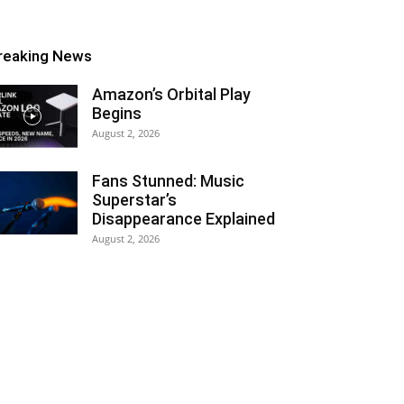
reaking News
Amazon’s Orbital Play
Begins
August 2, 2026
Fans Stunned: Music
Superstar’s
Disappearance Explained
August 2, 2026