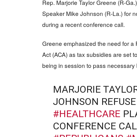
Rep. Marjorie Taylor Greene (R-Ga.)
Speaker Mike Johnson (R-La.) for n
during a recent conference call.
Greene emphasized the need for a Re
Act (ACA) as tax subsidies are set to
being in session to pass necessary b
MARJORIE TAYLOR
JOHNSON REFUSE
#HEALTHCARE
PL
CONFERENCE CAL