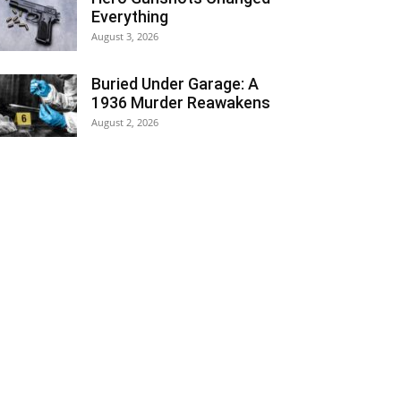
Everything
August 3, 2026
Buried Under Garage: A
1936 Murder Reawakens
August 2, 2026