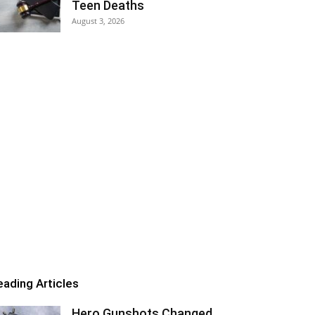
Teen Deaths
August 3, 2026
eading Articles
Hero Gunshots Changed