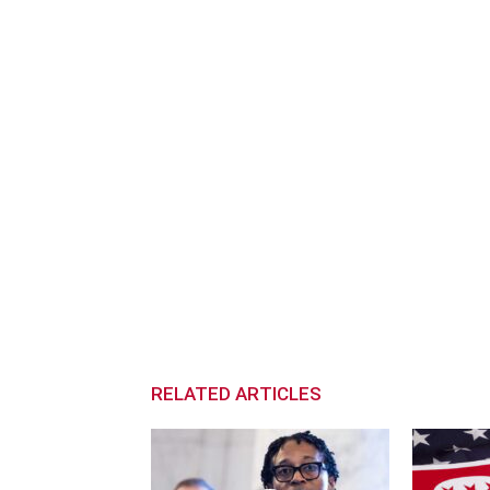
RELATED ARTICLES