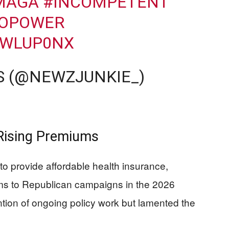
MAGA
#INCOMPETENT
OPOWER
ZWLUP0NX
S (@NEWZJUNKIE_)
Rising Premiums
o provide affordable health insurance,
iums to Republican campaigns in the 2026
ion of ongoing policy work but lamented the