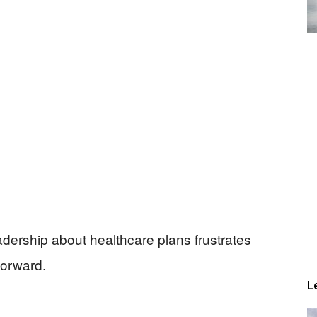
dership about healthcare plans frustrates
forward.
L