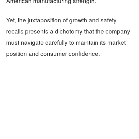
American manufacturing strength.
Yet, the juxtaposition of growth and safety
recalls presents a dichotomy that the company
must navigate carefully to maintain its market
position and consumer confidence.