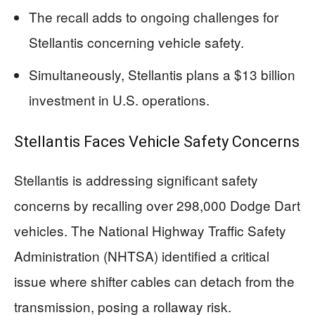
The recall adds to ongoing challenges for
Stellantis concerning vehicle safety.
Simultaneously, Stellantis plans a $13 billion
investment in U.S. operations.
Stellantis Faces Vehicle Safety Concerns
Stellantis is addressing significant safety
concerns by recalling over 298,000 Dodge Dart
vehicles. The National Highway Traffic Safety
Administration (NHTSA) identified a critical
issue where shifter cables can detach from the
transmission, posing a rollaway risk.