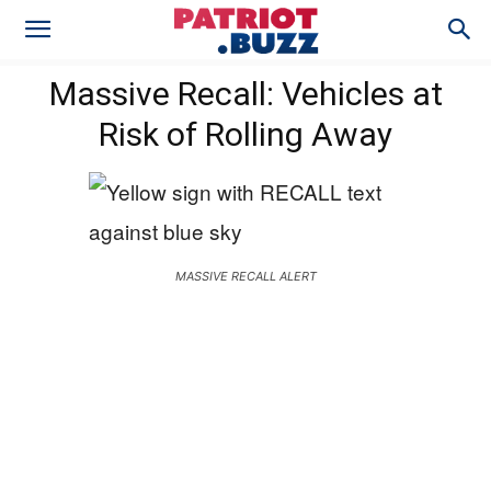
Massive Recall: Vehicles at
Risk of Rolling Away
MASSIVE RECALL ALERT