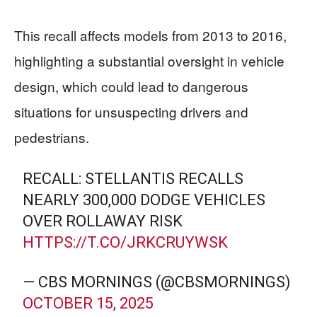
This recall affects models from 2013 to 2016,
highlighting a substantial oversight in vehicle
design, which could lead to dangerous
situations for unsuspecting drivers and
pedestrians.
RECALL: STELLANTIS RECALLS
NEARLY 300,000 DODGE VEHICLES
OVER ROLLAWAY RISK
HTTPS://T.CO/JRKCRUYWSK
— CBS MORNINGS (@CBSMORNINGS)
OCTOBER 15, 2025