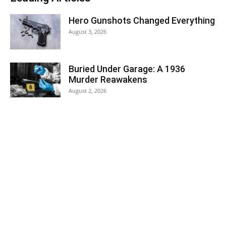
Hero Gunshots Changed Everything
August 3, 2026
Buried Under Garage: A 1936
Murder Reawakens
August 2, 2026