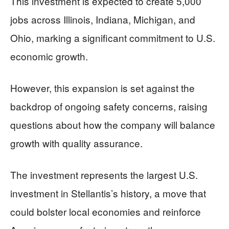
This investment is expected to create 5,000
jobs across Illinois, Indiana, Michigan, and
Ohio, marking a significant commitment to U.S.
economic growth.
However, this expansion is set against the
backdrop of ongoing safety concerns, raising
questions about how the company will balance
growth with quality assurance.
The investment represents the largest U.S.
investment in Stellantis’s history, a move that
could bolster local economies and reinforce