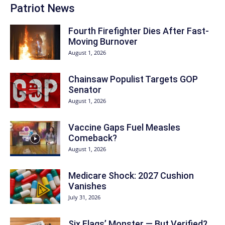
Patriot News
Fourth Firefighter Dies After Fast-
Moving Burnover
August 1, 2026
Chainsaw Populist Targets GOP
Senator
August 1, 2026
Vaccine Gaps Fuel Measles
Comeback?
August 1, 2026
Medicare Shock: 2027 Cushion
Vanishes
July 31, 2026
Six Flags’ Monster — But Verified?