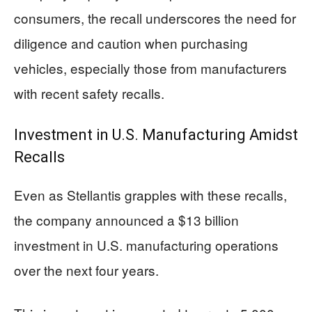
consumers, the recall underscores the need for
diligence and caution when purchasing
vehicles, especially those from manufacturers
with recent safety recalls.
Investment in U.S. Manufacturing Amidst
Recalls
Even as Stellantis grapples with these recalls,
the company announced a $13 billion
investment in U.S. manufacturing operations
over the next four years.