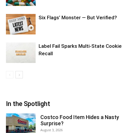
Six Flags’ Monster — But Verified?
Label Fail Sparks Multi-State Cookie
Recall
In the Spotlight
Costco Food Item Hides a Nasty
Surprise?
August 3, 2026