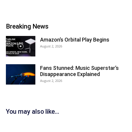
Breaking News
Amazon’s Orbital Play Begins
August 2, 2026
Fans Stunned: Music Superstar’s
Disappearance Explained
August 2, 2026
You may also like...