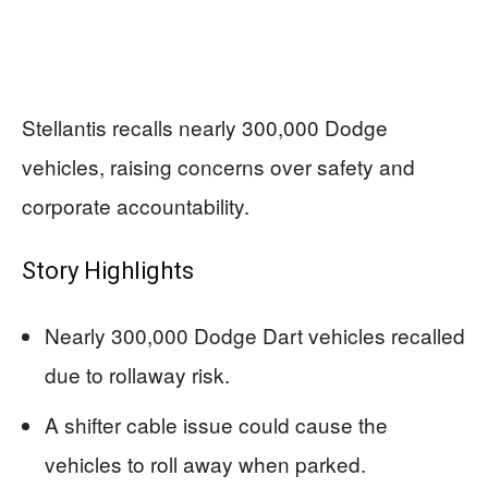
Stellantis recalls nearly 300,000 Dodge
vehicles, raising concerns over safety and
corporate accountability.
Story Highlights
Nearly 300,000 Dodge Dart vehicles recalled
due to rollaway risk.
A shifter cable issue could cause the
vehicles to roll away when parked.