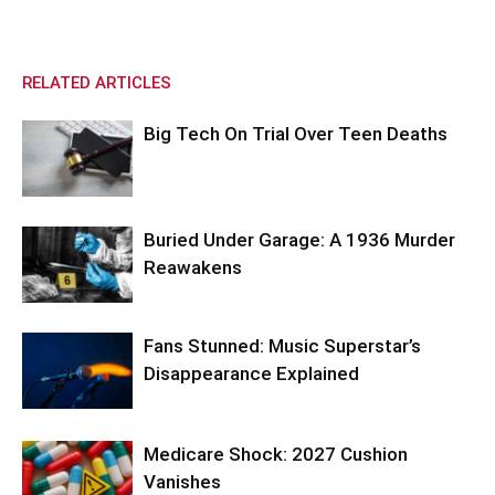
RELATED ARTICLES
Big Tech On Trial Over Teen Deaths
Buried Under Garage: A 1936 Murder
Reawakens
Fans Stunned: Music Superstar’s
Disappearance Explained
Medicare Shock: 2027 Cushion
Vanishes