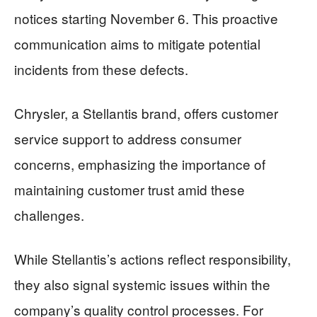
notices starting November 6. This proactive
communication aims to mitigate potential
incidents from these defects.
Chrysler, a Stellantis brand, offers customer
service support to address consumer
concerns, emphasizing the importance of
maintaining customer trust amid these
challenges.
While Stellantis’s actions reflect responsibility,
they also signal systemic issues within the
company’s quality control processes. For