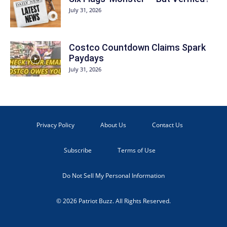
July 31, 2026
Costco Countdown Claims Spark
Paydays
July 31, 2026
Privacy Policy
About Us
Contact Us
Subscribe
Terms of Use
Do Not Sell My Personal Information
© 2026 Patriot Buzz. All Rights Reserved.