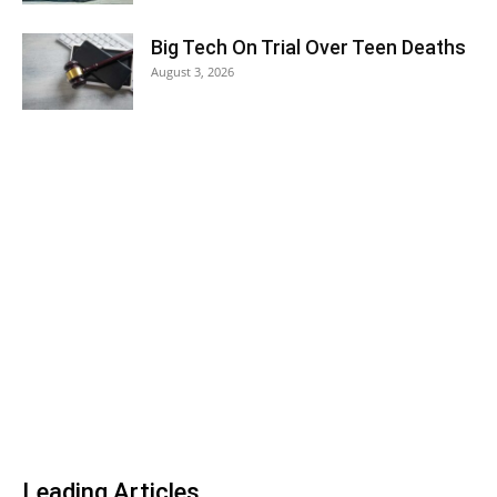
Big Tech On Trial Over Teen Deaths
August 3, 2026
Leading Articles