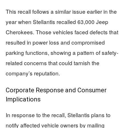
This recall follows a similar issue earlier in the
year when Stellantis recalled 63,000 Jeep
Cherokees. Those vehicles faced defects that
resulted in power loss and compromised
parking functions, showing a pattern of safety-
related concerns that could tarnish the
company’s reputation.
Corporate Response and Consumer
Implications
In response to the recall, Stellantis plans to
notify affected vehicle owners by mailing