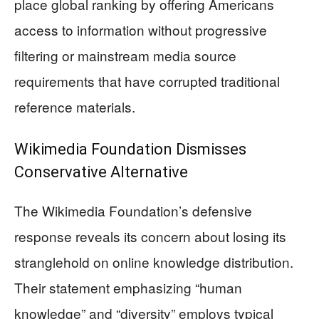
place global ranking by offering Americans
access to information without progressive
filtering or mainstream media source
requirements that have corrupted traditional
reference materials.
Wikimedia Foundation Dismisses
Conservative Alternative
The Wikimedia Foundation’s defensive
response reveals its concern about losing its
stranglehold on online knowledge distribution.
Their statement emphasizing “human
knowledge” and “diversity” employs typical