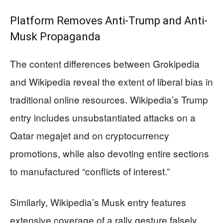
Platform Removes Anti-Trump and Anti-
Musk Propaganda
The content differences between Grokipedia
and Wikipedia reveal the extent of liberal bias in
traditional online resources. Wikipedia’s Trump
entry includes unsubstantiated attacks on a
Qatar megajet and on cryptocurrency
promotions, while also devoting entire sections
to manufactured “conflicts of interest.”
Similarly, Wikipedia’s Musk entry features
extensive coverage of a rally gesture falsely