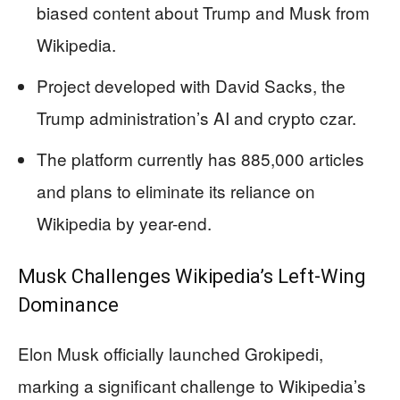
biased content about Trump and Musk from
Wikipedia.
Project developed with David Sacks, the
Trump administration’s AI and crypto czar.
The platform currently has 885,000 articles
and plans to eliminate its reliance on
Wikipedia by year-end.
Musk Challenges Wikipedia’s Left-Wing
Dominance
Elon Musk officially launched Grokipedi,
marking a significant challenge to Wikipedia’s