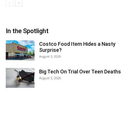
In the Spotlight
Costco Food Item Hides a Nasty
Surprise?
August 3, 2026
Big Tech On Trial Over Teen Deaths
August 3, 2026