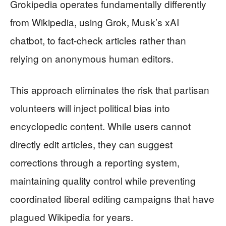
Grokipedia operates fundamentally differently
from Wikipedia, using Grok, Musk’s xAI
chatbot, to fact-check articles rather than
relying on anonymous human editors.
This approach eliminates the risk that partisan
volunteers will inject political bias into
encyclopedic content. While users cannot
directly edit articles, they can suggest
corrections through a reporting system,
maintaining quality control while preventing
coordinated liberal editing campaigns that have
plagued Wikipedia for years.