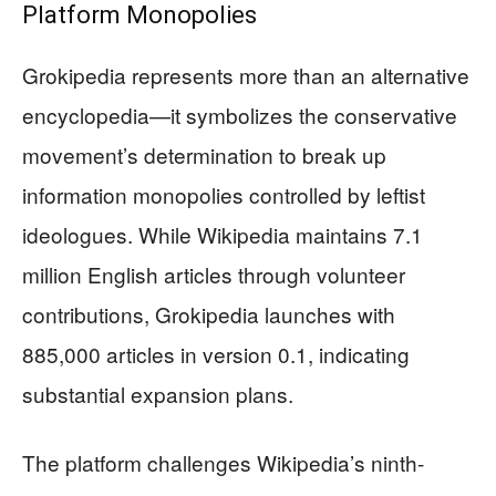
Platform Monopolies
Grokipedia represents more than an alternative
encyclopedia—it symbolizes the conservative
movement’s determination to break up
information monopolies controlled by leftist
ideologues. While Wikipedia maintains 7.1
million English articles through volunteer
contributions, Grokipedia launches with
885,000 articles in version 0.1, indicating
substantial expansion plans.
The platform challenges Wikipedia’s ninth-