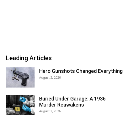
Leading Articles
Hero Gunshots Changed Everything
August 3, 2026
Buried Under Garage: A 1936
Murder Reawakens
August 2, 2026