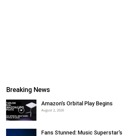
Breaking News
Amazon’s Orbital Play Begins
August 2, 2026
Fans Stunned: Music Superstar’s