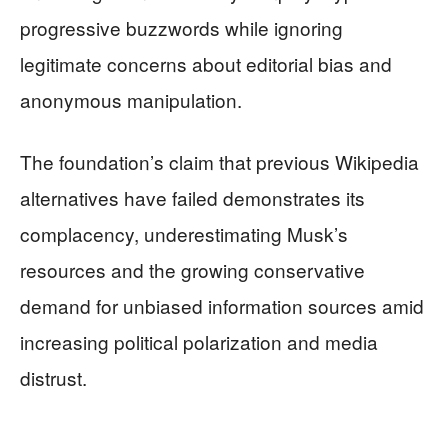
progressive buzzwords while ignoring
legitimate concerns about editorial bias and
anonymous manipulation.
The foundation’s claim that previous Wikipedia
alternatives have failed demonstrates its
complacency, underestimating Musk’s
resources and the growing conservative
demand for unbiased information sources amid
increasing political polarization and media
distrust.