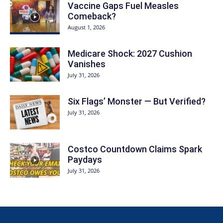
Vaccine Gaps Fuel Measles
Comeback?
August 1, 2026
Medicare Shock: 2027 Cushion
Vanishes
July 31, 2026
Six Flags’ Monster — But Verified?
July 31, 2026
Costco Countdown Claims Spark
Paydays
July 31, 2026