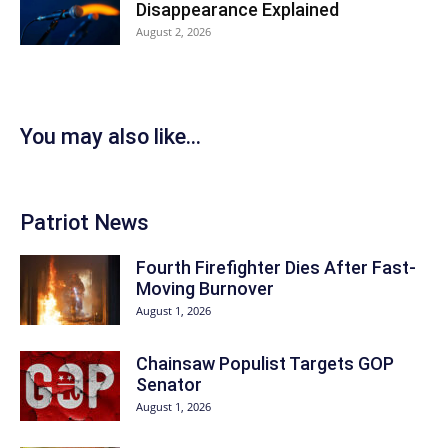
Disappearance Explained
August 2, 2026
You may also like...
Patriot News
Fourth Firefighter Dies After Fast-
Moving Burnover
August 1, 2026
Chainsaw Populist Targets GOP
Senator
August 1, 2026