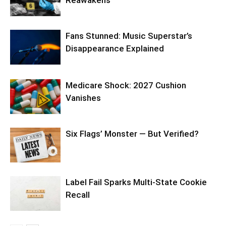
Reawakens
Fans Stunned: Music Superstar’s
Disappearance Explained
Medicare Shock: 2027 Cushion
Vanishes
Six Flags’ Monster — But Verified?
Label Fail Sparks Multi-State Cookie
Recall