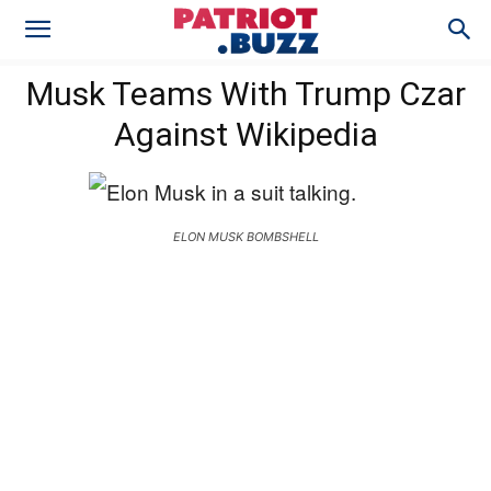
Musk Teams With Trump Czar
Against Wikipedia
ELON MUSK BOMBSHELL