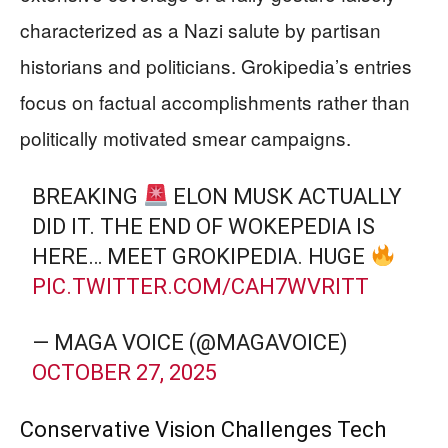
characterized as a Nazi salute by partisan
historians and politicians. Grokipedia’s entries
focus on factual accomplishments rather than
politically motivated smear campaigns.
BREAKING
ELON MUSK ACTUALLY
DID IT. THE END OF WOKEPEDIA IS
HERE… MEET GROKIPEDIA. HUGE
PIC.TWITTER.COM/CAH7WVRITT
— MAGA VOICE (@MAGAVOICE)
OCTOBER 27, 2025
Conservative Vision Challenges Tech