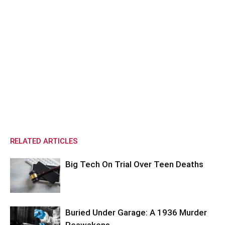
RELATED ARTICLES
Big Tech On Trial Over Teen Deaths
Buried Under Garage: A 1936 Murder