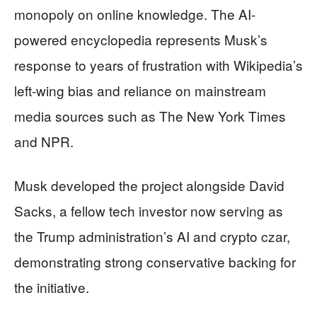
monopoly on online knowledge. The AI-
powered encyclopedia represents Musk’s
response to years of frustration with Wikipedia’s
left-wing bias and reliance on mainstream
media sources such as The New York Times
and NPR.
Musk developed the project alongside David
Sacks, a fellow tech investor now serving as
the Trump administration’s AI and crypto czar,
demonstrating strong conservative backing for
the initiative.