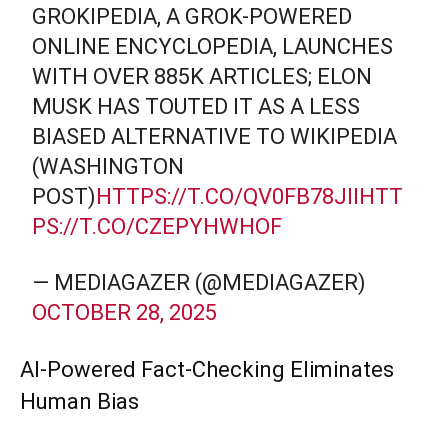
GROKIPEDIA, A GROK-POWERED
ONLINE ENCYCLOPEDIA, LAUNCHES
WITH OVER 885K ARTICLES; ELON
MUSK HAS TOUTED IT AS A LESS
BIASED ALTERNATIVE TO WIKIPEDIA
(WASHINGTON
POST)
HTTPS://T.CO/QV0FB78JII
HTT
PS://T.CO/CZEPYHWHOF
— MEDIAGAZER (@MEDIAGAZER)
OCTOBER 28, 2025
AI-Powered Fact-Checking Eliminates
Human Bias