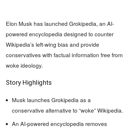
Elon Musk has launched Grokipedia, an AI-
powered encyclopedia designed to counter
Wikipedia’s left-wing bias and provide
conservatives with factual information free from
woke ideology.
Story Highlights
Musk launches Grokipedia as a
conservative alternative to “woke” Wikipedia.
An AI-powered encyclopedia removes