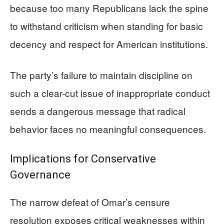
because too many Republicans lack the spine
to withstand criticism when standing for basic
decency and respect for American institutions.
The party’s failure to maintain discipline on
such a clear-cut issue of inappropriate conduct
sends a dangerous message that radical
behavior faces no meaningful consequences.
Implications for Conservative
Governance
The narrow defeat of Omar’s censure
resolution exposes critical weaknesses within