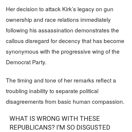
Her decision to attack Kirk’s legacy on gun
ownership and race relations immediately
following his assassination demonstrates the
callous disregard for decency that has become
synonymous with the progressive wing of the
Democrat Party.
The timing and tone of her remarks reflect a
troubling inability to separate political
disagreements from basic human compassion.
WHAT IS WRONG WITH THESE
REPUBLICANS? I'M SO DISGUSTED