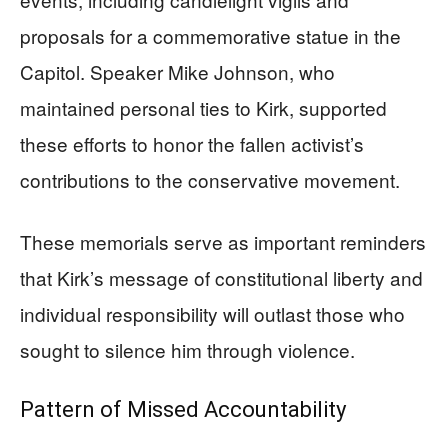
proposals for a commemorative statue in the
Capitol. Speaker Mike Johnson, who
maintained personal ties to Kirk, supported
these efforts to honor the fallen activist’s
contributions to the conservative movement.
These memorials serve as important reminders
that Kirk’s message of constitutional liberty and
individual responsibility will outlast those who
sought to silence him through violence.
Pattern of Missed Accountability