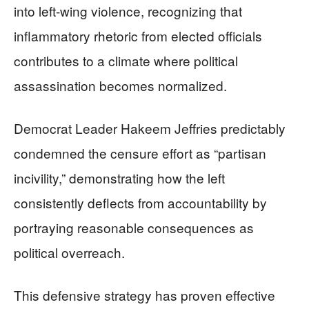
into left-wing violence, recognizing that
inflammatory rhetoric from elected officials
contributes to a climate where political
assassination becomes normalized.
Democrat Leader Hakeem Jeffries predictably
condemned the censure effort as “partisan
incivility,” demonstrating how the left
consistently deflects from accountability by
portraying reasonable consequences as
political overreach.
This defensive strategy has proven effective