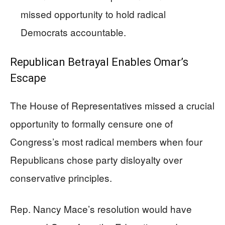
missed opportunity to hold radical
Democrats accountable.
Republican Betrayal Enables Omar’s
Escape
The House of Representatives missed a crucial
opportunity to formally censure one of
Congress’s most radical members when four
Republicans chose party disloyalty over
conservative principles.
Rep. Nancy Mace’s resolution would have