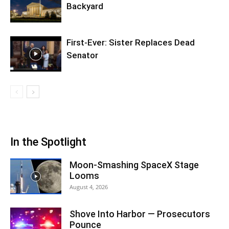
Backyard
First-Ever: Sister Replaces Dead
Senator
In the Spotlight
Moon-Smashing SpaceX Stage
Looms
August 4, 2026
Shove Into Harbor — Prosecutors
Pounce