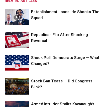
RELATED ARTICLES
Establishment Landslide Shocks The
Squad
Republican Flip After Shocking
Reversal
Shock Poll: Democrats Surge — What
Changed?
Stock Ban Tease — Did Congress
Blink?
Armed Intruder Stalks Kavanaugh’s