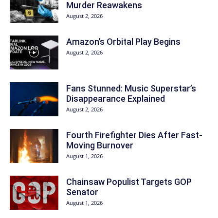
Murder Reawakens
August 2, 2026
Amazon’s Orbital Play Begins
August 2, 2026
Fans Stunned: Music Superstar’s
Disappearance Explained
August 2, 2026
Fourth Firefighter Dies After Fast-
Moving Burnover
August 1, 2026
Chainsaw Populist Targets GOP
Senator
August 1, 2026