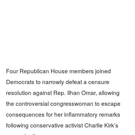
Four Republican House members joined
Democrats to narrowly defeat a censure
resolution against Rep. Ilhan Omar, allowing
the controversial congresswoman to escape
consequences for her inflammatory remarks
following conservative activist Charlie Kirk’s