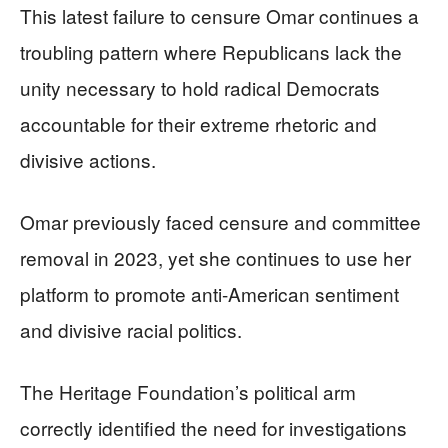
This latest failure to censure Omar continues a
troubling pattern where Republicans lack the
unity necessary to hold radical Democrats
accountable for their extreme rhetoric and
divisive actions.
Omar previously faced censure and committee
removal in 2023, yet she continues to use her
platform to promote anti-American sentiment
and divisive racial politics.
The Heritage Foundation’s political arm
correctly identified the need for investigations