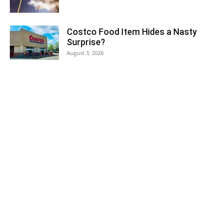
Costco Food Item Hides a Nasty
Surprise?
August 3, 2026