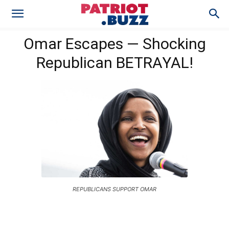
Omar Escapes — Shocking
Republican BETRAYAL!
REPUBLICANS SUPPORT OMAR