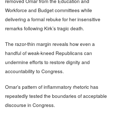
removed Omar from the Education and
Workforce and Budget committees while
delivering a formal rebuke for her insensitive
remarks following Kirk’s tragic death.
The razor-thin margin reveals how even a
handful of weak-kneed Republicans can
undermine efforts to restore dignity and
accountability to Congress.
Omar’s pattern of inflammatory rhetoric has
repeatedly tested the boundaries of acceptable
discourse in Congress.