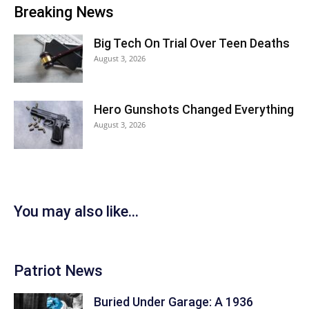
Breaking News
Big Tech On Trial Over Teen Deaths
August 3, 2026
Hero Gunshots Changed Everything
August 3, 2026
You may also like...
Patriot News
Buried Under Garage: A 1936