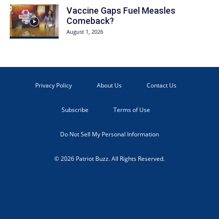
Vaccine Gaps Fuel Measles
Comeback?
August 1, 2026
Privacy Policy
About Us
Contact Us
Subscribe
Terms of Use
Do Not Sell My Personal Information
© 2026 Patriot Buzz. All Rights Reserved.