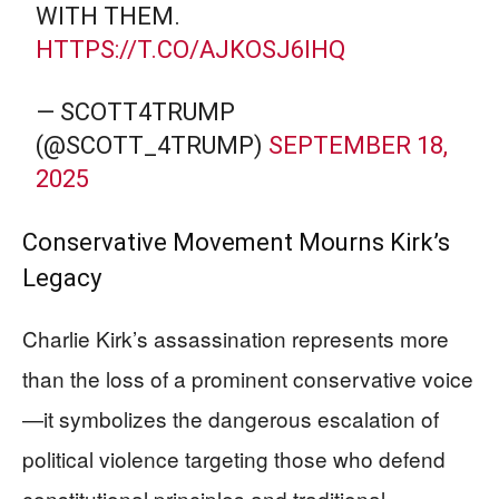
WITH THEM.
HTTPS://T.CO/AJKOSJ6IHQ
— SCOTT4TRUMP
(@SCOTT_4TRUMP)
SEPTEMBER 18,
2025
Conservative Movement Mourns Kirk’s
Legacy
Charlie Kirk’s assassination represents more
than the loss of a prominent conservative voice
—it symbolizes the dangerous escalation of
political violence targeting those who defend
constitutional principles and traditional