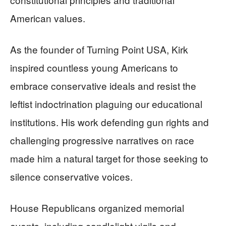
American values.
As the founder of Turning Point USA, Kirk
inspired countless young Americans to
embrace conservative ideals and resist the
leftist indoctrination plaguing our educational
institutions. His work defending gun rights and
challenging progressive narratives on race
made him a natural target for those seeking to
silence conservative voices.
House Republicans organized memorial
events, including candlelight vigils and