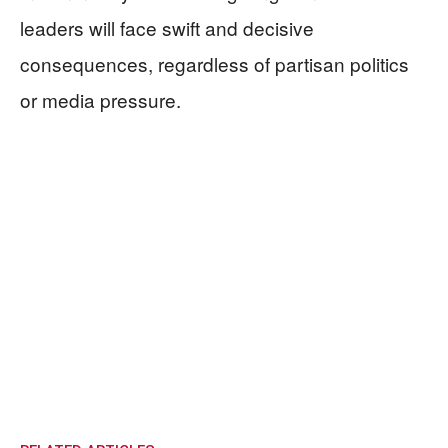
leaders will face swift and decisive
consequences, regardless of partisan politics
or media pressure.