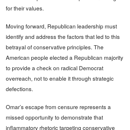
for their values.
Moving forward, Republican leadership must
identify and address the factors that led to this
betrayal of conservative principles. The
American people elected a Republican majority
to provide a check on radical Democrat
overreach, not to enable it through strategic
defections.
Omar’s escape from censure represents a
missed opportunity to demonstrate that
inflammatory rhetoric targeting conservative