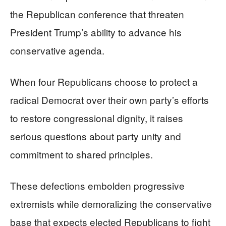
the Republican conference that threaten
President Trump’s ability to advance his
conservative agenda.
When four Republicans choose to protect a
radical Democrat over their own party’s efforts
to restore congressional dignity, it raises
serious questions about party unity and
commitment to shared principles.
These defections embolden progressive
extremists while demoralizing the conservative
base that expects elected Republicans to fight