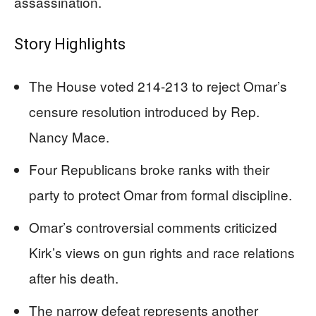
assassination.
Story Highlights
The House voted 214-213 to reject Omar’s
censure resolution introduced by Rep.
Nancy Mace.
Four Republicans broke ranks with their
party to protect Omar from formal discipline.
Omar’s controversial comments criticized
Kirk’s views on gun rights and race relations
after his death.
The narrow defeat represents another