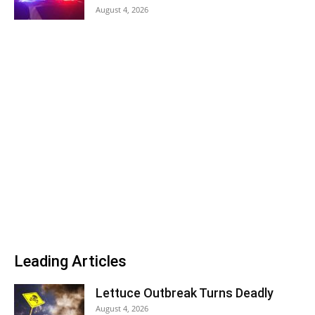
August 4, 2026
Leading Articles
Lettuce Outbreak Turns Deadly
August 4, 2026