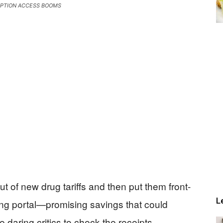
IPTION ACCESS BOOMS
 of new drug tariffs and then put them front-
L
g portal—promising savings that could
daring critics to check the receipts.