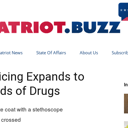
atriot News
State Of Affairs
About Us
Subscri
Patriot
cing Expands to
I
ds of Drugs
Buzz