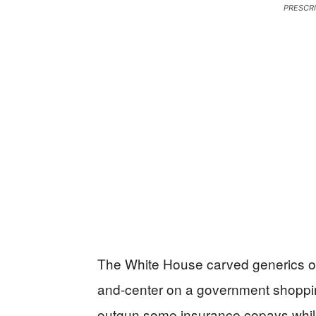
PRESCR
The White House carved generics out
and-center on a government shoppin
outgun some insurance copays while 