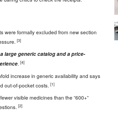
ts were formally excluded from new section
[3]
ressure.
 large generic catalog and a price-
[4]
.
perience
old increase in generic availability and says
[1]
d out-of-pocket costs.
fewer visible medicines than the “600+”
[2]
estions.