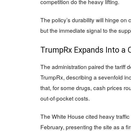
competition do the heavy lifting.
The policy’s durability will hinge on
but the immediate signal to the suppl
TrumpRx Expands Into a 
The administration paired the tariff 
TrumpRx, describing a sevenfold inc
that, for some drugs, cash prices ro
out-of-pocket costs.
The White House cited heavy traffic
February, presenting the site as a fir