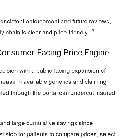
 consistent enforcement and future reviews,
[3]
y chain is clear and price-friendly.
Consumer-Facing Price Engine
decision with a public-facing expansion of
rease in available generics and claiming
uted through the portal can undercut insured
 and large cumulative savings since
st stop for patients to compare prices, select