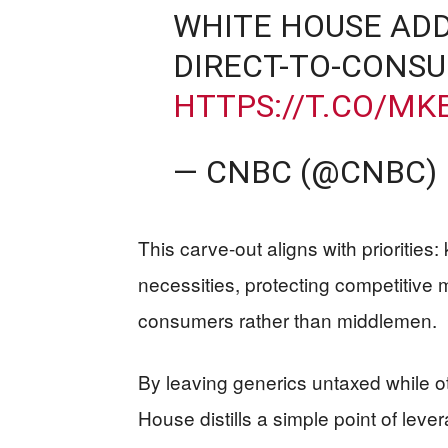
WHITE HOUSE ADD
DIRECT-TO-CONS
HTTPS://T.CO/MK
— CNBC (@CNBC)
This carve-out aligns with prioritie
necessities, protecting competitive
consumers rather than middlemen.
By leaving generics untaxed while o
House distills a simple point of lev