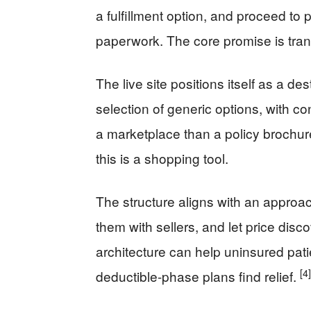
a fulfillment option, and proceed to pa
paperwork. The core promise is tra
The live site positions itself as a de
selection of generic options, with c
a marketplace than a policy brochure
this is a shopping tool.
The structure aligns with an approa
them with sellers, and let price disc
architecture can help uninsured pati
[4]
deductible-phase plans find relief.