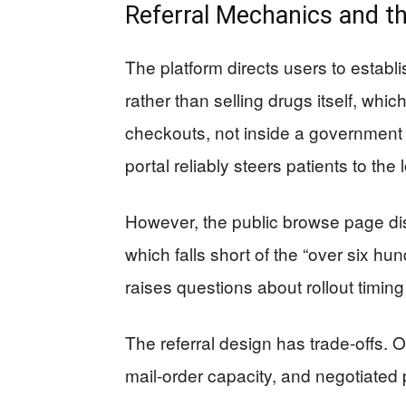
Referral Mechanics and t
The platform directs users to estab
rather than selling drugs itself, wh
checkouts, not inside a government ca
portal reliably steers patients to the
However, the public browse page di
which falls short of the “over six h
raises questions about rollout timing 
The referral design has trade-offs. On
mail-order capacity, and negotiated p