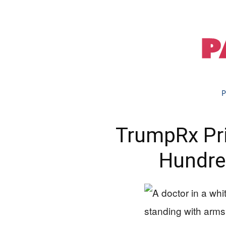
P
TrumpRx Pri
Hundre