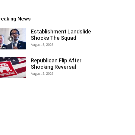
reaking News
Establishment Landslide
Shocks The Squad
August 5, 2026
Republican Flip After
Shocking Reversal
August 5, 2026