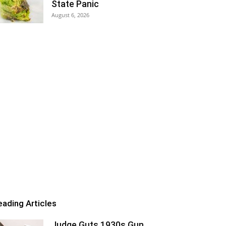
State Panic
August 6, 2026
eading Articles
Judge Guts 1930s Gun