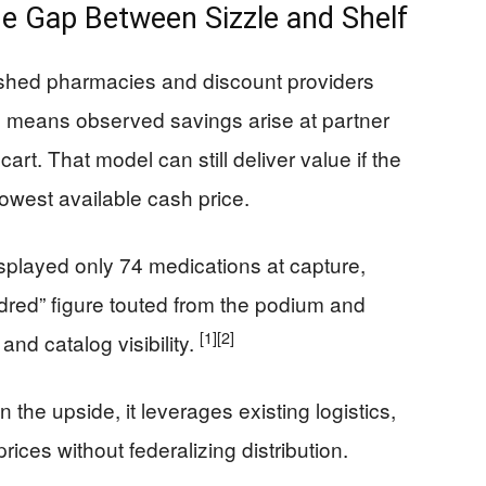
he Gap Between Sizzle and Shelf
lished pharmacies and discount providers
ich means observed savings arise at partner
rt. That model can still deliver value if the
 lowest available cash price.
splayed only 74 medications at capture,
undred” figure touted from the podium and
[1]
[2]
and catalog visibility.
 the upside, it leverages existing logistics,
rices without federalizing distribution.