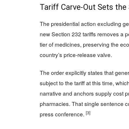
Tariff Carve-Out Sets the
The presidential action excluding ge
new Section 232 tariffs removes a p
tier of medicines, preserving the ec
country’s price-release valve.
The order explicitly states that gener
subject to the tariff at this time, whi
narrative and anchors supply cost pr
pharmacies. That single sentence co
[3]
press conference.