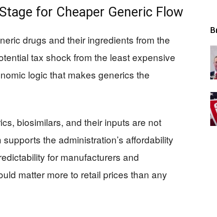
 Stage for Cheaper Generic Flow
B
neric drugs and their ingredients from the
otential tax shock from the least expensive
onomic logic that makes generics the
ics, biosimilars, and their inputs are not
ch supports the administration’s affordability
edictability for manufacturers and
uld matter more to retail prices than any