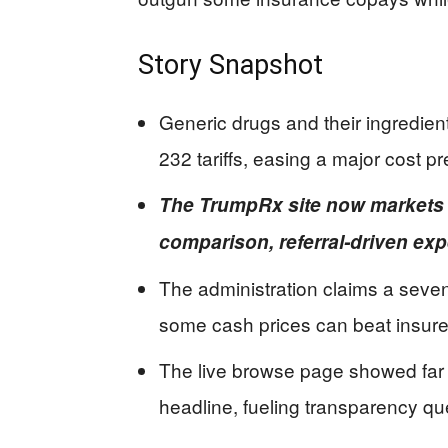
Story Snapshot
Generic drugs and their ingredien
232 tariffs, easing a major cost p
The TrumpRx site now markets a
comparison, referral-driven ex
The administration claims a sevenf
some cash prices can beat insure
The live browse page showed far 
headline, fueling transparency qu