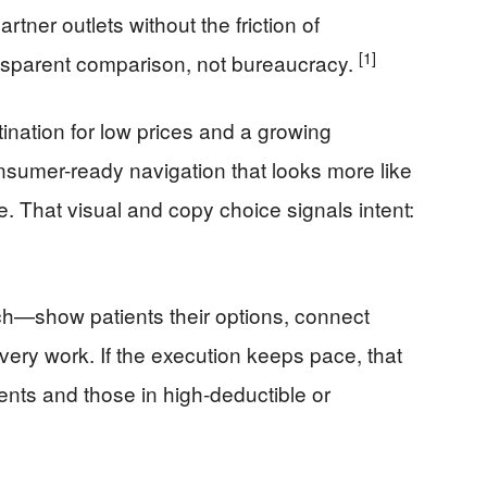
rtner outlets without the friction of
[1]
nsparent comparison, not bureaucracy.
stination for low prices and a growing
onsumer-ready navigation that looks more like
. That visual and copy choice signals intent:
ch—show patients their options, connect
overy work. If the execution keeps pace, that
ents and those in high-deductible or