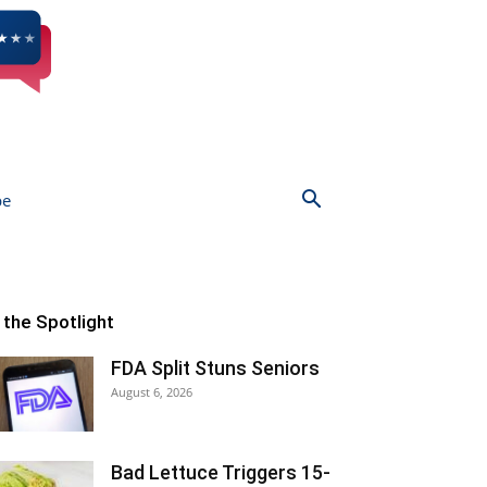
be
n the Spotlight
FDA Split Stuns Seniors
August 6, 2026
Bad Lettuce Triggers 15-