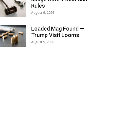
Rules
August 6, 2026
Loaded Mag Found —
Trump Visit Looms
August 5, 2026