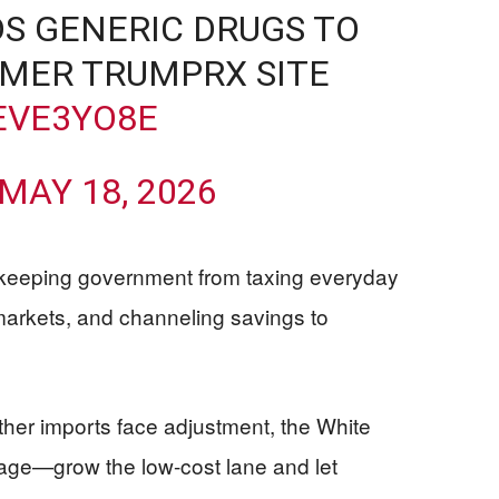
S GENERIC DRUGS TO
UMER TRUMPRX SITE
EVE3YO8E
MAY 18, 2026
s: keeping government from taxing everyday
 markets, and channeling savings to
ther imports face adjustment, the White
erage—grow the low-cost lane and let