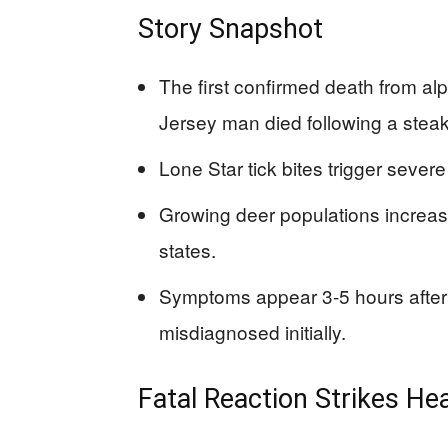
Story Snapshot
The first confirmed death from a
Jersey man died following a steak
Lone Star tick bites trigger severe
Growing deer populations increase
states.
Symptoms appear 3-5 hours after 
misdiagnosed initially.
Fatal Reaction Strikes He