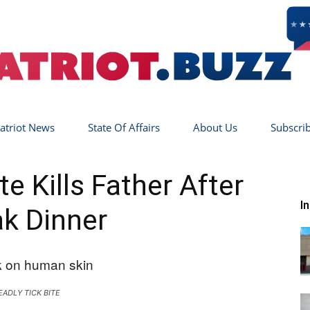
atriot News
State Of Affairs
About Us
Subscri
Patriot
e Kills Father After
I
k Dinner
Buzz
EADLY TICK BITE