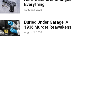
Everything
August 3, 2026
Buried Under Garage: A
1936 Murder Reawakens
August 2, 2026