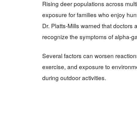
Rising deer populations across multip
exposure for families who enjoy hun
Dr. Platts-Mills warned that doctors
recognize the symptoms of alpha-g
Several factors can worsen reaction
exercise, and exposure to environm
during outdoor activities.