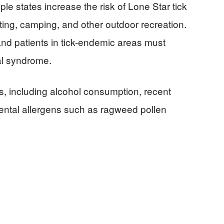
le states increase the risk of Lone Star tick
ting, camping, and other outdoor recreation.
 and patients in tick-endemic areas must
al syndrome.
s, including alcohol consumption, recent
ental allergens such as ragweed pollen