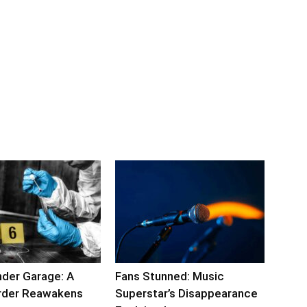
nder Garage: A
Fans Stunned: Music
rder Reawakens
Superstar’s Disappearance