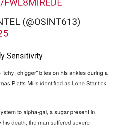
M/FWL8MIREDE
NTEL (@OSINT613)
25
y Sensitivity
itchy “chigger” bites on his ankles during a
s Platts-Mills identified as Lone Star tick
ystem to alpha-gal, a sugar present in
his death, the man suffered severe