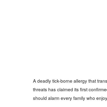
A deadly tick-borne allergy that tran
threats has claimed its first confirme
should alarm every family who enjoys