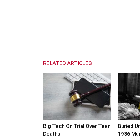
RELATED ARTICLES
Big Tech On Trial Over Teen
Buried U
Deaths
1936 Mu