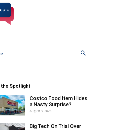
be
n the Spotlight
Costco Food Item Hides
a Nasty Surprise?
August 3, 2026
Big Tech On Trial Over