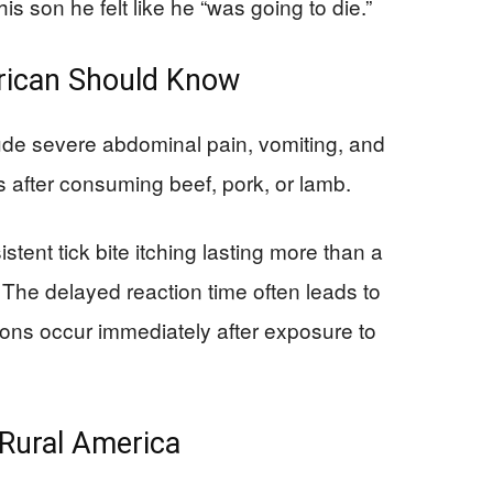
is son he felt like he “was going to die.”
rican Should Know
de severe abdominal pain, vomiting, and
rs after consuming beef, pork, or lamb.
stent tick bite itching lasting more than a
. The delayed reaction time often leads to
ions occur immediately after exposure to
Rural America