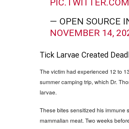
PIC.TWITTER.CO
— OPEN SOURCE I
NOVEMBER 14, 20
Tick Larvae Created Deadl
The victim had experienced 12 to 13 
summer camping trip, which Dr. Thoma
larvae.
These bites sensitized his immune s
mammalian meat. Two weeks before 