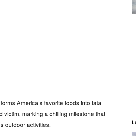
sforms America’s favorite foods into fatal
d victim, marking a chilling milestone that
L
 outdoor activities.