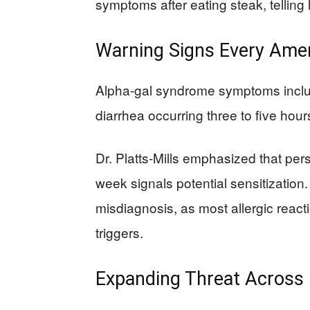
symptoms after eating steak, telling h
Warning Signs Every Ame
Alpha-gal syndrome symptoms inclu
diarrhea occurring three to five hou
Dr. Platts-Mills emphasized that persi
week signals potential sensitization
misdiagnosis, as most allergic react
triggers.
Expanding Threat Across 