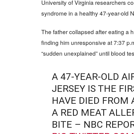
University of Virginia researchers co
syndrome in a healthy 47-year-old 
The father collapsed after eating a 
finding him unresponsive at 7:37 p.m.
“sudden unexplained” until blood tes
A 47-YEAR-OLD A
JERSEY IS THE F
HAVE DIED FROM
A RED MEAT ALLE
BITE – NBC REPOR