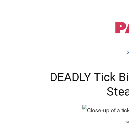
P
DEADLY Tick Bit
Stea
D