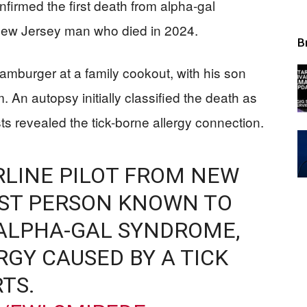
nfirmed the first death from alpha-gal
New Jersey man who died in 2024.
B
hamburger at a family cookout, with his son
 An autopsy initially classified the death as
ts revealed the tick-borne allergy connection.
IRLINE PILOT FROM NEW
IRST PERSON KNOWN TO
 ALPHA-GAL SYNDROME,
RGY CAUSED BY A TICK
TS.