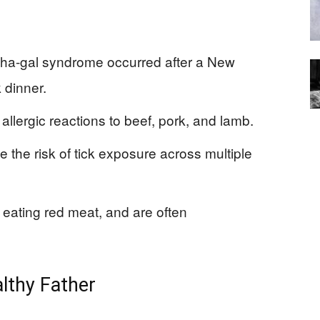
lpha-gal syndrome occurred after a New
 dinner.
 allergic reactions to beef, pork, and lamb.
 the risk of tick exposure across multiple
eating red meat, and are often
althy Father