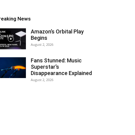
reaking News
Amazon’s Orbital Play
Begins
August 2, 2026
Fans Stunned: Music
Superstar’s
Disappearance Explained
August 2, 2026