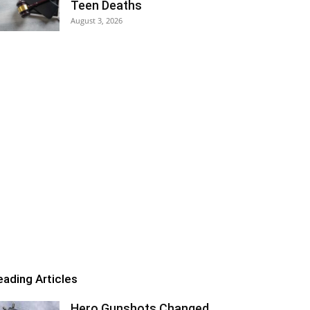
Teen Deaths
August 3, 2026
eading Articles
Hero Gunshots Changed