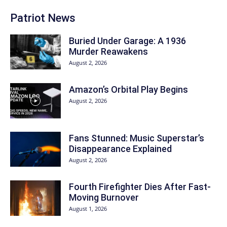
Patriot News
Buried Under Garage: A 1936
Murder Reawakens
August 2, 2026
Amazon’s Orbital Play Begins
August 2, 2026
Fans Stunned: Music Superstar’s
Disappearance Explained
August 2, 2026
Fourth Firefighter Dies After Fast-
Moving Burnover
August 1, 2026