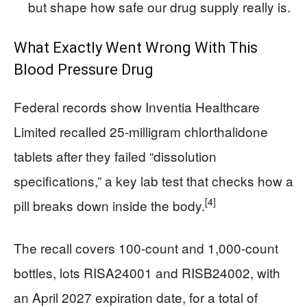
but shape how safe our drug supply really is.
What Exactly Went Wrong With This
Blood Pressure Drug
Federal records show Inventia Healthcare
Limited recalled 25-milligram chlorthalidone
tablets after they failed “dissolution
specifications,” a key lab test that checks how a
[4]
pill breaks down inside the body.
The recall covers 100-count and 1,000-count
bottles, lots RISA24001 and RISB24002, with
an April 2027 expiration date, for a total of