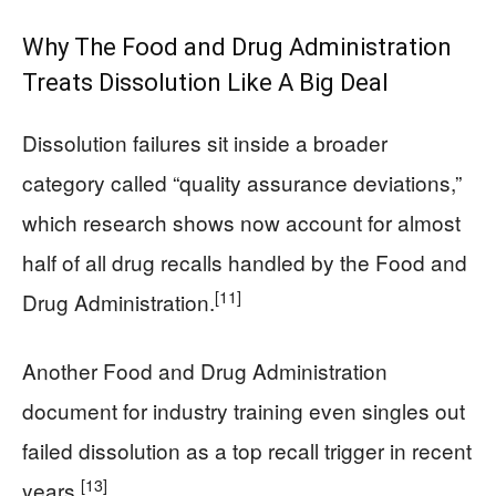
Why The Food and Drug Administration
Treats Dissolution Like A Big Deal
Dissolution failures sit inside a broader
category called “quality assurance deviations,”
which research shows now account for almost
half of all drug recalls handled by the Food and
[11]
Drug Administration.
Another Food and Drug Administration
document for industry training even singles out
failed dissolution as a top recall trigger in recent
[13]
years.