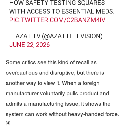
HOW SAFETY TESTING SQUARES
WITH ACCESS TO ESSENTIAL MEDS.
PIC.TWITTER.COM/C2BANZM4IV
— AZAT TV (@AZATTELEVISION)
JUNE 22, 2026
Some critics see this kind of recall as
overcautious and disruptive, but there is
another way to view it. When a foreign
manufacturer voluntarily pulls product and
admits a manufacturing issue, it shows the
system can work without heavy-handed force.
[4]