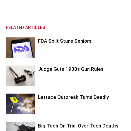
RELATED ARTICLES
FDA Split Stuns Seniors
Judge Guts 1930s Gun Rules
Lettuce Outbreak Turns Deadly
Big Tech On Trial Over Teen Deaths