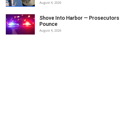
August 4, 2026
Shove Into Harbor — Prosecutors
Pounce
August 4, 2026