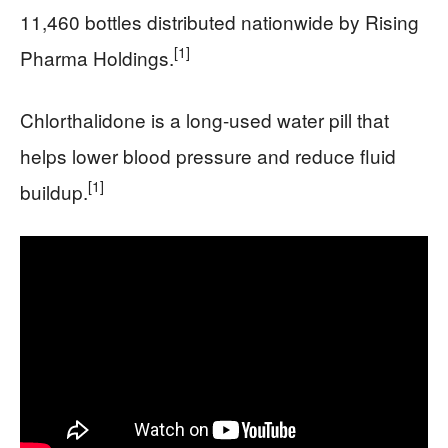
11,460 bottles distributed nationwide by Rising
[1]
Pharma Holdings.
Chlorthalidone is a long-used water pill that
helps lower blood pressure and reduce fluid
[1]
buildup.