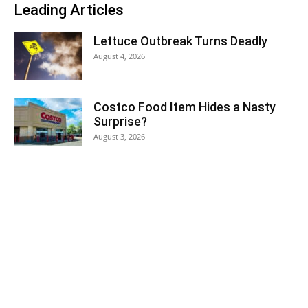
Leading Articles
Lettuce Outbreak Turns Deadly
August 4, 2026
Costco Food Item Hides a Nasty
Surprise?
August 3, 2026