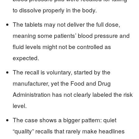
to dissolve properly in the body.
The tablets may not deliver the full dose,
meaning some patients’ blood pressure and
fluid levels might not be controlled as
expected.
The recall is voluntary, started by the
manufacturer, yet the Food and Drug
Administration has not clearly labeled the risk
level.
The case shows a bigger pattern: quiet
“quality” recalls that rarely make headlines