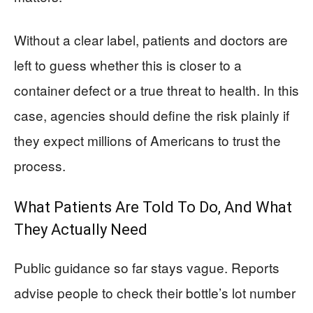
Without a clear label, patients and doctors are
left to guess whether this is closer to a
container defect or a true threat to health. In this
case, agencies should define the risk plainly if
they expect millions of Americans to trust the
process.
What Patients Are Told To Do, And What
They Actually Need
Public guidance so far stays vague. Reports
advise people to check their bottle’s lot number