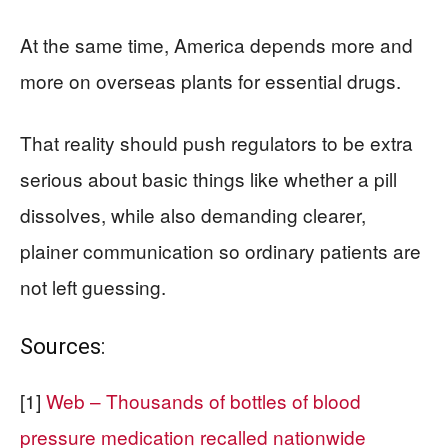
At the same time, America depends more and
more on overseas plants for essential drugs.
That reality should push regulators to be extra
serious about basic things like whether a pill
dissolves, while also demanding clearer,
plainer communication so ordinary patients are
not left guessing.
Sources:
[1]
Web – Thousands of bottles of blood
pressure medication recalled nationwide