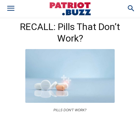
RECALL: Pills That Don’t
Work?
PILLS DON'T WORK?