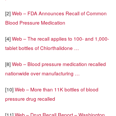
[2]
Web – FDA Announces Recall of Common
Blood Pressure Medication
[4]
Web – The recall applies to 100- and 1,000-
tablet bottles of Chlorthalidone …
[8]
Web – Blood pressure medication recalled
nationwide over manufacturing …
[10]
Web – More than 11K bottles of blood
pressure drug recalled
[11]
Web – Drug Recall Report – Washington