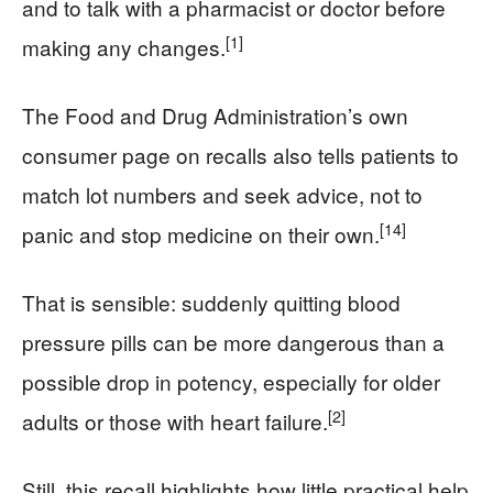
and to talk with a pharmacist or doctor before
[1]
making any changes.
The Food and Drug Administration’s own
consumer page on recalls also tells patients to
match lot numbers and seek advice, not to
[14]
panic and stop medicine on their own.
That is sensible: suddenly quitting blood
pressure pills can be more dangerous than a
possible drop in potency, especially for older
[2]
adults or those with heart failure.
Still, this recall highlights how little practical help