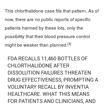
This chlorthalidone case fits that pattern. As of
now, there are no public reports of specific
patients harmed by these lots, only the
possibility that their blood pressure control
[4]
might be weaker than planned.
FDA RECALLS 11,460 BOTTLES OF
CHLORTHALIDONE AFTER
DISSOLUTION FAILURES THREATEN
DRUG EFFECTIVENESS, PROMPTING A
VOLUNTARY RECALL BY INVENTIA
HEALTHCARE. WHAT THIS MEANS
FOR PATIENTS AND CLINICIANS, AND