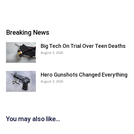
Breaking News
Big Tech On Trial Over Teen Deaths
August 3, 2026
Hero Gunshots Changed Everything
August 3, 2026
You may also like...