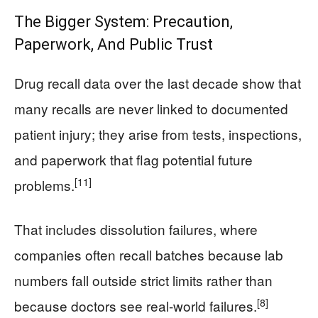
The Bigger System: Precaution,
Paperwork, And Public Trust
Drug recall data over the last decade show that
many recalls are never linked to documented
patient injury; they arise from tests, inspections,
and paperwork that flag potential future
[11]
problems.
That includes dissolution failures, where
companies often recall batches because lab
numbers fall outside strict limits rather than
[8]
because doctors see real-world failures.