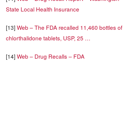
State Local Health Insurance
[13]
Web – The FDA recalled 11,460 bottles of
chlorthalidone tablets, USP, 25 …
[14]
Web – Drug Recalls – FDA