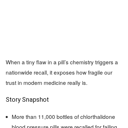
When a tiny flaw in a pill’s chemistry triggers a
nationwide recall, it exposes how fragile our
trust in modern medicine really is.
Story Snapshot
More than 11,000 bottles of chlorthalidone
blood pressure pills were recalled for failing