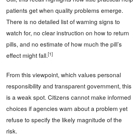
patients get when quality problems emerge.
There is no detailed list of warning signs to
watch for, no clear instruction on how to return
pills, and no estimate of how much the pill’s
[1]
effect might fall.
From this viewpoint, which values personal
responsibility and transparent government, this
is a weak spot. Citizens cannot make informed
choices if agencies warn about a problem yet
refuse to specify the likely magnitude of the
risk.