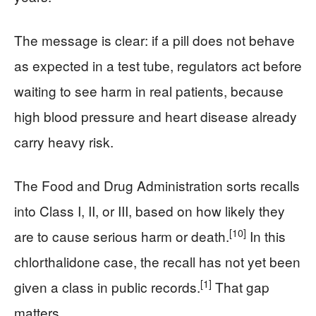
The message is clear: if a pill does not behave
as expected in a test tube, regulators act before
waiting to see harm in real patients, because
high blood pressure and heart disease already
carry heavy risk.
The Food and Drug Administration sorts recalls
into Class I, II, or III, based on how likely they
[10]
are to cause serious harm or death.
In this
chlorthalidone case, the recall has not yet been
[1]
given a class in public records.
That gap
matters.