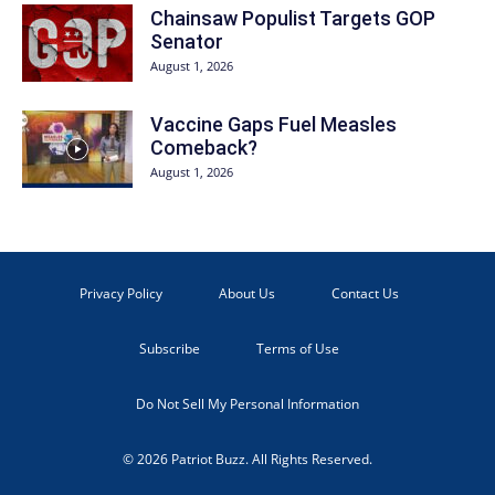
Chainsaw Populist Targets GOP
Senator
August 1, 2026
Vaccine Gaps Fuel Measles
Comeback?
August 1, 2026
Privacy Policy
About Us
Contact Us
Subscribe
Terms of Use
Do Not Sell My Personal Information
© 2026 Patriot Buzz. All Rights Reserved.