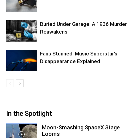
Buried Under Garage: A 1936 Murder
Reawakens
Fans Stunned: Music Superstar’s
Disappearance Explained
In the Spotlight
Moon-Smashing SpaceX Stage
Looms