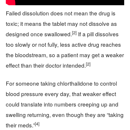
Failed dissolution does not mean the drug is
toxic; it means the tablet may not dissolve as
[2]
designed once swallowed.
If a pill dissolves
too slowly or not fully, less active drug reaches
the bloodstream, so a patient may get a weaker
[2]
effect than their doctor intended.
For someone taking chlorthalidone to control
blood pressure every day, that weaker effect
could translate into numbers creeping up and
swelling returning, even though they are “taking
[4]
their meds.”