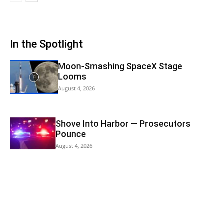
In the Spotlight
Moon-Smashing SpaceX Stage
Looms
August 4, 2026
Shove Into Harbor — Prosecutors
Pounce
August 4, 2026