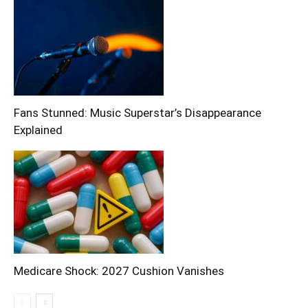
Fans Stunned: Music Superstar’s Disappearance
Explained
Medicare Shock: 2027 Cushion Vanishes