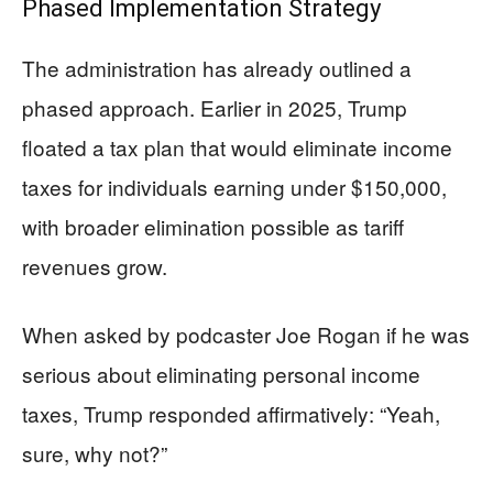
Phased Implementation Strategy
The administration has already outlined a
phased approach. Earlier in 2025, Trump
floated a tax plan that would eliminate income
taxes for individuals earning under $150,000,
with broader elimination possible as tariff
revenues grow.
When asked by podcaster Joe Rogan if he was
serious about eliminating personal income
taxes, Trump responded affirmatively: “Yeah,
sure, why not?”