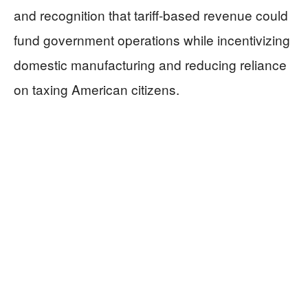
and recognition that tariff-based revenue could
fund government operations while incentivizing
domestic manufacturing and reducing reliance
on taxing American citizens.