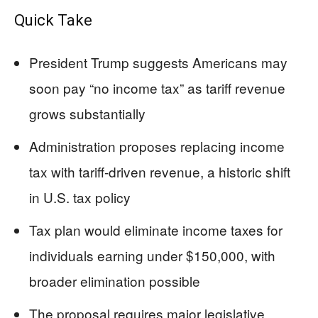
Quick Take
President Trump suggests Americans may
soon pay “no income tax” as tariff revenue
grows substantially
Administration proposes replacing income
tax with tariff-driven revenue, a historic shift
in U.S. tax policy
Tax plan would eliminate income taxes for
individuals earning under $150,000, with
broader elimination possible
The proposal requires major legislative