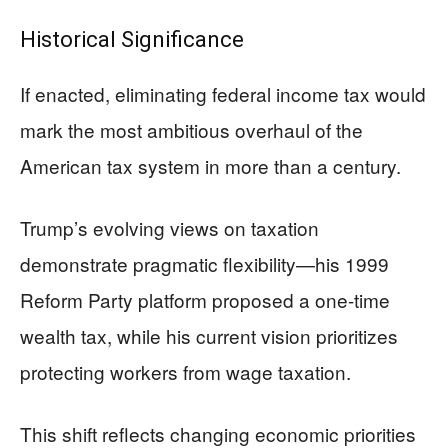
Historical Significance
If enacted, eliminating federal income tax would
mark the most ambitious overhaul of the
American tax system in more than a century.
Trump’s evolving views on taxation
demonstrate pragmatic flexibility—his 1999
Reform Party platform proposed a one-time
wealth tax, while his current vision prioritizes
protecting workers from wage taxation.
This shift reflects changing economic priorities