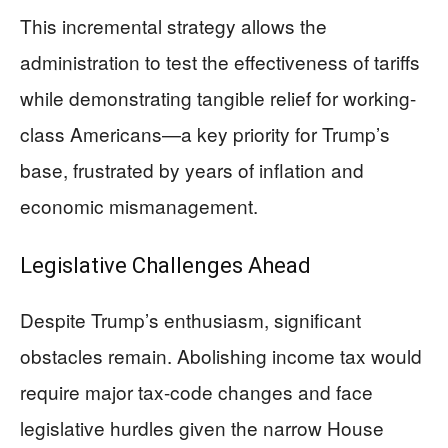
This incremental strategy allows the
administration to test the effectiveness of tariffs
while demonstrating tangible relief for working-
class Americans—a key priority for Trump’s
base, frustrated by years of inflation and
economic mismanagement.
Legislative Challenges Ahead
Despite Trump’s enthusiasm, significant
obstacles remain. Abolishing income tax would
require major tax-code changes and face
legislative hurdles given the narrow House