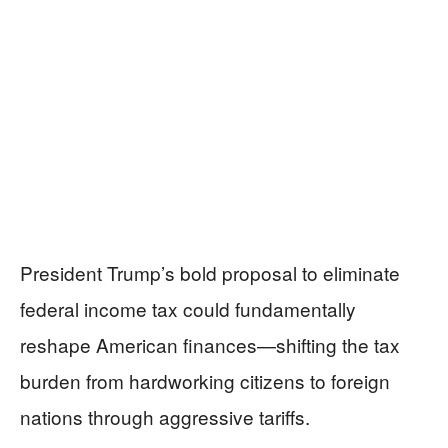
President Trump’s bold proposal to eliminate
federal income tax could fundamentally
reshape American finances—shifting the tax
burden from hardworking citizens to foreign
nations through aggressive tariffs.