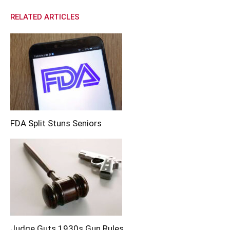
RELATED ARTICLES
FDA Split Stuns Seniors
Judge Guts 1930s Gun Rules