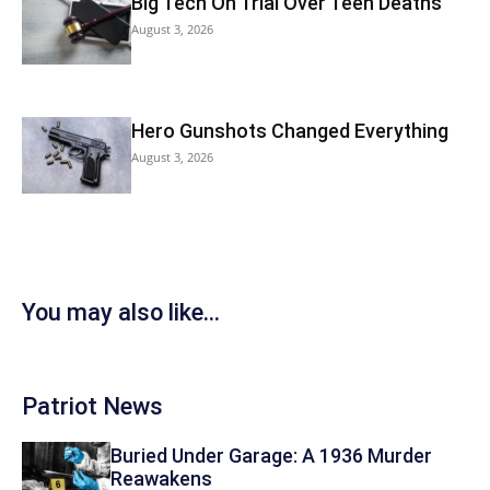
Big Tech On Trial Over Teen Deaths
August 3, 2026
Hero Gunshots Changed Everything
August 3, 2026
You may also like...
Patriot News
Buried Under Garage: A 1936 Murder
Reawakens