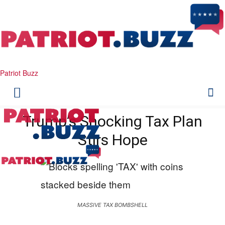
Patriot Buzz
Trump’s Shocking Tax Plan
Stirs Hope
MASSIVE TAX BOMBSHELL