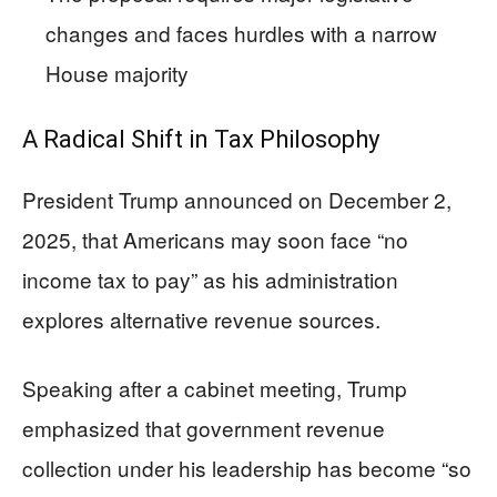
changes and faces hurdles with a narrow
House majority
A Radical Shift in Tax Philosophy
President Trump announced on December 2,
2025, that Americans may soon face “no
income tax to pay” as his administration
explores alternative revenue sources.
Speaking after a cabinet meeting, Trump
emphasized that government revenue
collection under his leadership has become “so