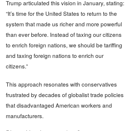
Trump articulated this vision in January, stating:
“It’s time for the United States to return to the
system that made us richer and more powerful
than ever before. Instead of taxing our citizens
to enrich foreign nations, we should be tariffing
and taxing foreign nations to enrich our
citizens.”
This approach resonates with conservatives
frustrated by decades of globalist trade policies
that disadvantaged American workers and
manufacturers.