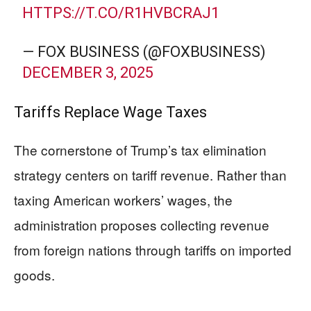
HTTPS://T.CO/R1HVBCRAJ1
— FOX BUSINESS (@FOXBUSINESS)
DECEMBER 3, 2025
Tariffs Replace Wage Taxes
The cornerstone of Trump’s tax elimination
strategy centers on tariff revenue. Rather than
taxing American workers’ wages, the
administration proposes collecting revenue
from foreign nations through tariffs on imported
goods.