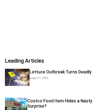
Leading Articles
Lettuce Outbreak Turns Deadly
August 4, 2026
Costco Food Item Hides a Nasty
Surprise?