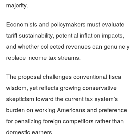
majority.
Economists and policymakers must evaluate
tariff sustainability, potential inflation impacts,
and whether collected revenues can genuinely
replace income tax streams.
The proposal challenges conventional fiscal
wisdom, yet reflects growing conservative
skepticism toward the current tax system’s
burden on working Americans and preference
for penalizing foreign competitors rather than
domestic earners.