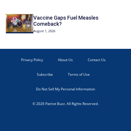
Vaccine Gaps Fuel Measles
Comeback?
August 1, 2026
Privacy Policy
About Us
Contact Us
Subscribe
Terms of Use
Do Not Sell My Personal Information
© 2026 Patriot Buzz. All Rights Reserved.