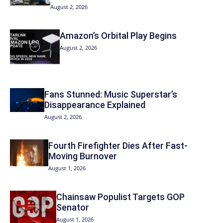
August 2, 2026
Amazon’s Orbital Play Begins
August 2, 2026
Fans Stunned: Music Superstar’s
Disappearance Explained
August 2, 2026
Fourth Firefighter Dies After Fast-
Moving Burnover
August 1, 2026
Chainsaw Populist Targets GOP
Senator
August 1, 2026