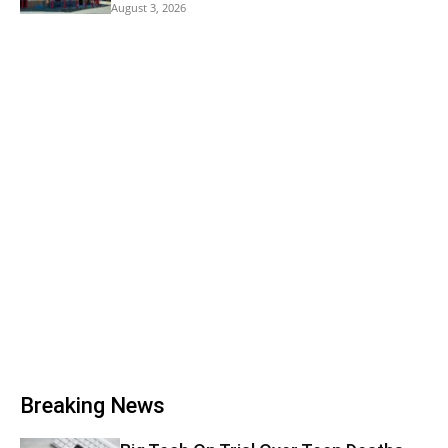
August 3, 2026
Breaking News