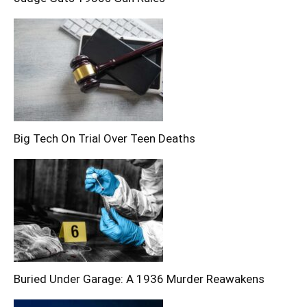
Big Tech On Trial Over Teen Deaths
Buried Under Garage: A 1936 Murder Reawakens