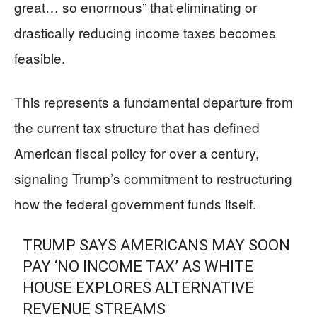
great… so enormous” that eliminating or
drastically reducing income taxes becomes
feasible.
This represents a fundamental departure from
the current tax structure that has defined
American fiscal policy for over a century,
signaling Trump’s commitment to restructuring
how the federal government funds itself.
TRUMP SAYS AMERICANS MAY SOON
PAY ‘NO INCOME TAX’ AS WHITE
HOUSE EXPLORES ALTERNATIVE
REVENUE STREAMS