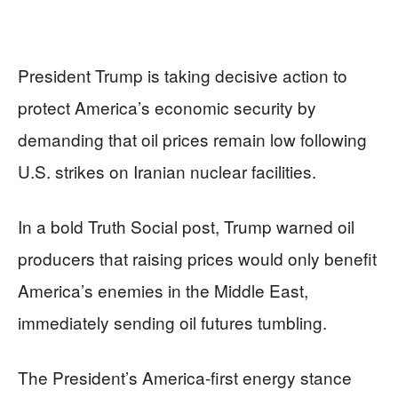
President Trump is taking decisive action to
protect America’s economic security by
demanding that oil prices remain low following
U.S. strikes on Iranian nuclear facilities.
In a bold Truth Social post, Trump warned oil
producers that raising prices would only benefit
America’s enemies in the Middle East,
immediately sending oil futures tumbling.
The President’s America-first energy stance