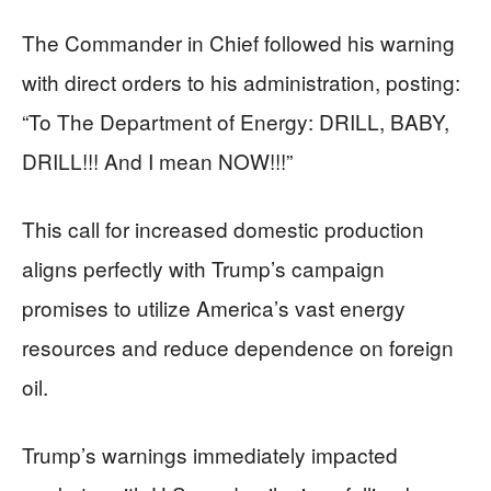
The Commander in Chief followed his warning
with direct orders to his administration, posting:
“To The Department of Energy: DRILL, BABY,
DRILL!!! And I mean NOW!!!”
This call for increased domestic production
aligns perfectly with Trump’s campaign
promises to utilize America’s vast energy
resources and reduce dependence on foreign
oil.
Trump’s warnings immediately impacted