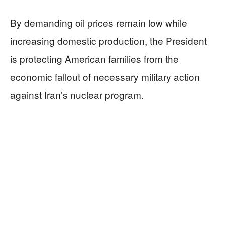
By demanding oil prices remain low while
increasing domestic production, the President
is protecting American families from the
economic fallout of necessary military action
against Iran’s nuclear program.