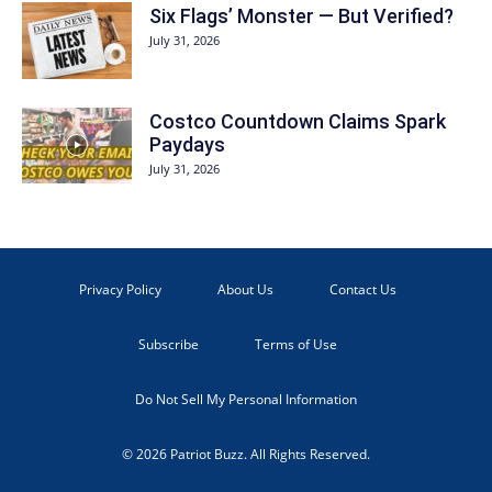
Six Flags’ Monster — But Verified?
July 31, 2026
Costco Countdown Claims Spark
Paydays
July 31, 2026
Privacy Policy
About Us
Contact Us
Subscribe
Terms of Use
Do Not Sell My Personal Information
© 2026 Patriot Buzz. All Rights Reserved.