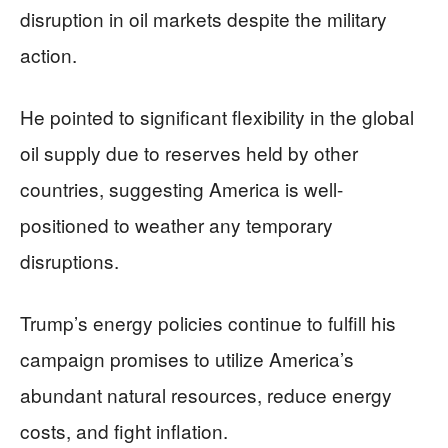
disruption in oil markets despite the military
action.
He pointed to significant flexibility in the global
oil supply due to reserves held by other
countries, suggesting America is well-
positioned to weather any temporary
disruptions.
Trump’s energy policies continue to fulfill his
campaign promises to utilize America’s
abundant natural resources, reduce energy
costs, and fight inflation.