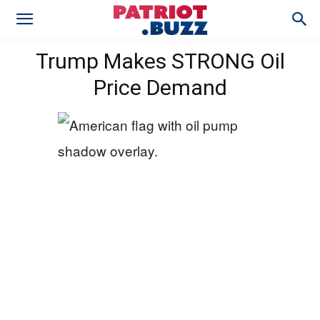
Trump Makes STRONG Oil
Price Demand