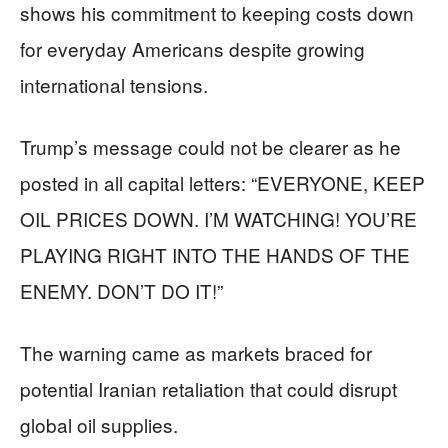
shows his commitment to keeping costs down
for everyday Americans despite growing
international tensions.
Trump’s message could not be clearer as he
posted in all capital letters: “EVERYONE, KEEP
OIL PRICES DOWN. I’M WATCHING! YOU’RE
PLAYING RIGHT INTO THE HANDS OF THE
ENEMY. DON’T DO IT!”
The warning came as markets braced for
potential Iranian retaliation that could disrupt
global oil supplies.