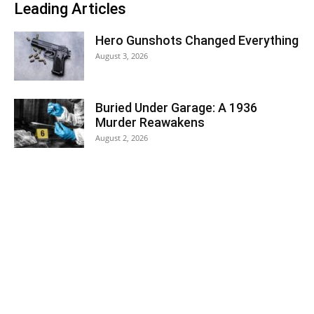
Leading Articles
Hero Gunshots Changed Everything
August 3, 2026
Buried Under Garage: A 1936
Murder Reawakens
August 2, 2026