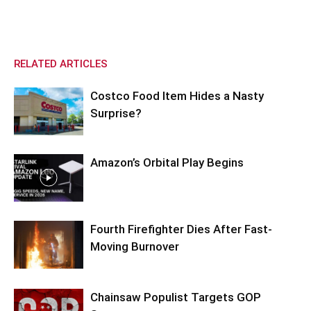
RELATED ARTICLES
Costco Food Item Hides a Nasty
Surprise?
Amazon’s Orbital Play Begins
Fourth Firefighter Dies After Fast-
Moving Burnover
Chainsaw Populist Targets GOP