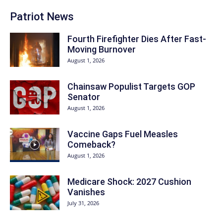
Patriot News
Fourth Firefighter Dies After Fast-
Moving Burnover
August 1, 2026
Chainsaw Populist Targets GOP
Senator
August 1, 2026
Vaccine Gaps Fuel Measles
Comeback?
August 1, 2026
Medicare Shock: 2027 Cushion
Vanishes
July 31, 2026