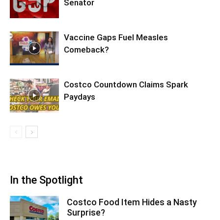
Senator
Vaccine Gaps Fuel Measles
Comeback?
Costco Countdown Claims Spark
Paydays
In the Spotlight
Costco Food Item Hides a Nasty
Surprise?