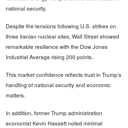
national security.
Despite the tensions following U.S. strikes on
three Iranian nuclear sites, Wall Street showed
remarkable resilience with the Dow Jones
Industrial Average rising 200 points.
This market confidence reflects trust in Trump’s
handling of national security and economic
matters.
In addition, former Trump administration
economist Kevin Hassett noted minimal