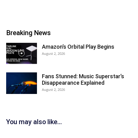
Breaking News
Amazon’s Orbital Play Begins
August 2, 2026
Fans Stunned: Music Superstar’s
Disappearance Explained
August 2, 2026
You may also like...