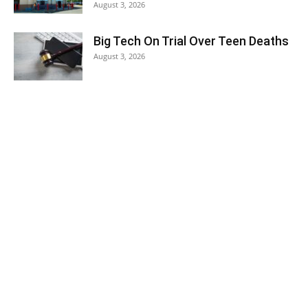
August 3, 2026
Big Tech On Trial Over Teen Deaths
August 3, 2026