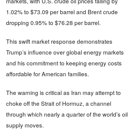
markets, with U.S. crude oil prices falling by
1.02% to $73.09 per barrel and Brent crude
dropping 0.95% to $76.28 per barrel.
This swift market response demonstrates
Trump’s influence over global energy markets
and his commitment to keeping energy costs
affordable for American families.
The warning is critical as Iran may attempt to
choke off the Strait of Hormuz, a channel
through which nearly a quarter of the world’s oil
supply moves.