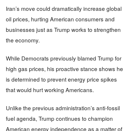
Iran’s move could dramatically increase global
oil prices, hurting American consumers and
businesses just as Trump works to strengthen
the economy.
While Democrats previously blamed Trump for
high gas prices, his proactive stance shows he
is determined to prevent energy price spikes
that would hurt working Americans.
Unlike the previous administration’s anti-fossil
fuel agenda, Trump continues to champion
American energy independence as a matter of