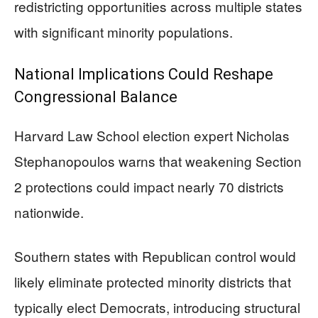
redistricting opportunities across multiple states
with significant minority populations.
National Implications Could Reshape
Congressional Balance
Harvard Law School election expert Nicholas
Stephanopoulos warns that weakening Section
2 protections could impact nearly 70 districts
nationwide.
Southern states with Republican control would
likely eliminate protected minority districts that
typically elect Democrats, introducing structural