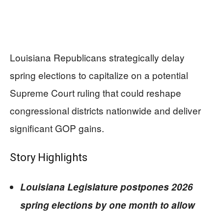
Louisiana Republicans strategically delay
spring elections to capitalize on a potential
Supreme Court ruling that could reshape
congressional districts nationwide and deliver
significant GOP gains.
Story Highlights
Louisiana Legislature postpones 2026
spring elections by one month to allow