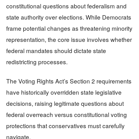
constitutional questions about federalism and
state authority over elections. While Democrats
frame potential changes as threatening minority
representation, the core issue involves whether
federal mandates should dictate state
redistricting processes.
The Voting Rights Act’s Section 2 requirements
have historically overridden state legislative
decisions, raising legitimate questions about
federal overreach versus constitutional voting
protections that conservatives must carefully
navigate.