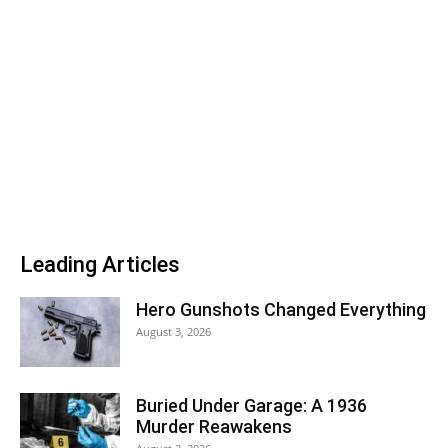
Leading Articles
Hero Gunshots Changed Everything
August 3, 2026
Buried Under Garage: A 1936
Murder Reawakens