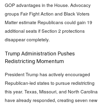
GOP advantages in the House. Advocacy
groups Fair Fight Action and Black Voters
Matter estimate Republicans could gain 19
additional seats if Section 2 protections
disappear completely.
Trump Administration Pushes
Redistricting Momentum
President Trump has actively encouraged
Republican-led states to pursue redistricting
this year. Texas, Missouri, and North Carolina
have already responded, creating seven new