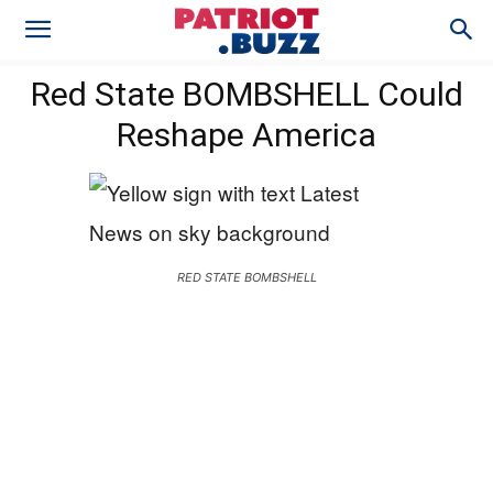
Red State BOMBSHELL Could
Reshape America
RED STATE BOMBSHELL