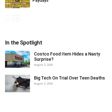
Paydays
In the Spotlight
Costco Food Item Hides a Nasty
Surprise?
August 3, 2026
Big Tech On Trial Over Teen Deaths
August 3, 2026