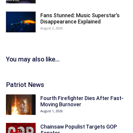
Fans Stunned: Music Superstar’s
Disappearance Explained
August 2, 2026
You may also like...
Patriot News
Fourth Firefighter Dies After Fast-
Moving Burnover
August 1, 2026
Chainsaw Populist Targets GOP
Senator