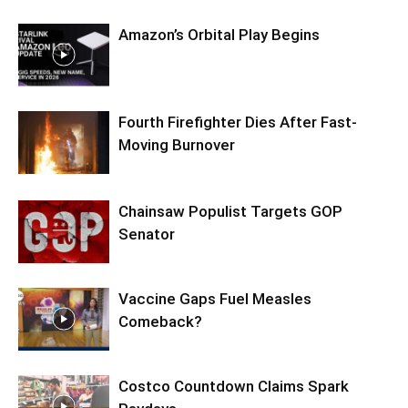
Amazon’s Orbital Play Begins
Fourth Firefighter Dies After Fast-
Moving Burnover
Chainsaw Populist Targets GOP
Senator
Vaccine Gaps Fuel Measles
Comeback?
Costco Countdown Claims Spark