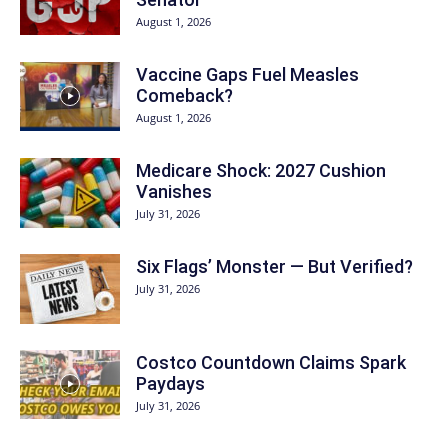
August 1, 2026
Vaccine Gaps Fuel Measles
Comeback?
August 1, 2026
Medicare Shock: 2027 Cushion
Vanishes
July 31, 2026
Six Flags’ Monster — But Verified?
July 31, 2026
Costco Countdown Claims Spark
Paydays
July 31, 2026