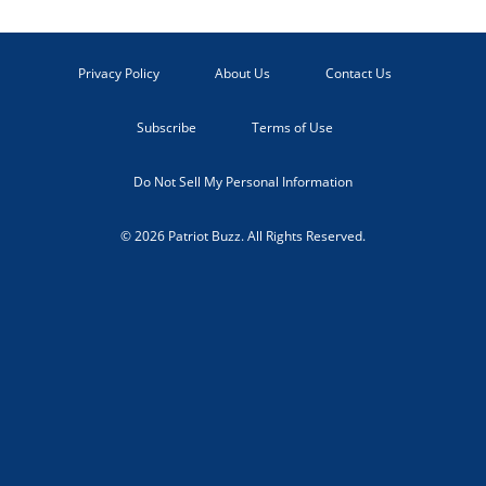
Privacy Policy
About Us
Contact Us
Subscribe
Terms of Use
Do Not Sell My Personal Information
© 2026 Patriot Buzz. All Rights Reserved.