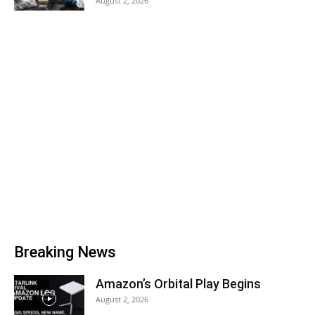
August 2, 2026
Breaking News
Amazon’s Orbital Play Begins
August 2, 2026