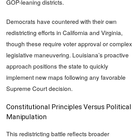
GOP-leaning districts.
Democrats have countered with their own
redistricting efforts in California and Virginia,
though these require voter approval or complex
legislative maneuvering. Louisiana’s proactive
approach positions the state to quickly
implement new maps following any favorable
Supreme Court decision.
Constitutional Principles Versus Political
Manipulation
This redistricting battle reflects broader