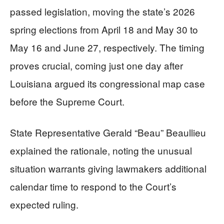
passed legislation, moving the state’s 2026
spring elections from April 18 and May 30 to
May 16 and June 27, respectively. The timing
proves crucial, coming just one day after
Louisiana argued its congressional map case
before the Supreme Court.
State Representative Gerald “Beau” Beaullieu
explained the rationale, noting the unusual
situation warrants giving lawmakers additional
calendar time to respond to the Court’s
expected ruling.