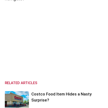
RELATED ARTICLES
Costco Food Item Hides a Nasty
Surprise?