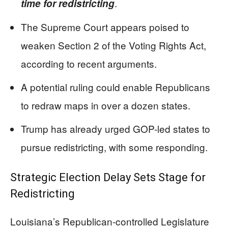
.
time for redistricting
The Supreme Court appears poised to
weaken Section 2 of the Voting Rights Act,
according to recent arguments.
A potential ruling could enable Republicans
to redraw maps in over a dozen states.
Trump has already urged GOP-led states to
pursue redistricting, with some responding.
Strategic Election Delay Sets Stage for
Redistricting
Louisiana’s Republican-controlled Legislature