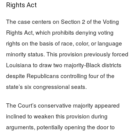
Rights Act
The case centers on Section 2 of the Voting
Rights Act, which prohibits denying voting
rights on the basis of race, color, or language
minority status. This provision previously forced
Louisiana to draw two majority-Black districts
despite Republicans controlling four of the
state’s six congressional seats.
The Court’s conservative majority appeared
inclined to weaken this provision during
arguments, potentially opening the door to