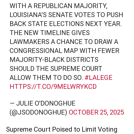
WITH A REPUBLICAN MAJORITY,
LOUISIANA'S SENATE VOTES TO PUSH
BACK STATE ELECTIONS NEXT YEAR.
THE NEW TIMELINE GIVES
LAWMAKERS A CHANCE TO DRAW A
CONGRESSIONAL MAP WITH FEWER
MAJORITY-BLACK DISTRICTS
SHOULD THE SUPREME COURT
ALLOW THEM TO DO SO.
#LALEGE
HTTPS://T.CO/9MELWRYKCD
— JULIE O'DONOGHUE
(@JSODONOGHUE)
OCTOBER 25, 2025
Supreme Court Poised to Limit Voting